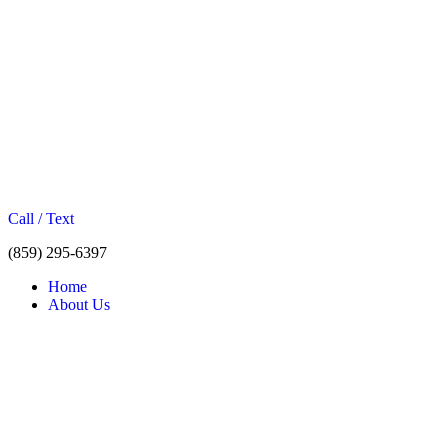
Call / Text
(859) 295-6397
Home
About Us