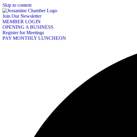
Skip to content
Join Our Newsletter
MEMBER LOGIN
OPENING A BUSINESS
Register for Meetings
PAY MONTHLY LUNCHEON