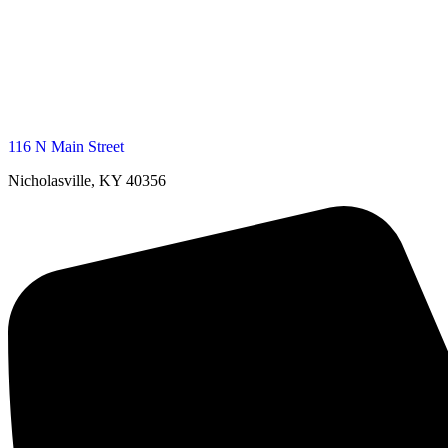
116 N Main Street
Nicholasville, KY 40356