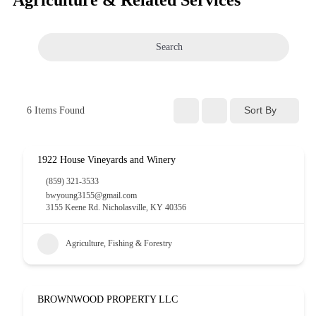
Search
Sort By
6
Items Found
1922 House Vineyards and Winery
(859) 321-3533
bwyoung3155@gmail.com
3155 Keene Rd. Nicholasville, KY 40356
Agriculture, Fishing & Forestry
BROWNWOOD PROPERTY LLC