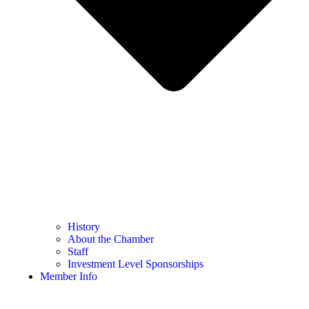
History
About the Chamber
Staff
Investment Level Sponsorships
Member Info