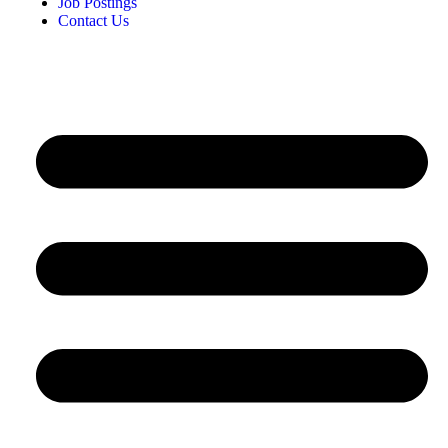
Job Postings
Contact Us