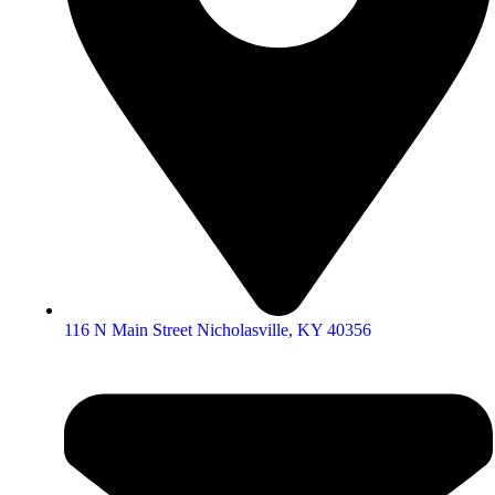
116 N Main Street Nicholasville, KY 40356