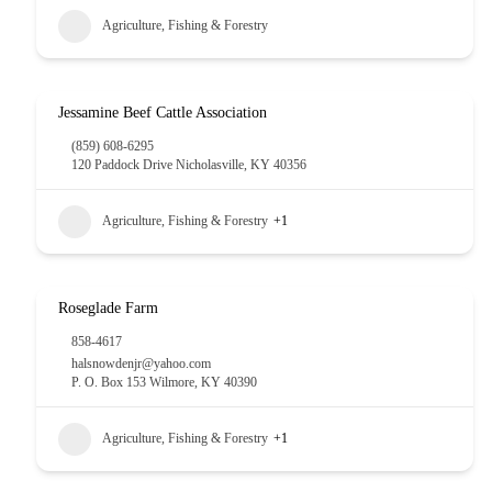
Agriculture, Fishing & Forestry
Jessamine Beef Cattle Association
(859) 608-6295
120 Paddock Drive Nicholasville, KY 40356
Agriculture, Fishing & Forestry
+1
Roseglade Farm
858-4617
halsnowdenjr@yahoo.com
P. O. Box 153 Wilmore, KY 40390
Agriculture, Fishing & Forestry
+1