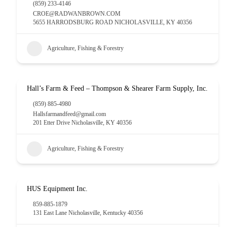
(859) 233-4146
CROE@RADWANBROWN.COM
5655 HARRODSBURG ROAD NICHOLASVILLE, KY 40356
Agriculture, Fishing & Forestry
Hall’s Farm & Feed – Thompson & Shearer Farm Supply, Inc.
(859) 885-4980
Hallsfarmandfeed@gmail.com
201 Etter Drive Nicholasville, KY 40356
Agriculture, Fishing & Forestry
HUS Equipment Inc.
859-885-1879
131 East Lane Nicholasville, Kentucky 40356