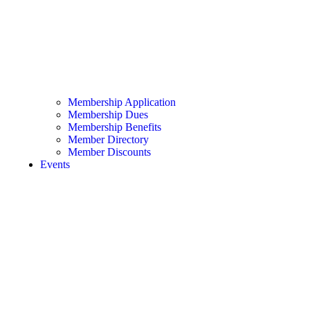
Membership Application
Membership Dues
Membership Benefits
Member Directory
Member Discounts
Events