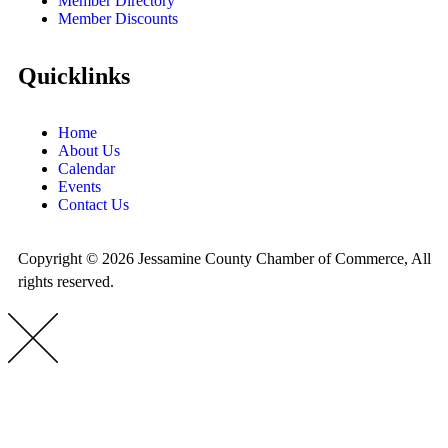
Member Directory
Member Discounts
Quicklinks
Home
About Us
Calendar
Events
Contact Us
Copyright © 2026 Jessamine County Chamber of Commerce, All
rights reserved.