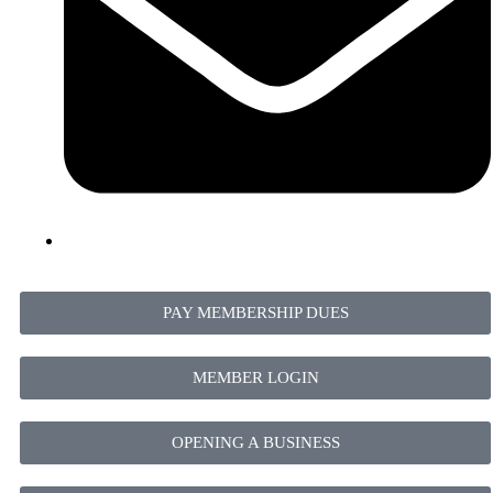
PAY MEMBERSHIP DUES
MEMBER LOGIN
OPENING A BUSINESS