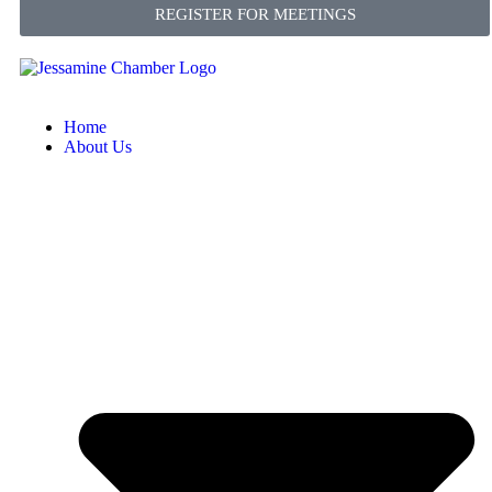
REGISTER FOR MEETINGS
Home
About Us