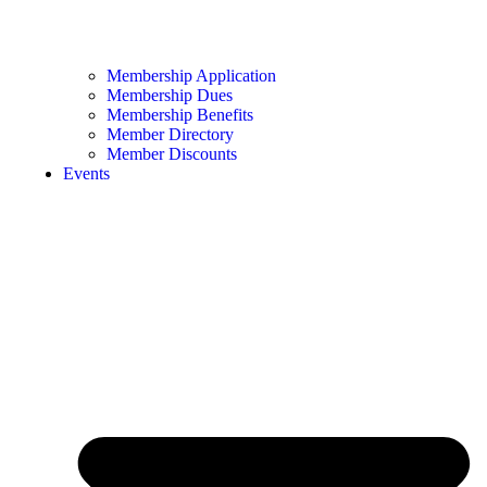
Membership Application
Membership Dues
Membership Benefits
Member Directory
Member Discounts
Events