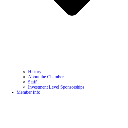
History
About the Chamber
Staff
Investment Level Sponsorships
Member Info