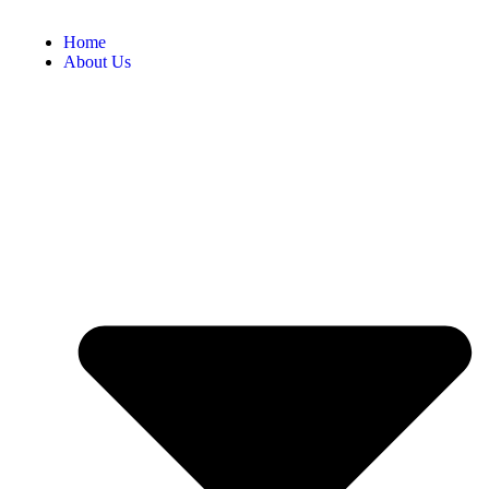
Home
About Us