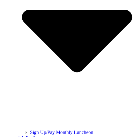
Sign Up/Pay Monthly Luncheon