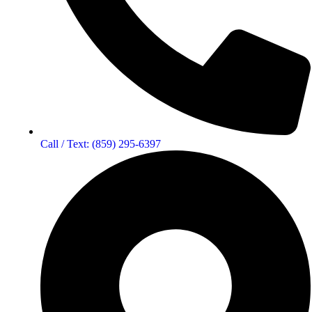
Call / Text: (859) 295-6397