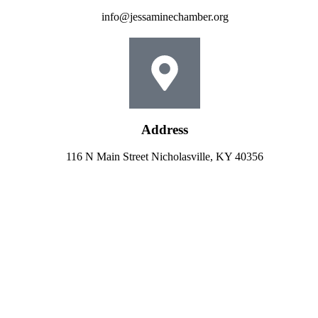
info@jessaminechamber.org
Address
116 N Main Street Nicholasville, KY 40356