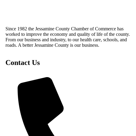
Since 1982 the Jessamine County Chamber of Commerce has
worked to improve the economy and quality of life of the county.
From our business and industry, to our health care, schools, and
roads. A better Jessamine County is our business.
Contact Us