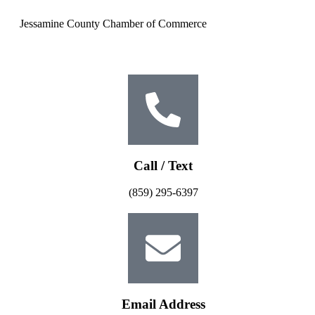
Jessamine County Chamber of Commerce
Call / Text
(859) 295-6397
Email Address