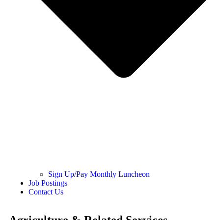
Sign Up/Pay Monthly Luncheon
Job Postings
Contact Us
Agriculture & Related Services