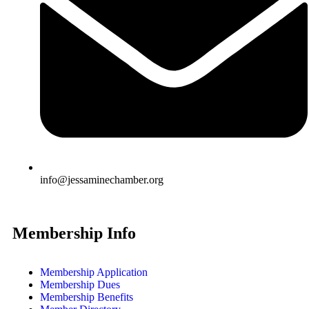
info@jessaminechamber.org
Membership Info
Membership Application
Membership Dues
Membership Benefits