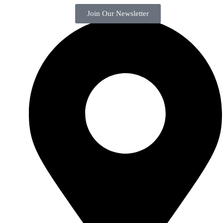
Join Our Newsletter