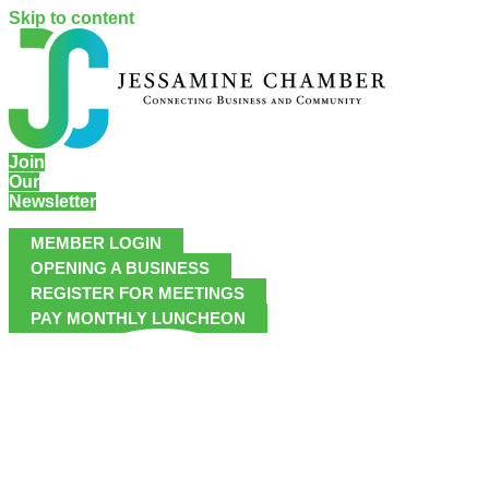
Skip to content
Join
Our
Newsletter
MEMBER LOGIN
OPENING A BUSINESS
REGISTER FOR MEETINGS
PAY MONTHLY LUNCHEON