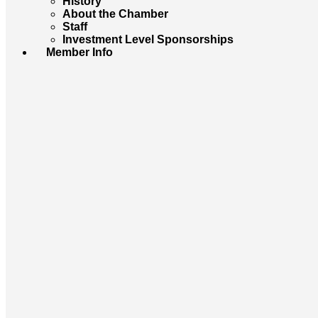
History
About the Chamber
Staff
Investment Level Sponsorships
Member Info