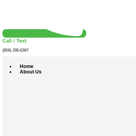
Call / Text
(859) 295-6397
Home
About Us