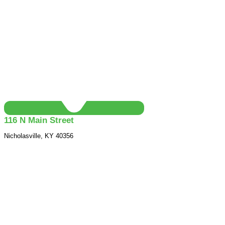
116 N Main Street
Nicholasville, KY 40356