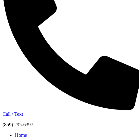
Call / Text
(859) 295-6397
Home