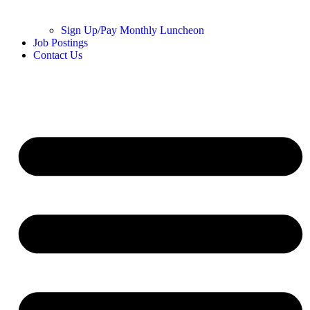
Sign Up/Pay Monthly Luncheon
Job Postings
Contact Us