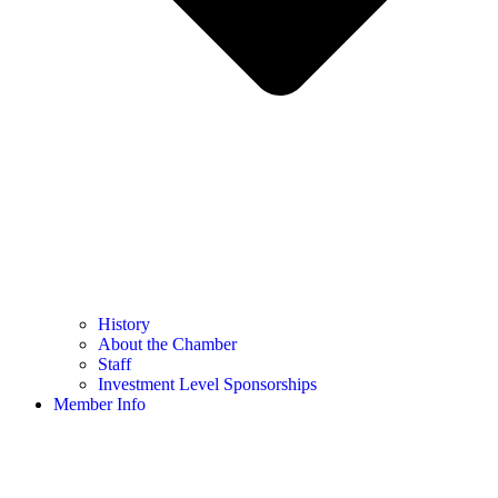
History
About the Chamber
Staff
Investment Level Sponsorships
Member Info