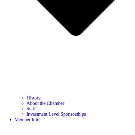
History
About the Chamber
Staff
Investment Level Sponsorships
Member Info