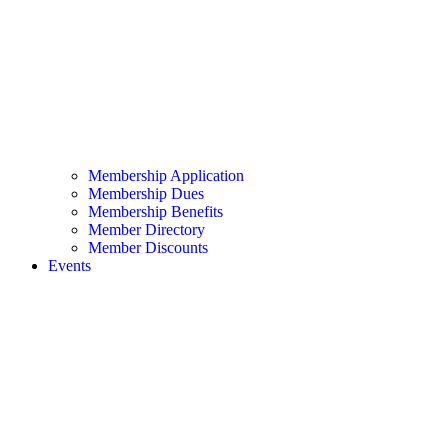
Membership Application
Membership Dues
Membership Benefits
Member Directory
Member Discounts
Events