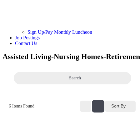
Sign Up/Pay Monthly Luncheon
Job Postings
Contact Us
Assisted Living-Nursing Homes-Retiremen
Search
Sort By
6
Items Found