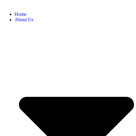
Home
About Us