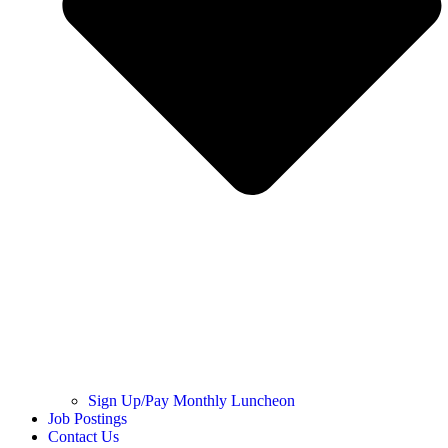
Sign Up/Pay Monthly Luncheon
Job Postings
Contact Us