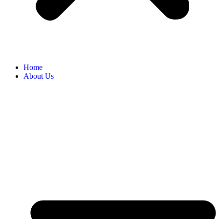
Home
About Us