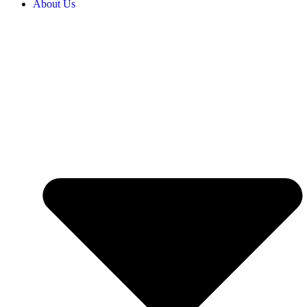
About Us