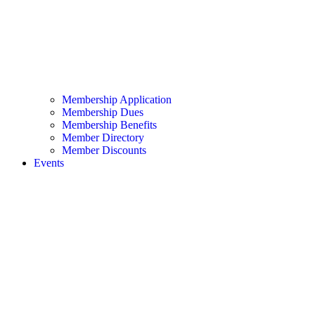
Membership Application
Membership Dues
Membership Benefits
Member Directory
Member Discounts
Events