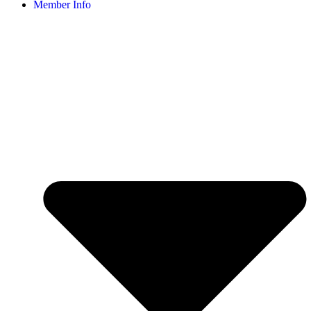
Member Info