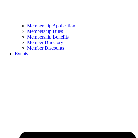
Membership Application
Membership Dues
Membership Benefits
Member Directory
Member Discounts
Events