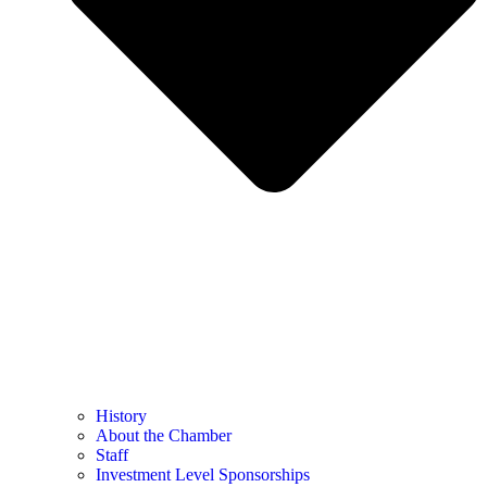
History
About the Chamber
Staff
Investment Level Sponsorships