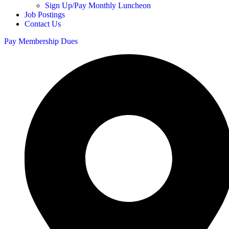
Sign Up/Pay Monthly Luncheon
Job Postings
Contact Us
Pay Membership Dues