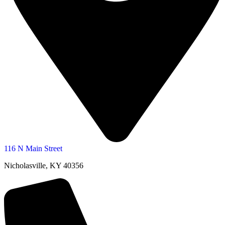
116 N Main Street
Nicholasville, KY 40356