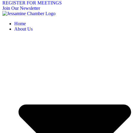
REGISTER FOR MEETINGS
Join Our Newsletter
Home
About Us