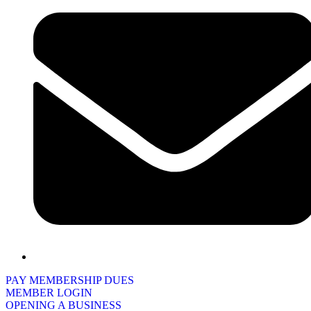
PAY MEMBERSHIP DUES
MEMBER LOGIN
OPENING A BUSINESS