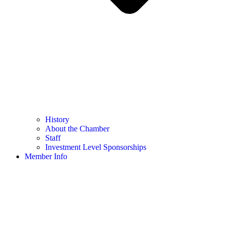
History
About the Chamber
Staff
Investment Level Sponsorships
Member Info