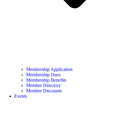
Membership Application
Membership Dues
Membership Benefits
Member Directory
Member Discounts
Events