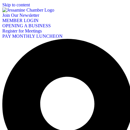
Skip to content
Join Our Newsletter
MEMBER LOGIN
OPENING A BUSINESS
Register for Meetings
PAY MONTHLY LUNCHEON