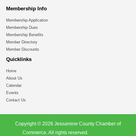
Membership Info
Membership Application
Membership Dues
Membership Benefits
Member Directory
Member Discounts
Quicklinks
Home
About Us
Calendar
Events
Contact Us
Copyright © 2026 Jessamine County Chamber of
Commerce, All rights reserved.