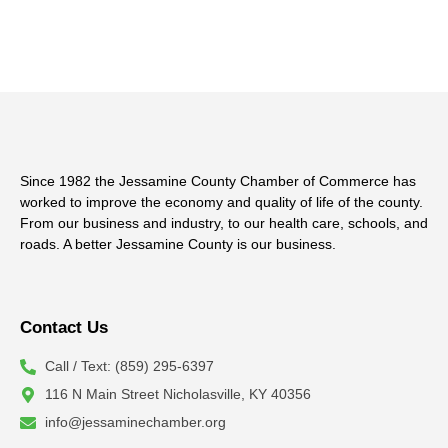
Since 1982 the Jessamine County Chamber of Commerce has
worked to improve the economy and quality of life of the county.
From our business and industry, to our health care, schools, and
roads. A better Jessamine County is our business.
Contact Us
Call / Text: (859) 295-6397
116 N Main Street Nicholasville, KY 40356
info@jessaminechamber.org