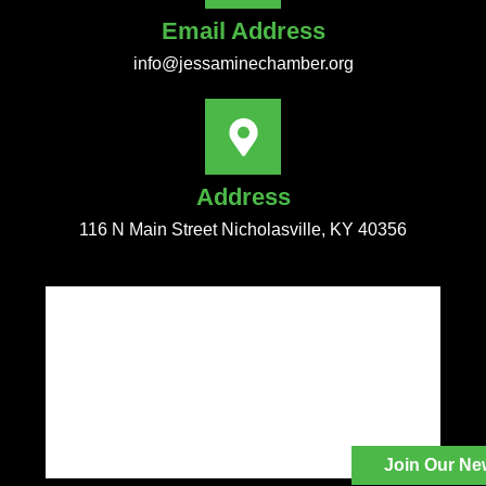
Email Address
info@jessaminechamber.org
Address
116 N Main Street Nicholasville, KY 40356
Join Our Ne