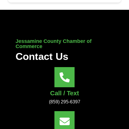
Jessamine County Chamber of
Commerce
Contact Us
Call / Text
(859) 295-6397