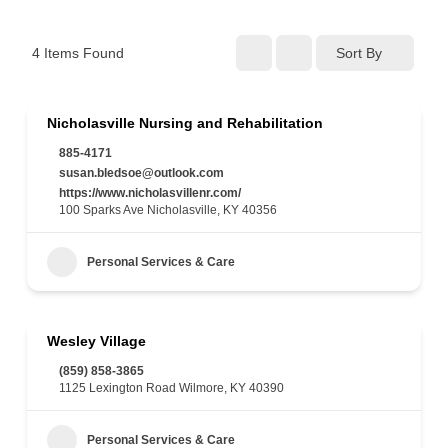
4
Items Found
Sort By
Nicholasville Nursing and Rehabilitation
885-4171
susan.bledsoe@outlook.com
https://www.nicholasvillenr.com/
100 Sparks Ave Nicholasville, KY 40356
Personal Services & Care
Wesley Village
(859) 858-3865
1125 Lexington Road Wilmore, KY 40390
Personal Services & Care