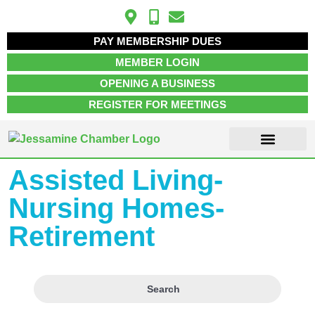
PAY MEMBERSHIP DUES
MEMBER LOGIN
OPENING A BUSINESS
REGISTER FOR MEETINGS
Assisted Living-
Nursing Homes-
Retirement
Search