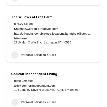
The Willows at Fritz Farm
859-273-0088
Shannon.Gordon@trilogyhs.com
http://trilogyhs.com/browse-locations/item/the-willows-at-
fritz-farm
2710 Man O War Blvd. Lexington, KY 40515
Personal Services & Care
Comfort Independent Living
(859) 229-5098
arh@comfortindependent.com
126 Langley Drive Nicholasville, Kentucky 40356
Personal Services & Care