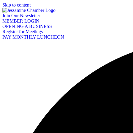
Skip to content
Join Our Newsletter
MEMBER LOGIN
OPENING A BUSINESS
Register for Meetings
PAY MONTHLY LUNCHEON