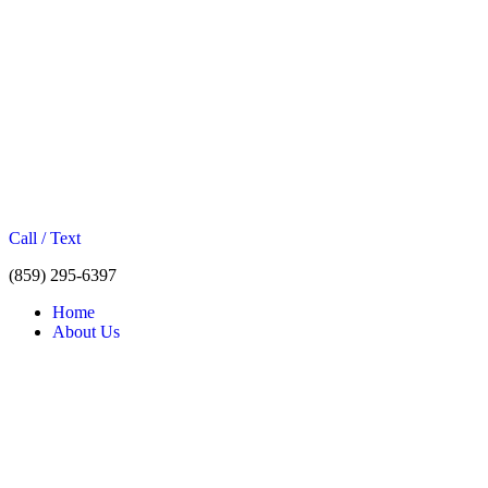
Call / Text
(859) 295-6397
Home
About Us