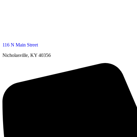
116 N Main Street
Nicholasville, KY 40356