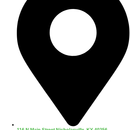
116 N Main Street Nicholasville, KY 40356