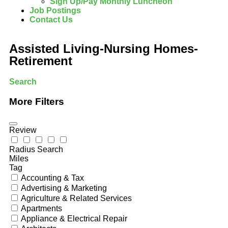
Sign Up/Pay Monthly Luncheon
Job Postings
Contact Us
Assisted Living-Nursing Homes-
Retirement
Search
More Filters
Review
Radius Search
Miles
Tag
Accounting & Tax
Advertising & Marketing
Agriculture & Related Services
Apartments
Appliance & Electrical Repair