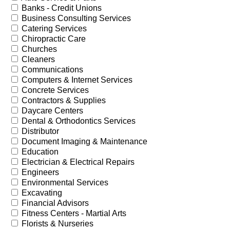
Banks - Credit Unions
Business Consulting Services
Catering Services
Chiropractic Care
Churches
Cleaners
Communications
Computers & Internet Services
Concrete Services
Contractors & Supplies
Daycare Centers
Dental & Orthodontics Services
Distributor
Document Imaging & Maintenance
Education
Electrician & Electrical Repairs
Engineers
Environmental Services
Excavating
Financial Advisors
Fitness Centers - Martial Arts
Florists & Nurseries