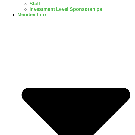
Staff
Investment Level Sponsorships
Member Info