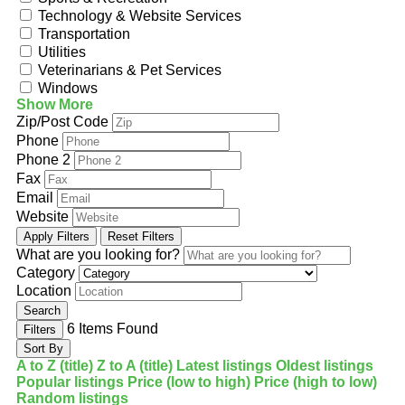
Technology & Website Services
Transportation
Utilities
Veterinarians & Pet Services
Windows
Show More
Zip/Post Code
Phone
Phone 2
Fax
Email
Website
Apply Filters
Reset Filters
What are you looking for?
Category
Location
Search
6
Items Found
Filters
Sort By
A to Z (title)
Z to A (title)
Latest listings
Oldest listings
Popular listings
Price (low to high)
Price (high to low)
Random listings