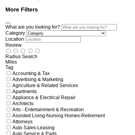
More Filters
What are you looking for?
Category
Location
Review
Radius Search
Miles
Tag
Accounting & Tax
Advertising & Marketing
Agriculture & Related Services
Apartments
Appliance & Electrical Repair
Architects
Arts - Entertainment & Recreation
Assisted Living-Nursing Homes-Retirement
Attorneys
Auto Sales-Leasing
Auto Service & Parts