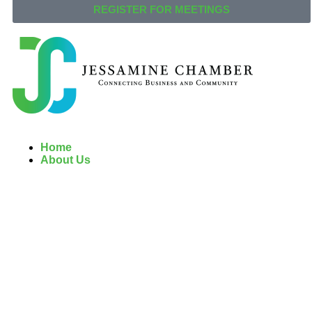
REGISTER FOR MEETINGS
Home
About Us