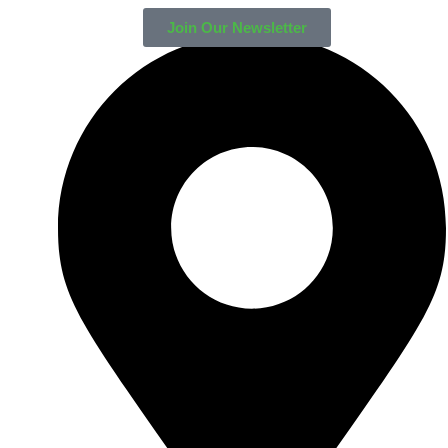
Join Our Newsletter