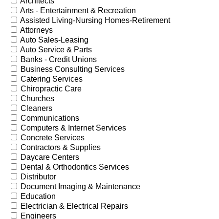
Architects
Arts - Entertainment & Recreation
Assisted Living-Nursing Homes-Retirement
Attorneys
Auto Sales-Leasing
Auto Service & Parts
Banks - Credit Unions
Business Consulting Services
Catering Services
Chiropractic Care
Churches
Cleaners
Communications
Computers & Internet Services
Concrete Services
Contractors & Supplies
Daycare Centers
Dental & Orthodontics Services
Distributor
Document Imaging & Maintenance
Education
Electrician & Electrical Repairs
Engineers