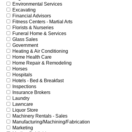
Environmental Services
Excavating
Financial Advisors
Fitness Centers - Martial Arts
Florists & Nurseries
Funeral Home & Services
Glass Sales
Government
Heating & Air Conditioning
Home Health Care
Home Repair & Remodeling
Horses
Hospitals
Hotels - Bed & Breakfast
Inspections
Insurance Brokers
Laundry
Lawncare
Liquor Store
Machinery Rentals - Sales
Manufacturing/Machining/Fabrication
Marketing