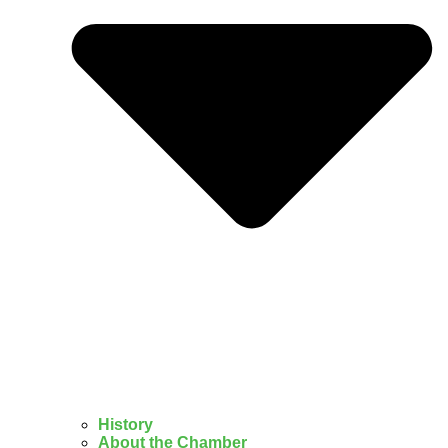
History
About the Chamber