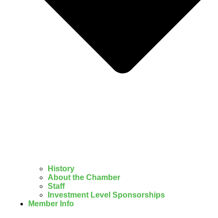
History
About the Chamber
Staff
Investment Level Sponsorships
Member Info