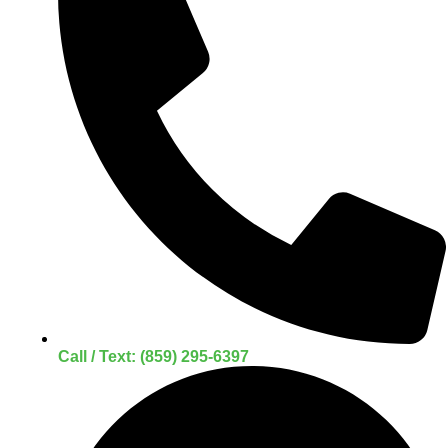
Call / Text: (859) 295-6397