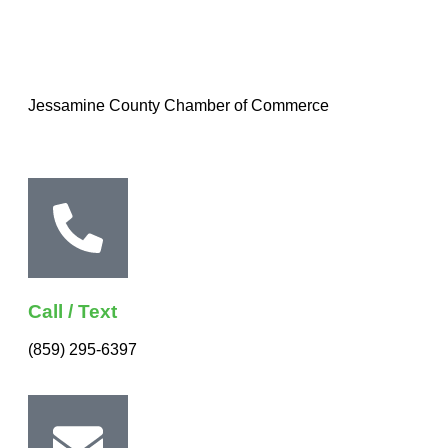
Jessamine County Chamber of Commerce
Call / Text
(859) 295-6397