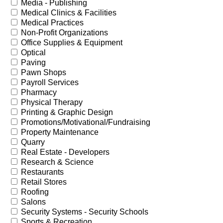
Media - Publishing
Medical Clinics & Facilities
Medical Practices
Non-Profit Organizations
Office Supplies & Equipment
Optical
Paving
Pawn Shops
Payroll Services
Pharmacy
Physical Therapy
Printing & Graphic Design
Promotions/Motivational/Fundraising
Property Maintenance
Quarry
Real Estate - Developers
Research & Science
Restaurants
Retail Stores
Roofing
Salons
Security Systems - Security Schools
Sports & Recreation