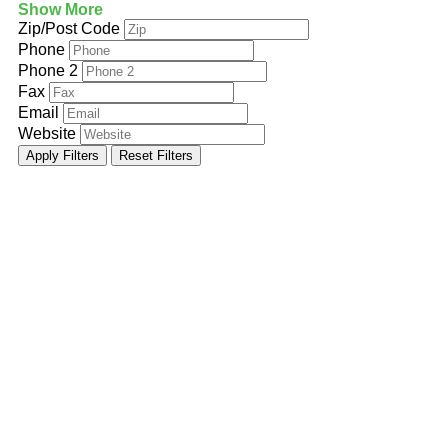
Show More
Zip/Post Code
Phone
Phone 2
Fax
Email
Website
Apply Filters
Reset Filters