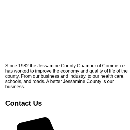
Since 1982 the Jessamine County Chamber of Commerce
has worked to improve the economy and quality of life of the
county. From our business and industry, to our health care,
schools, and roads. A better Jessamine County is our
business.
Contact Us