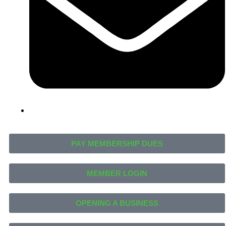
PAY MEMBERSHIP DUES
MEMBER LOGIN
OPENING A BUSINESS