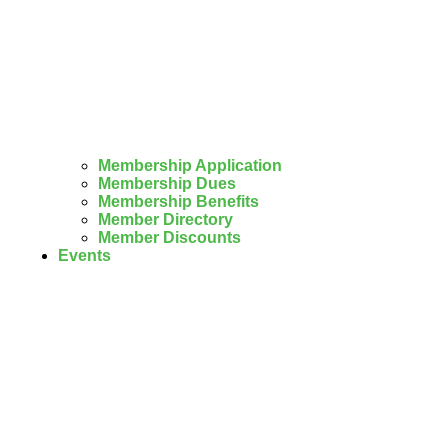
Membership Application
Membership Dues
Membership Benefits
Member Directory
Member Discounts
Events