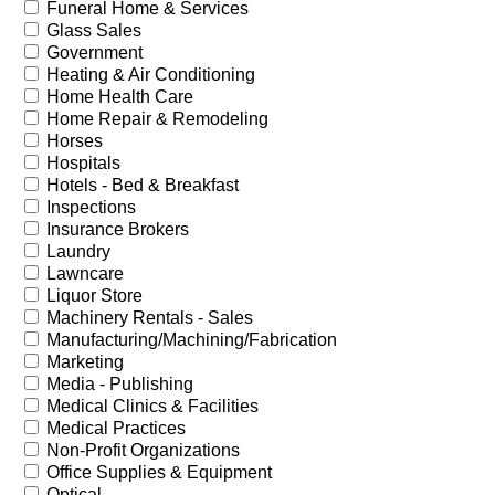
Funeral Home & Services
Glass Sales
Government
Heating & Air Conditioning
Home Health Care
Home Repair & Remodeling
Horses
Hospitals
Hotels - Bed & Breakfast
Inspections
Insurance Brokers
Laundry
Lawncare
Liquor Store
Machinery Rentals - Sales
Manufacturing/Machining/Fabrication
Marketing
Media - Publishing
Medical Clinics & Facilities
Medical Practices
Non-Profit Organizations
Office Supplies & Equipment
Optical