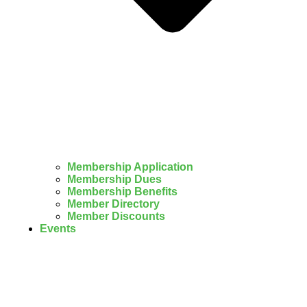
Membership Application
Membership Dues
Membership Benefits
Member Directory
Member Discounts
Events