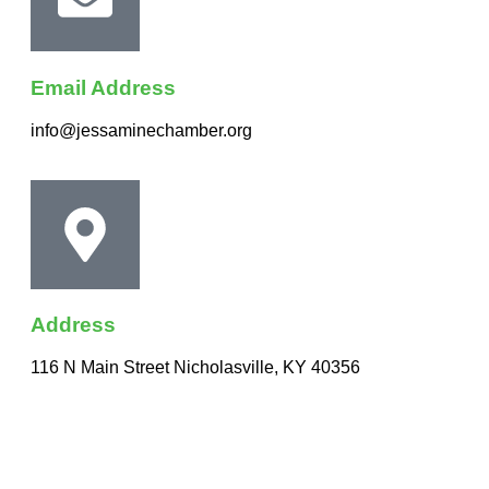
Email Address
info@jessaminechamber.org
Address
116 N Main Street Nicholasville, KY 40356