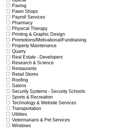
Paving
Pawn Shops
Payroll Services
Pharmacy
Physical Therapy
Printing & Graphic Design
Promotions/Motivational/Fundraising
Property Maintenance
Quarry
Real Estate - Developers
Research & Science
Restaurants
Retail Stores
Roofing
Salons
Security Systems - Security Schools
Sports & Recreation
Technology & Website Services
Transportation
Utilities
Veterinarians & Pet Services
Windows