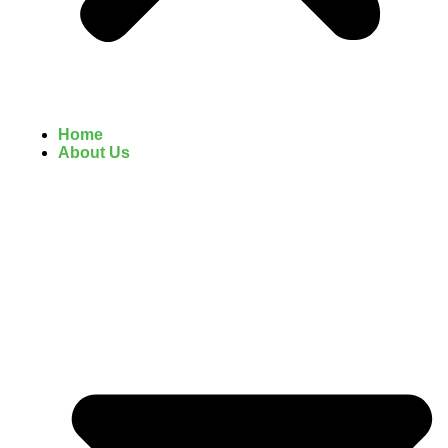
Home
About Us