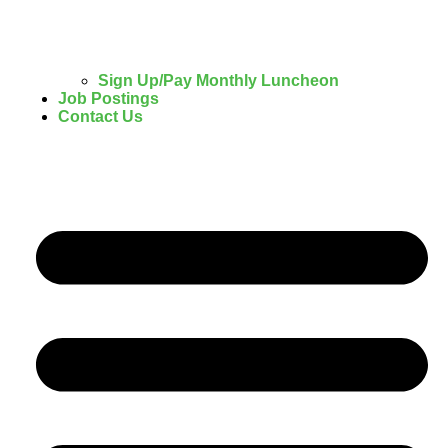
Sign Up/Pay Monthly Luncheon
Job Postings
Contact Us