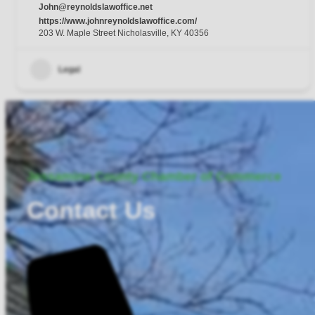
John@reynoldslawoffice.net
https://www.johnreynoldslawoffice.com/
203 W. Maple Street Nicholasville, KY 40356
Legal
Jessamine County Chamber of Commerce
Contact Us