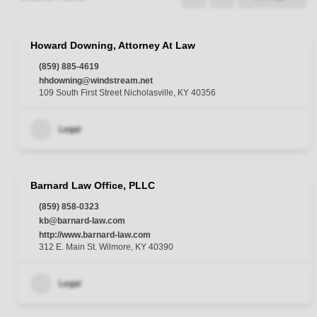
Howard Downing, Attorney At Law
(859) 885-4619
hhdowning@windstream.net
109 South First Street Nicholasville, KY 40356
Legal
Barnard Law Office, PLLC
(859) 858-0323
kb@barnard-law.com
http://www.barnard-law.com
312 E. Main St. Wilmore, KY 40390
Legal