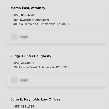
Martin East, Attorney
(859) 885-3278
eastlaw@roadrunner.com
400 South Main St Nicholasville, KY 40356
Legal
Judge Hunter Daugherty
(859) 447-0981
205 Fairway West Nicholasville, KY 40356
Legal
John E. Reynolds Law Offices
(859) 881-1725