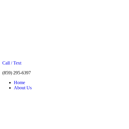
Call / Text
(859) 295-6397
Home
About Us