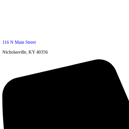
116 N Main Street
Nicholasville, KY 40356