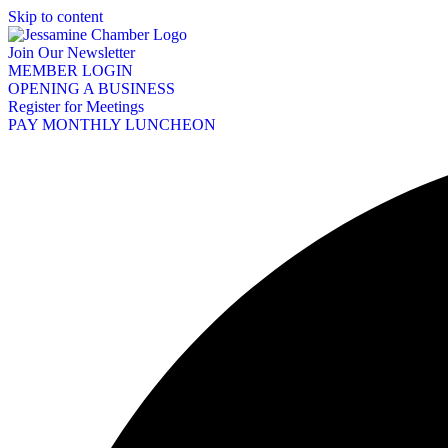
Skip to content
Join Our Newsletter
MEMBER LOGIN
OPENING A BUSINESS
Register for Meetings
PAY MONTHLY LUNCHEON