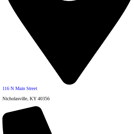
116 N Main Street
Nicholasville, KY 40356