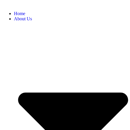
Home
About Us