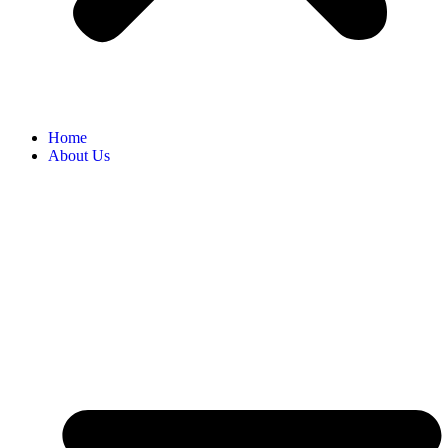
Home
About Us