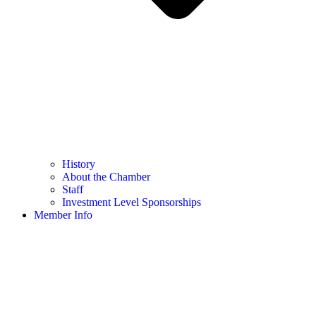
History
About the Chamber
Staff
Investment Level Sponsorships
Member Info