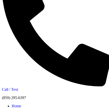
Call / Text
(859) 295-6397
Home