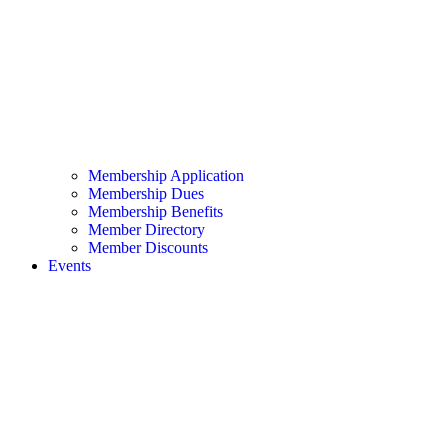
Membership Application
Membership Dues
Membership Benefits
Member Directory
Member Discounts
Events