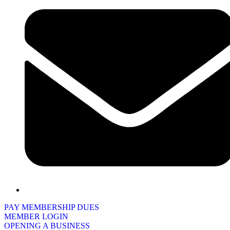
PAY MEMBERSHIP DUES
MEMBER LOGIN
OPENING A BUSINESS