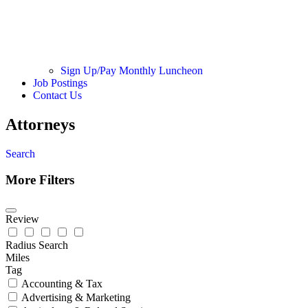
Sign Up/Pay Monthly Luncheon
Job Postings
Contact Us
Attorneys
Search
More Filters
Review
Radius Search
Miles
Tag
Accounting & Tax
Advertising & Marketing