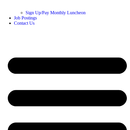
Sign Up/Pay Monthly Luncheon
Job Postings
Contact Us