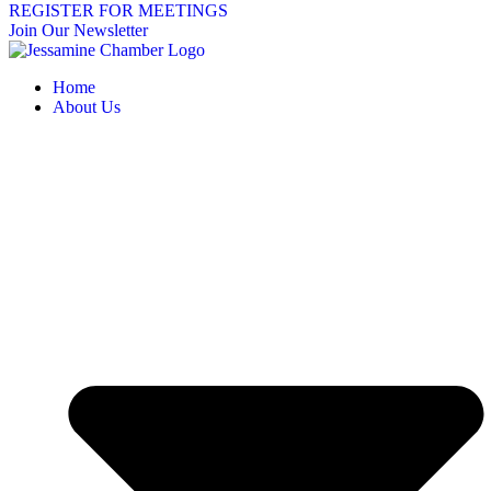
REGISTER FOR MEETINGS
Join Our Newsletter
Home
About Us