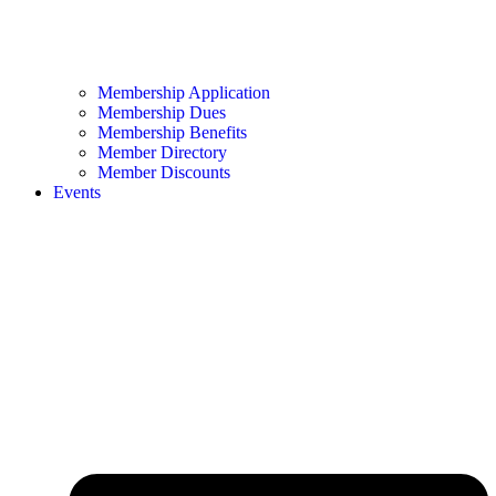
Membership Application
Membership Dues
Membership Benefits
Member Directory
Member Discounts
Events