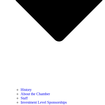
History
About the Chamber
Staff
Investment Level Sponsorships