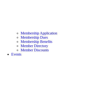
Membership Application
Membership Dues
Membership Benefits
Member Directory
Member Discounts
Events