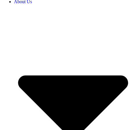
About Us