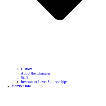
History
About the Chamber
Staff
Investment Level Sponsorships
Member Info