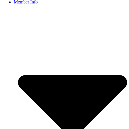
Member Info