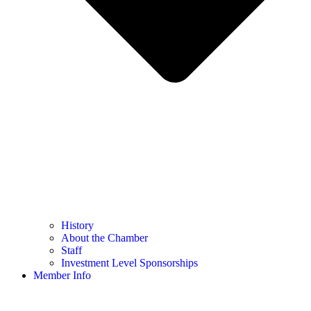
History
About the Chamber
Staff
Investment Level Sponsorships
Member Info