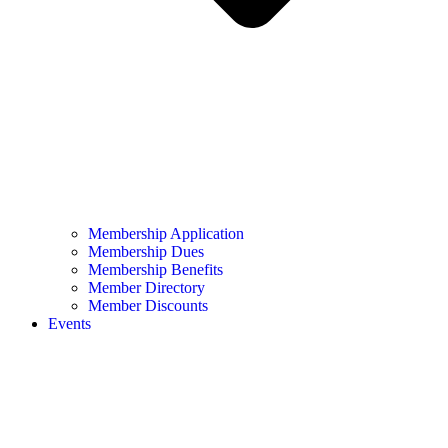
Membership Application
Membership Dues
Membership Benefits
Member Directory
Member Discounts
Events