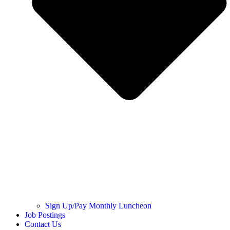
Sign Up/Pay Monthly Luncheon
Job Postings
Contact Us