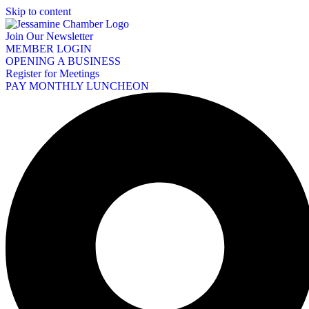
Skip to content
Join Our Newsletter
MEMBER LOGIN
OPENING A BUSINESS
Register for Meetings
PAY MONTHLY LUNCHEON