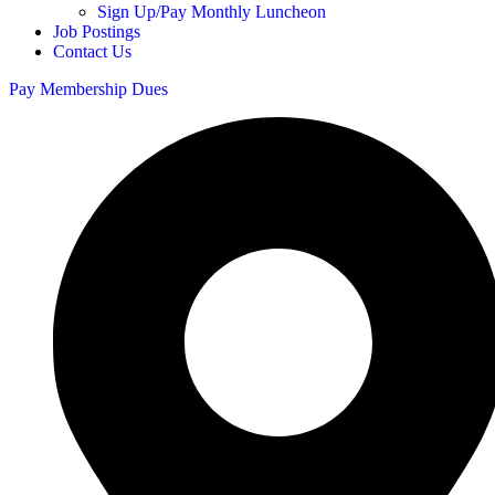
Sign Up/Pay Monthly Luncheon
Job Postings
Contact Us
Pay Membership Dues