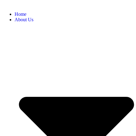
Home
About Us