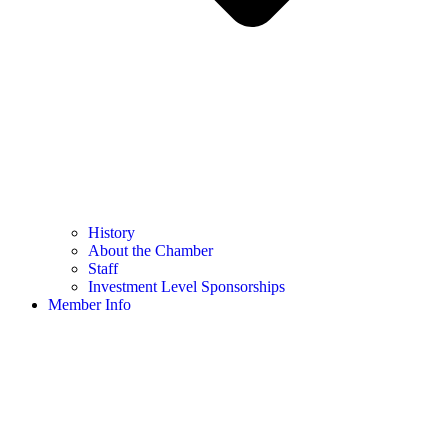
History
About the Chamber
Staff
Investment Level Sponsorships
Member Info