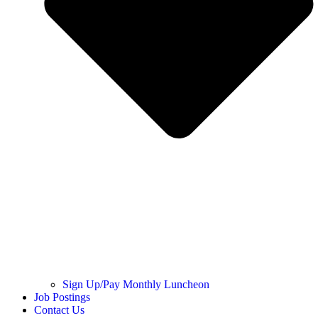
Sign Up/Pay Monthly Luncheon
Job Postings
Contact Us