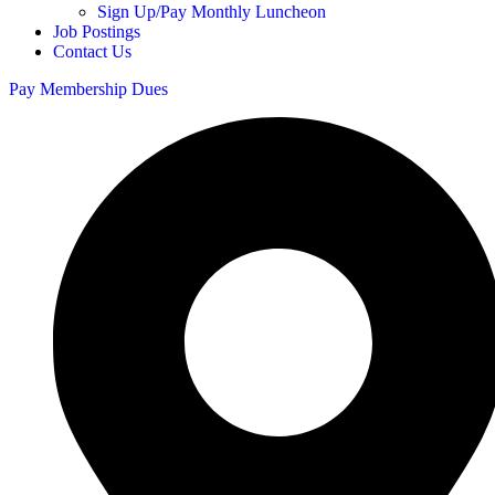
Sign Up/Pay Monthly Luncheon
Job Postings
Contact Us
Pay Membership Dues