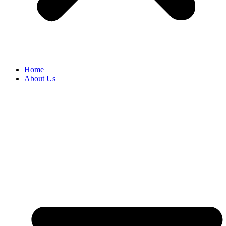
Home
About Us