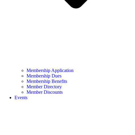
Membership Application
Membership Dues
Membership Benefits
Member Directory
Member Discounts
Events