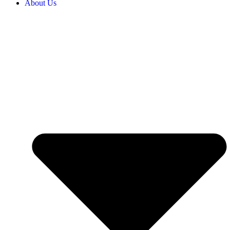
About Us