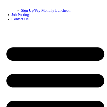
Sign Up/Pay Monthly Luncheon
Job Postings
Contact Us