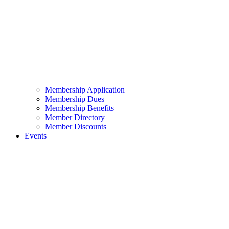
Membership Application
Membership Dues
Membership Benefits
Member Directory
Member Discounts
Events