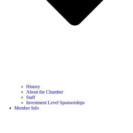
History
About the Chamber
Staff
Investment Level Sponsorships
Member Info