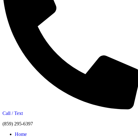
Call / Text
(859) 295-6397
Home