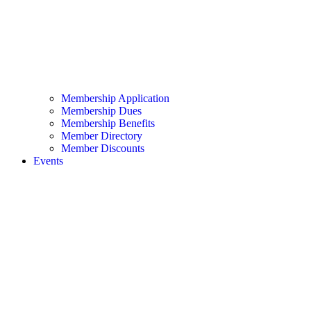
Membership Application
Membership Dues
Membership Benefits
Member Directory
Member Discounts
Events