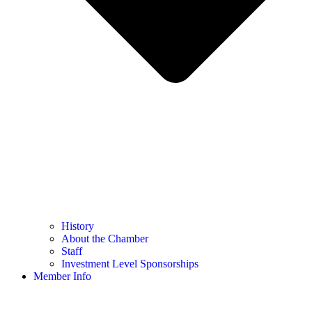
History
About the Chamber
Staff
Investment Level Sponsorships
Member Info