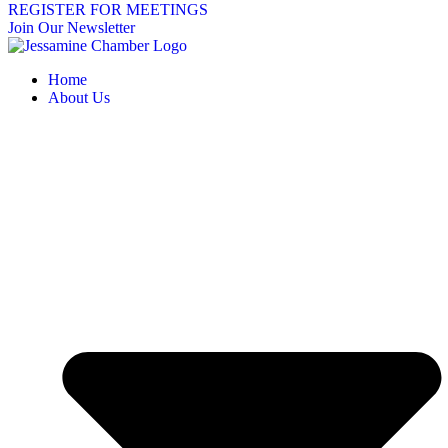
REGISTER FOR MEETINGS
Join Our Newsletter
Home
About Us