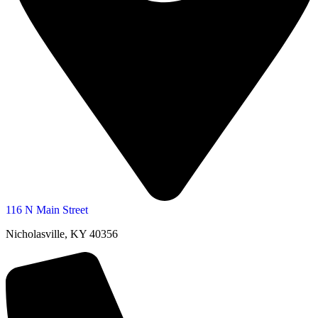
116 N Main Street
Nicholasville, KY 40356