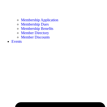
Membership Application
Membership Dues
Membership Benefits
Member Directory
Member Discounts
Events