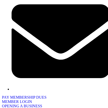
PAY MEMBERSHIP DUES
MEMBER LOGIN
OPENING A BUSINESS