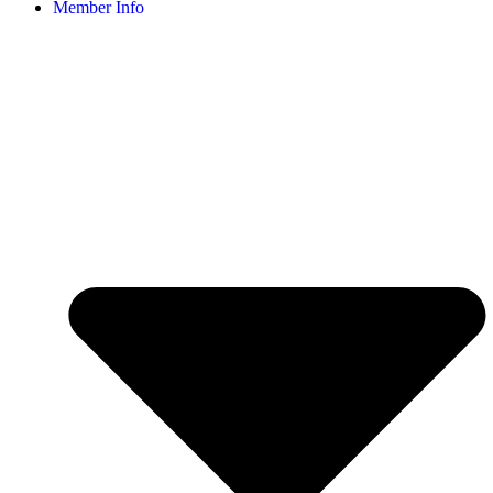
Member Info