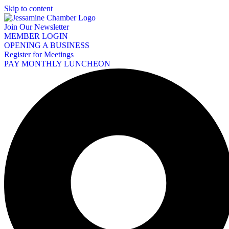
Skip to content
Join Our Newsletter
MEMBER LOGIN
OPENING A BUSINESS
Register for Meetings
PAY MONTHLY LUNCHEON