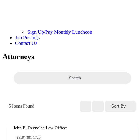
Sign Up/Pay Monthly Luncheon
Job Postings
Contact Us
Attorneys
Search
Sort By
5
Items Found
John E. Reynolds Law Offices
(859) 881-1725