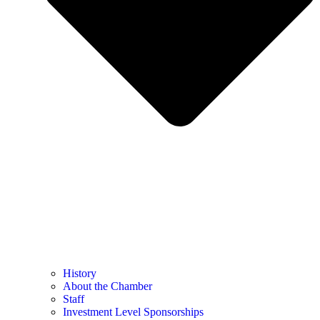
History
About the Chamber
Staff
Investment Level Sponsorships