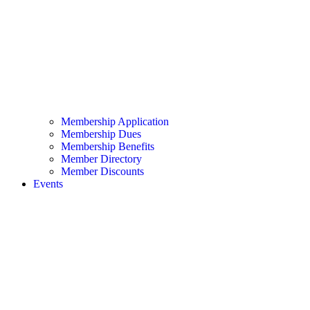
Membership Application
Membership Dues
Membership Benefits
Member Directory
Member Discounts
Events