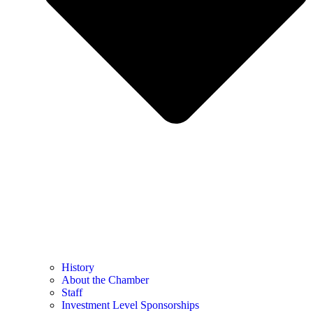
History
About the Chamber
Staff
Investment Level Sponsorships