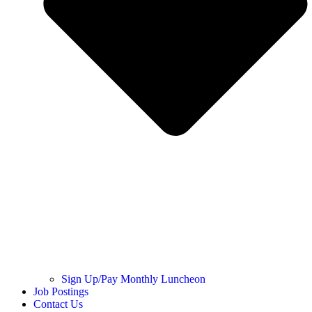
Sign Up/Pay Monthly Luncheon
Job Postings
Contact Us