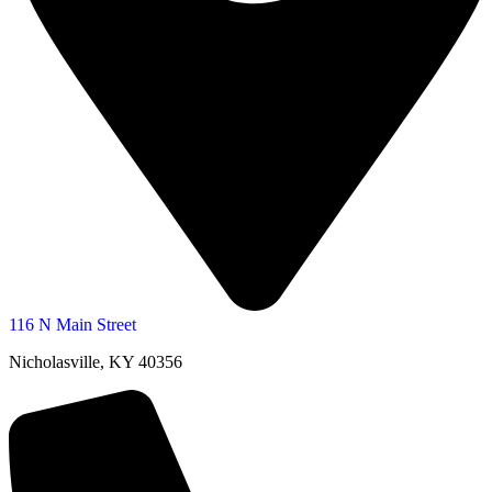
116 N Main Street
Nicholasville, KY 40356