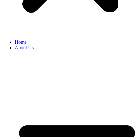
Home
About Us