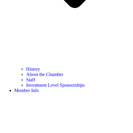
History
About the Chamber
Staff
Investment Level Sponsorships
Member Info