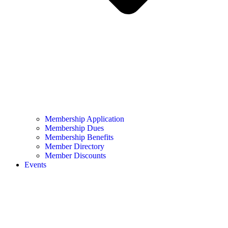
Membership Application
Membership Dues
Membership Benefits
Member Directory
Member Discounts
Events