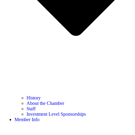
History
About the Chamber
Staff
Investment Level Sponsorships
Member Info