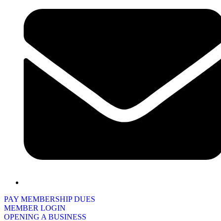
PAY MEMBERSHIP DUES
MEMBER LOGIN
OPENING A BUSINESS