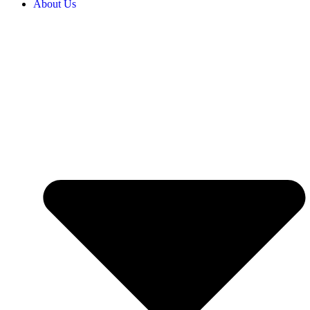
About Us