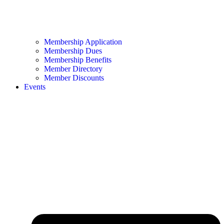
Membership Application
Membership Dues
Membership Benefits
Member Directory
Member Discounts
Events