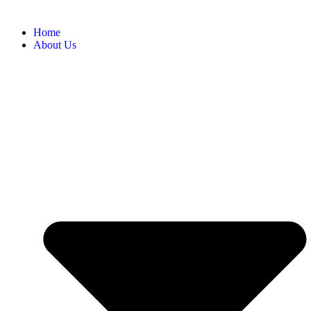
Home
About Us