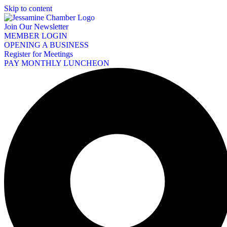
Skip to content
Join Our Newsletter
MEMBER LOGIN
OPENING A BUSINESS
Register for Meetings
PAY MONTHLY LUNCHEON