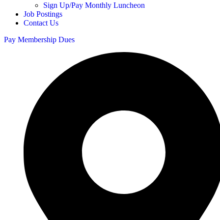
Sign Up/Pay Monthly Luncheon
Job Postings
Contact Us
Pay Membership Dues