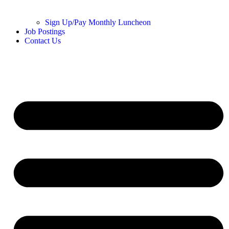
Sign Up/Pay Monthly Luncheon
Job Postings
Contact Us