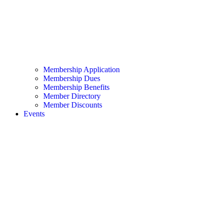
Membership Application
Membership Dues
Membership Benefits
Member Directory
Member Discounts
Events