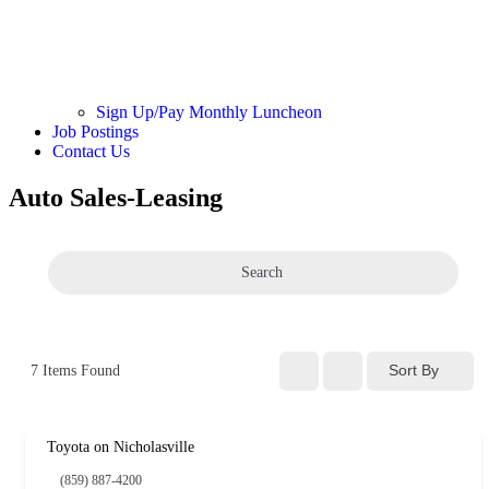
Sign Up/Pay Monthly Luncheon
Job Postings
Contact Us
Auto Sales-Leasing
Search
Sort By
7
Items Found
Toyota on Nicholasville
(859) 887-4200