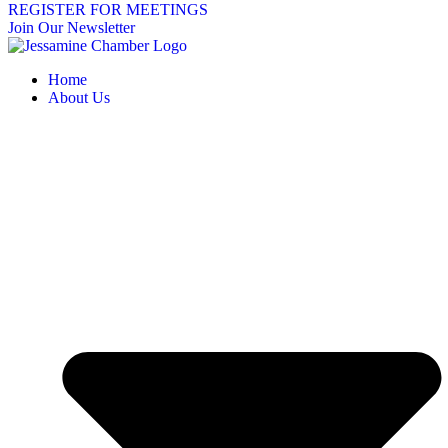
REGISTER FOR MEETINGS
Join Our Newsletter
Home
About Us