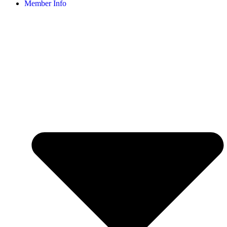
Member Info