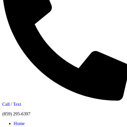
Call / Text
(859) 295-6397
Home