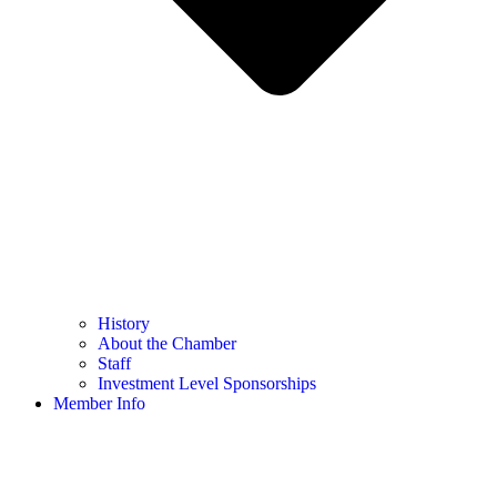
History
About the Chamber
Staff
Investment Level Sponsorships
Member Info