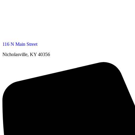
116 N Main Street
Nicholasville, KY 40356