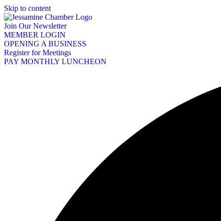
Skip to content
Join Our Newsletter
MEMBER LOGIN
OPENING A BUSINESS
Register for Meetings
PAY MONTHLY LUNCHEON