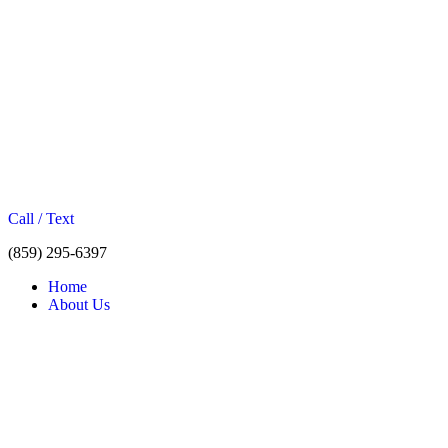
Call / Text
(859) 295-6397
Home
About Us