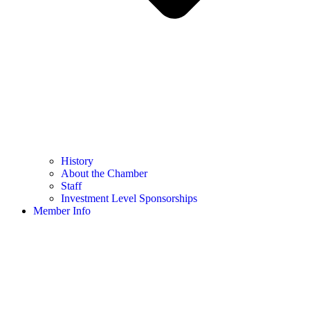
History
About the Chamber
Staff
Investment Level Sponsorships
Member Info