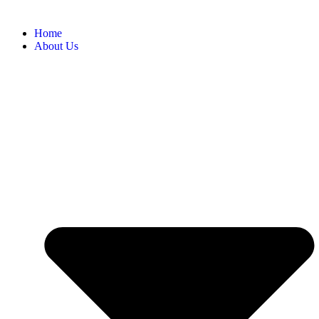
Home
About Us