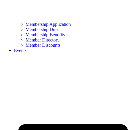
Membership Application
Membership Dues
Membership Benefits
Member Directory
Member Discounts
Events