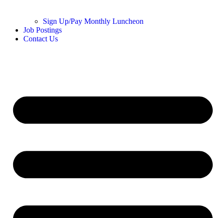
Sign Up/Pay Monthly Luncheon
Job Postings
Contact Us