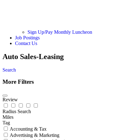
Sign Up/Pay Monthly Luncheon
Job Postings
Contact Us
Auto Sales-Leasing
Search
More Filters
Review
Radius Search
Miles
Tag
Accounting & Tax
Advertising & Marketing