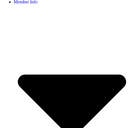
Member Info