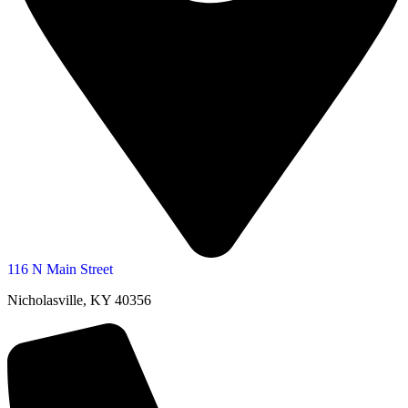
116 N Main Street
Nicholasville, KY 40356