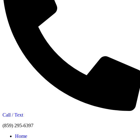
Call / Text
(859) 295-6397
Home