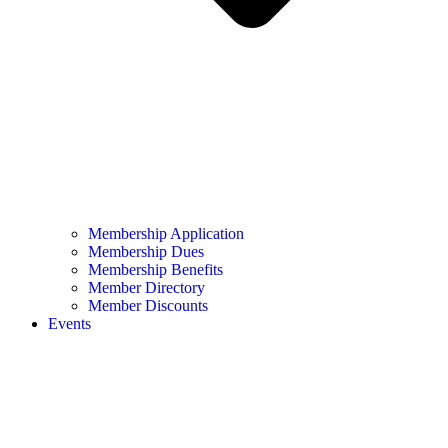
Membership Application
Membership Dues
Membership Benefits
Member Directory
Member Discounts
Events