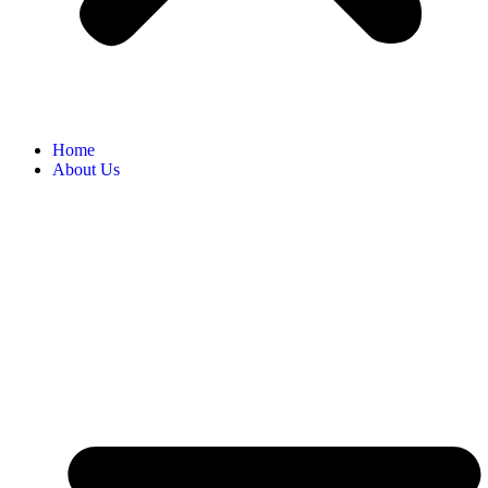
Home
About Us