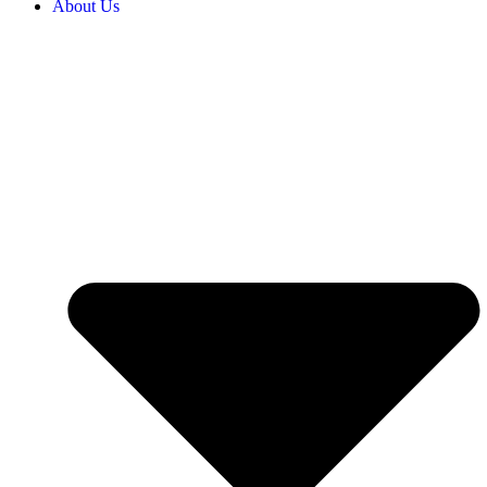
About Us