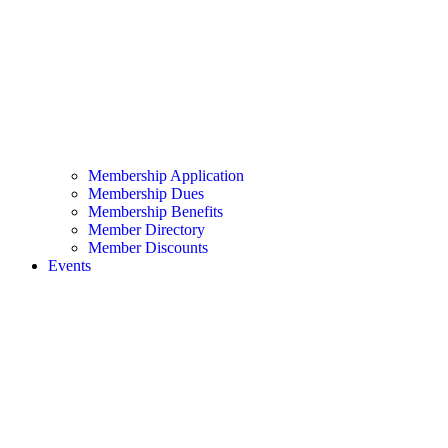
Membership Application
Membership Dues
Membership Benefits
Member Directory
Member Discounts
Events