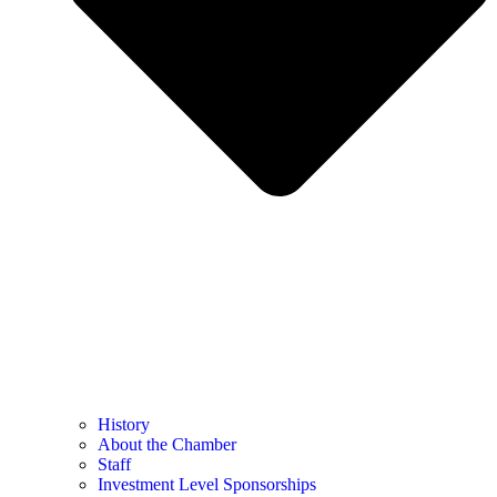
History
About the Chamber
Staff
Investment Level Sponsorships