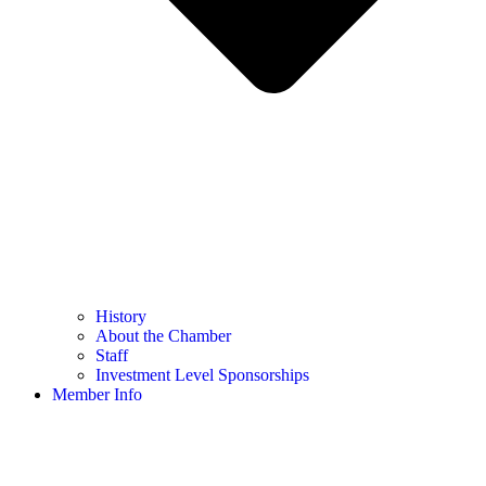
History
About the Chamber
Staff
Investment Level Sponsorships
Member Info