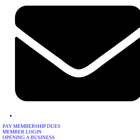
PAY MEMBERSHIP DUES
MEMBER LOGIN
OPENING A BUSINESS