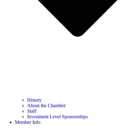
History
About the Chamber
Staff
Investment Level Sponsorships
Member Info