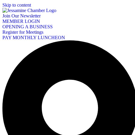
Skip to content
Join Our Newsletter
MEMBER LOGIN
OPENING A BUSINESS
Register for Meetings
PAY MONTHLY LUNCHEON