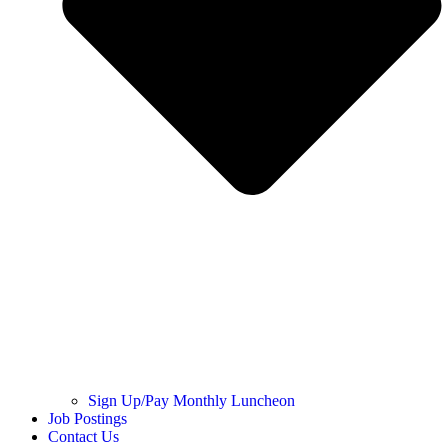
Sign Up/Pay Monthly Luncheon
Job Postings
Contact Us