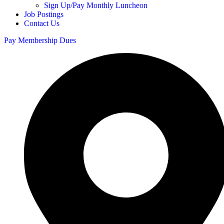
Sign Up/Pay Monthly Luncheon
Job Postings
Contact Us
Pay Membership Dues