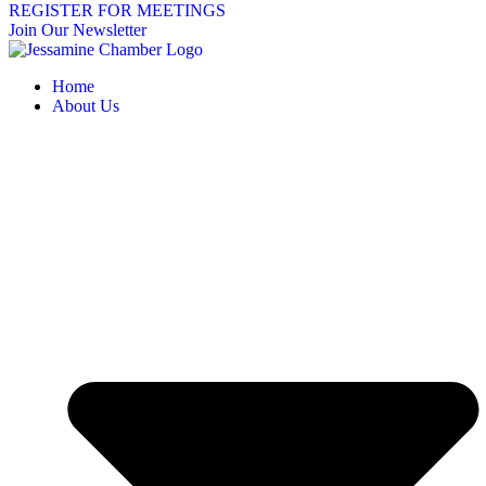
REGISTER FOR MEETINGS
Join Our Newsletter
Home
About Us