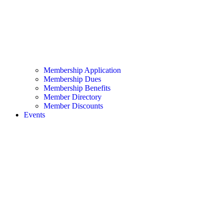
Membership Application
Membership Dues
Membership Benefits
Member Directory
Member Discounts
Events