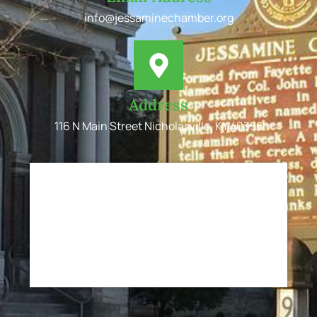
info@jessaminechamber.org
Address
116 N Main Street Nicholasville, KY 40356