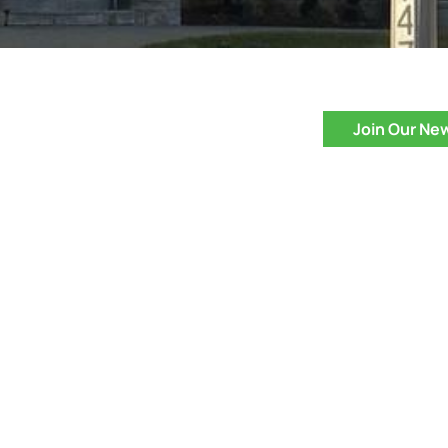
Join Our Ne