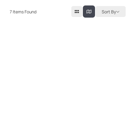
7
Items Found
Sort By