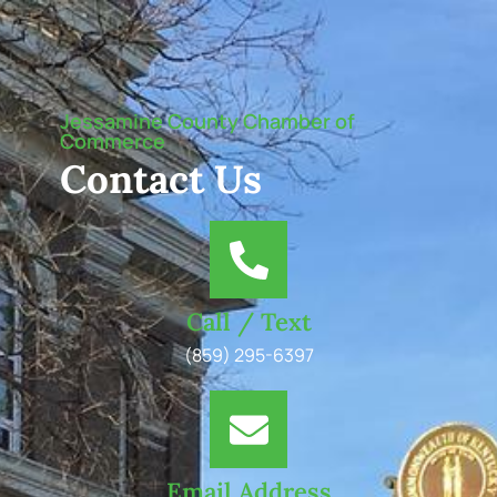
Jessamine County Chamber of
Commerce
Contact Us
Call / Text
(859) 295-6397
Email Address