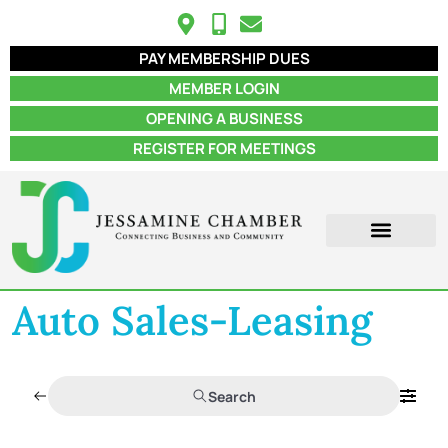
PAY MEMBERSHIP DUES
MEMBER LOGIN
OPENING A BUSINESS
REGISTER FOR MEETINGS
Auto Sales-Leasing
Search