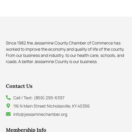
Since 1982 the Jessamine County Chamber of Commerce has
worked to improve the economy and quality of life of the county.
From our business and industry, to our health care, schools, and
roads. A better Jessamine County is our business.
Contact Us
Call / Text: (859) 295-6397
116 N Main Street Nicholasville, KY 40356
info@jessaminechamber.org
Membership Info