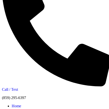
Call / Text
(859) 295-6397
Home