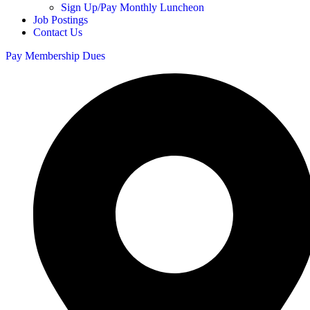
Sign Up/Pay Monthly Luncheon
Job Postings
Contact Us
Pay Membership Dues