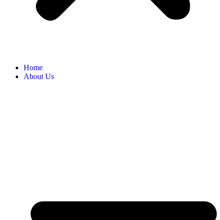
Home
About Us