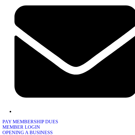
PAY MEMBERSHIP DUES
MEMBER LOGIN
OPENING A BUSINESS