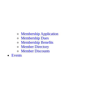
Membership Application
Membership Dues
Membership Benefits
Member Directory
Member Discounts
Events