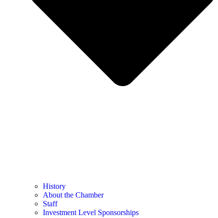
History
About the Chamber
Staff
Investment Level Sponsorships