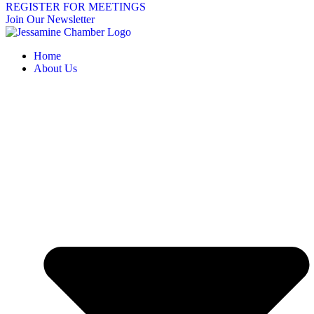
REGISTER FOR MEETINGS
Join Our Newsletter
Home
About Us