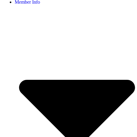
Member Info