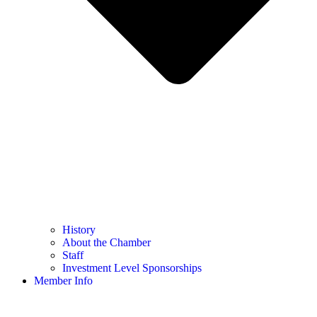
History
About the Chamber
Staff
Investment Level Sponsorships
Member Info