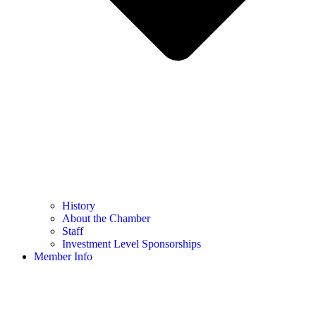
History
About the Chamber
Staff
Investment Level Sponsorships
Member Info