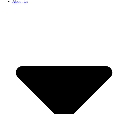
About Us