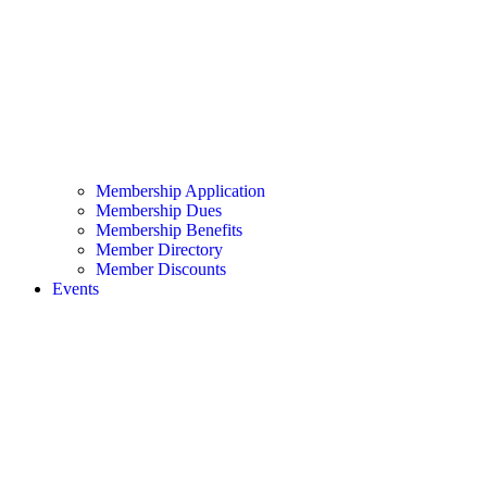
Membership Application
Membership Dues
Membership Benefits
Member Directory
Member Discounts
Events