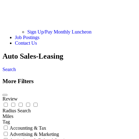
Sign Up/Pay Monthly Luncheon
Job Postings
Contact Us
Auto Sales-Leasing
Search
More Filters
Review
Radius Search
Miles
Tag
Accounting & Tax
Advertising & Marketing