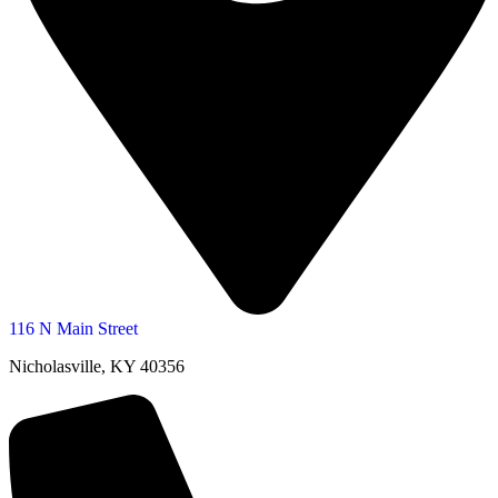
116 N Main Street
Nicholasville, KY 40356