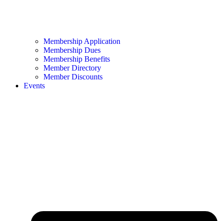
Membership Application
Membership Dues
Membership Benefits
Member Directory
Member Discounts
Events