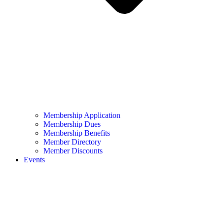
Membership Application
Membership Dues
Membership Benefits
Member Directory
Member Discounts
Events