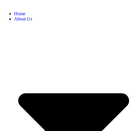
Home
About Us