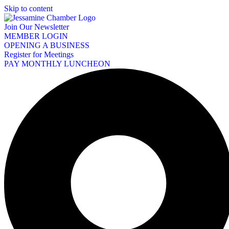
Skip to content
Join Our Newsletter
MEMBER LOGIN
OPENING A BUSINESS
Register for Meetings
PAY MONTHLY LUNCHEON