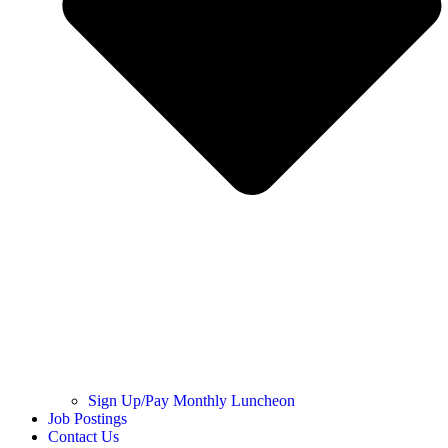
Sign Up/Pay Monthly Luncheon
Job Postings
Contact Us