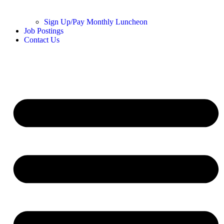
Sign Up/Pay Monthly Luncheon
Job Postings
Contact Us