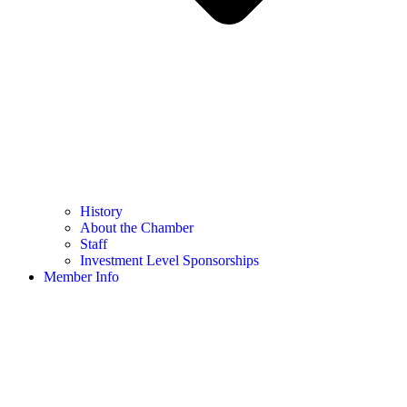
History
About the Chamber
Staff
Investment Level Sponsorships
Member Info