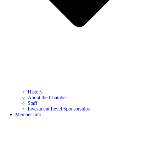
History
About the Chamber
Staff
Investment Level Sponsorships
Member Info