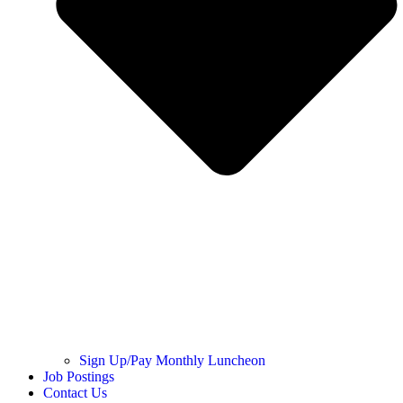
Sign Up/Pay Monthly Luncheon
Job Postings
Contact Us