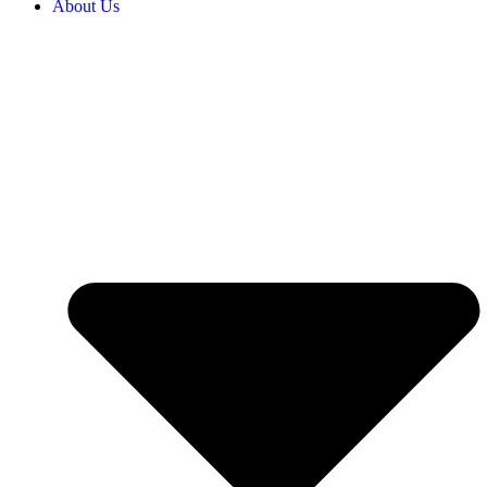
About Us