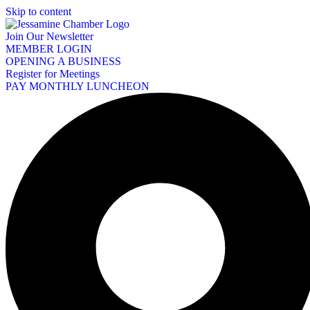
Skip to content
Join Our Newsletter
MEMBER LOGIN
OPENING A BUSINESS
Register for Meetings
PAY MONTHLY LUNCHEON