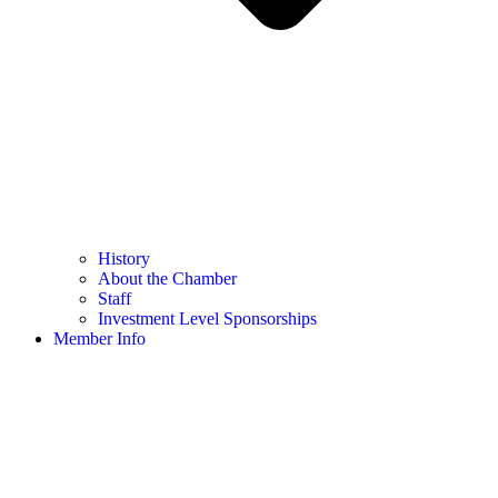
History
About the Chamber
Staff
Investment Level Sponsorships
Member Info