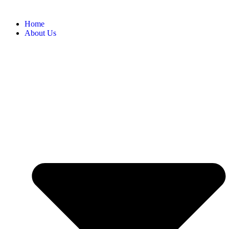
Home
About Us