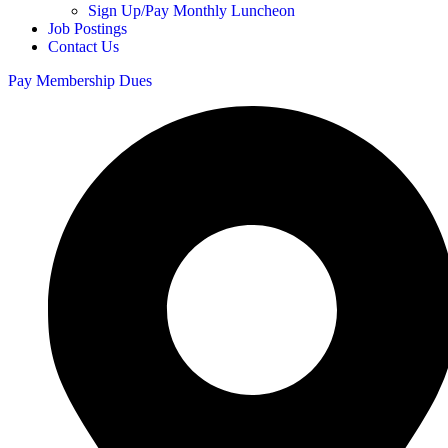
Sign Up/Pay Monthly Luncheon
Job Postings
Contact Us
Pay Membership Dues