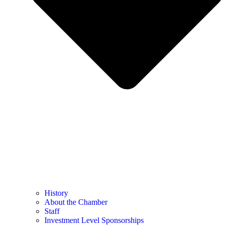
History
About the Chamber
Staff
Investment Level Sponsorships