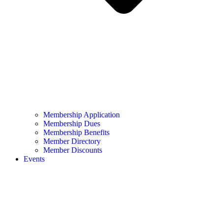
Membership Application
Membership Dues
Membership Benefits
Member Directory
Member Discounts
Events