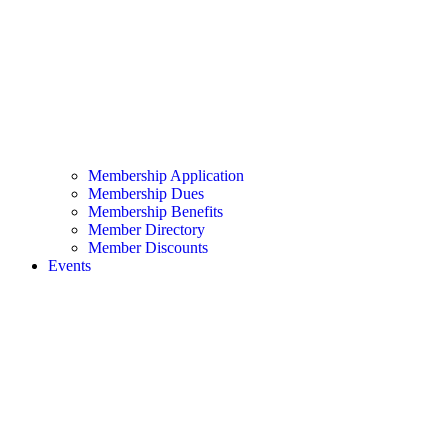
Membership Application
Membership Dues
Membership Benefits
Member Directory
Member Discounts
Events