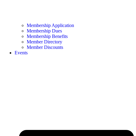
Membership Application
Membership Dues
Membership Benefits
Member Directory
Member Discounts
Events