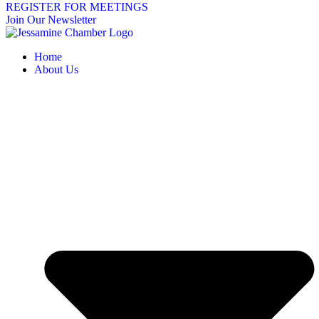
REGISTER FOR MEETINGS
Join Our Newsletter
Home
About Us