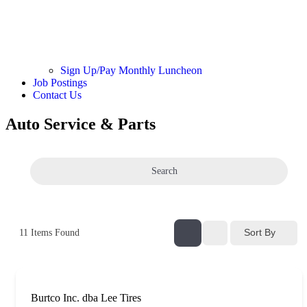
Sign Up/Pay Monthly Luncheon
Job Postings
Contact Us
Auto Service & Parts
Search
Sort By
11
Items Found
Burtco Inc. dba Lee Tires