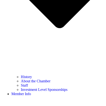
History
About the Chamber
Staff
Investment Level Sponsorships
Member Info