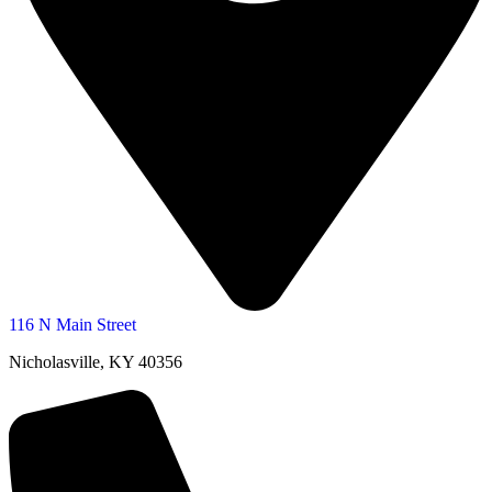
116 N Main Street
Nicholasville, KY 40356