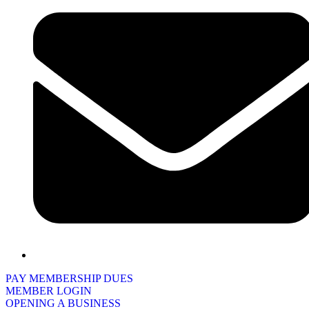
PAY MEMBERSHIP DUES
MEMBER LOGIN
OPENING A BUSINESS