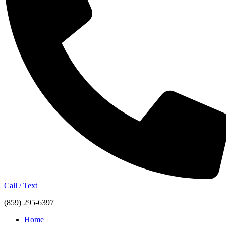
Call / Text
(859) 295-6397
Home