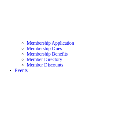
Membership Application
Membership Dues
Membership Benefits
Member Directory
Member Discounts
Events