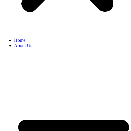
Home
About Us