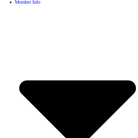
Member Info