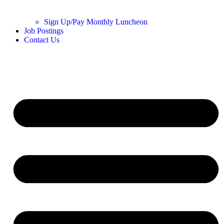
Sign Up/Pay Monthly Luncheon
Job Postings
Contact Us