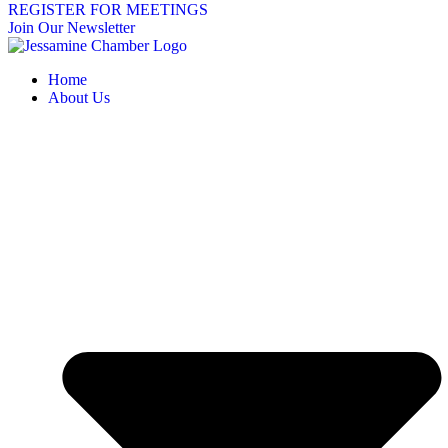
REGISTER FOR MEETINGS
Join Our Newsletter
Home
About Us