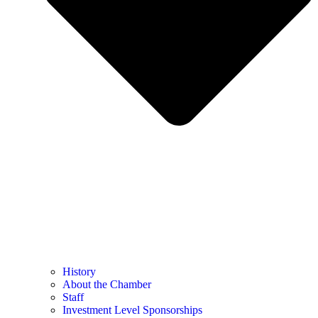
History
About the Chamber
Staff
Investment Level Sponsorships