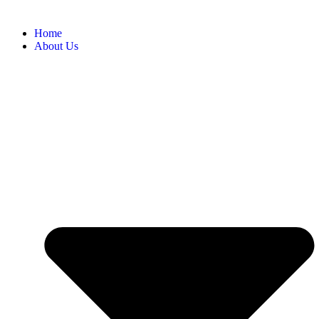
Home
About Us