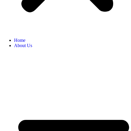
Home
About Us