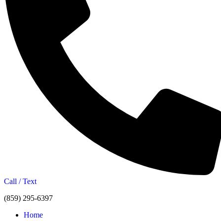
Call / Text
(859) 295-6397
Home