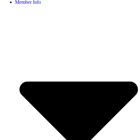
Member Info