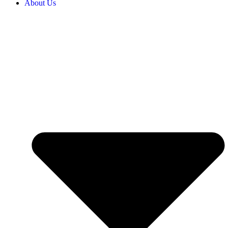
About Us