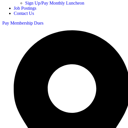
Sign Up/Pay Monthly Luncheon
Job Postings
Contact Us
Pay Membership Dues