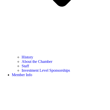
History
About the Chamber
Staff
Investment Level Sponsorships
Member Info