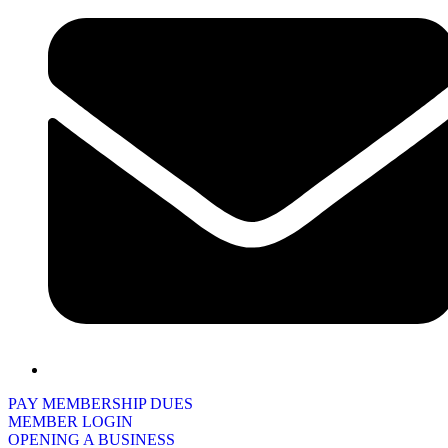
PAY MEMBERSHIP DUES
MEMBER LOGIN
OPENING A BUSINESS