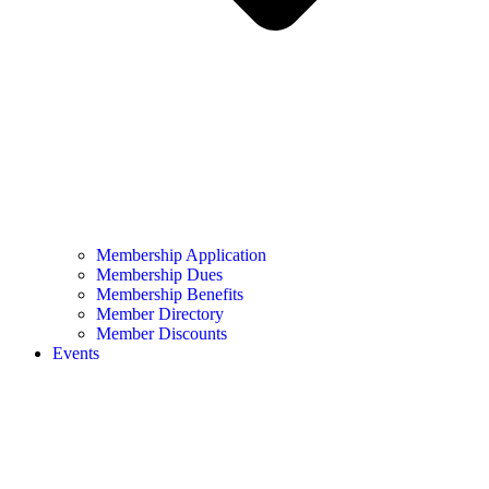
Membership Application
Membership Dues
Membership Benefits
Member Directory
Member Discounts
Events