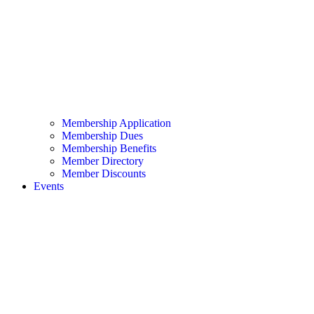
Membership Application
Membership Dues
Membership Benefits
Member Directory
Member Discounts
Events