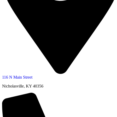
116 N Main Street
Nicholasville, KY 40356