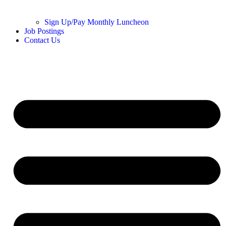
Sign Up/Pay Monthly Luncheon
Job Postings
Contact Us