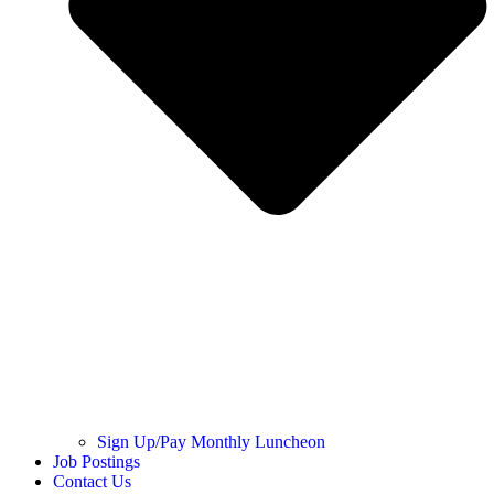
Sign Up/Pay Monthly Luncheon
Job Postings
Contact Us