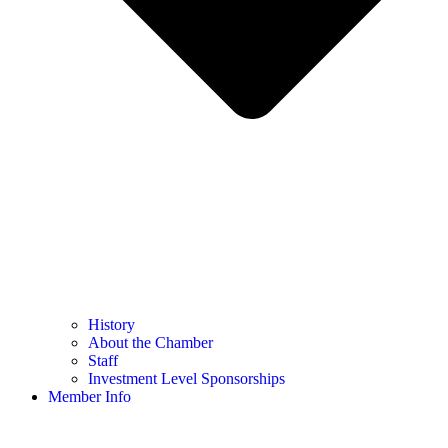
History
About the Chamber
Staff
Investment Level Sponsorships
Member Info