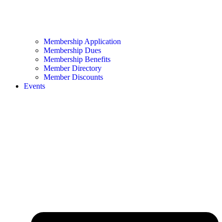
Membership Application
Membership Dues
Membership Benefits
Member Directory
Member Discounts
Events