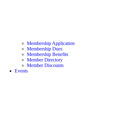
Membership Application
Membership Dues
Membership Benefits
Member Directory
Member Discounts
Events