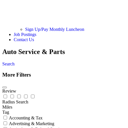
Sign Up/Pay Monthly Luncheon
Job Postings
Contact Us
Auto Service & Parts
Search
More Filters
Review
Radius Search
Miles
Tag
Accounting & Tax
Advertising & Marketing