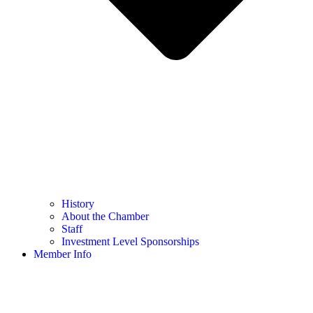
History
About the Chamber
Staff
Investment Level Sponsorships
Member Info