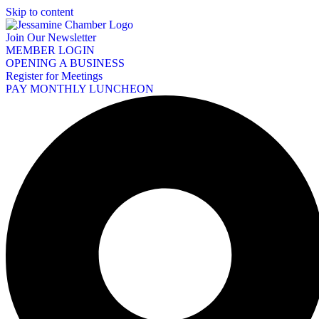
Skip to content
Join Our Newsletter
MEMBER LOGIN
OPENING A BUSINESS
Register for Meetings
PAY MONTHLY LUNCHEON