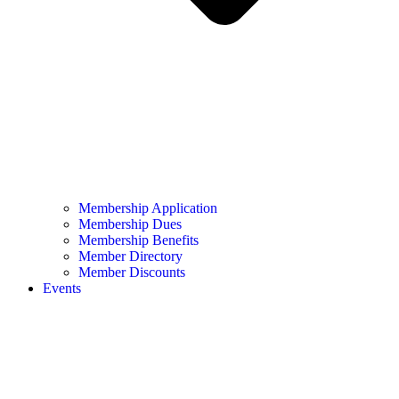
Membership Application
Membership Dues
Membership Benefits
Member Directory
Member Discounts
Events