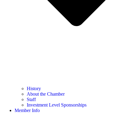
History
About the Chamber
Staff
Investment Level Sponsorships
Member Info