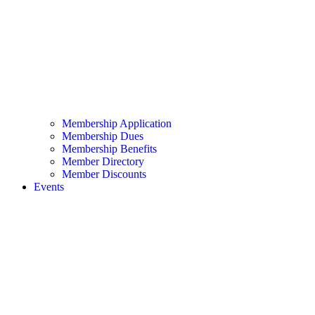
Membership Application
Membership Dues
Membership Benefits
Member Directory
Member Discounts
Events