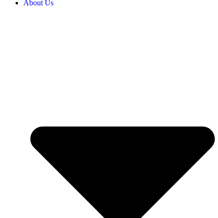
About Us