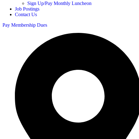
Sign Up/Pay Monthly Luncheon
Job Postings
Contact Us
Pay Membership Dues