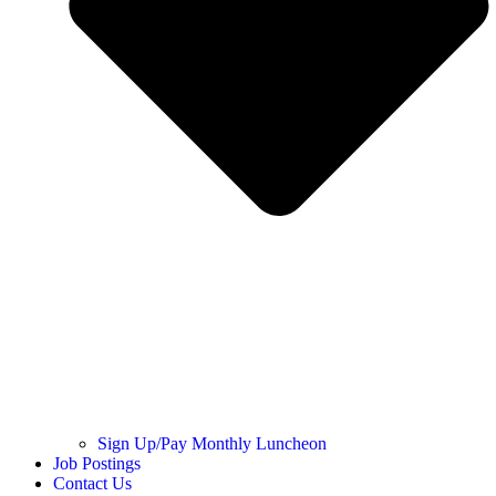
Sign Up/Pay Monthly Luncheon
Job Postings
Contact Us