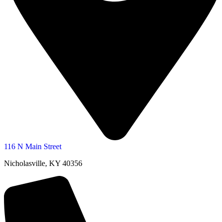
116 N Main Street
Nicholasville, KY 40356