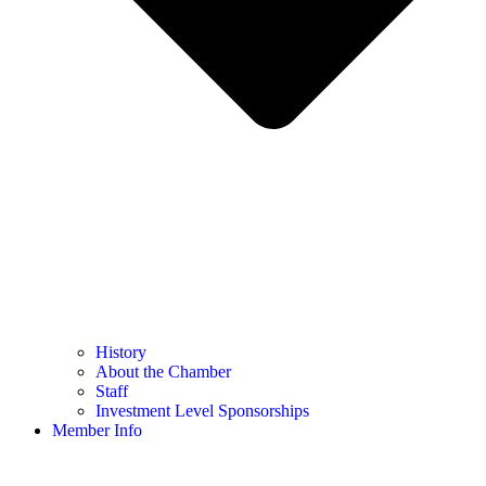
History
About the Chamber
Staff
Investment Level Sponsorships
Member Info