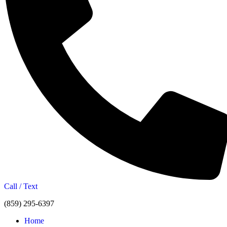
Call / Text
(859) 295-6397
Home