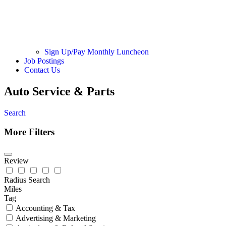
Sign Up/Pay Monthly Luncheon
Job Postings
Contact Us
Auto Service & Parts
Search
More Filters
Review
Radius Search
Miles
Tag
Accounting & Tax
Advertising & Marketing