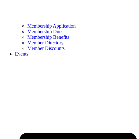
Membership Application
Membership Dues
Membership Benefits
Member Directory
Member Discounts
Events