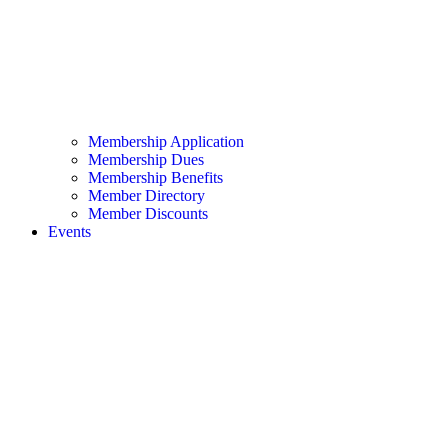
Membership Application
Membership Dues
Membership Benefits
Member Directory
Member Discounts
Events