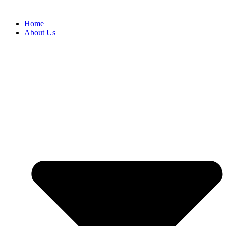
Home
About Us