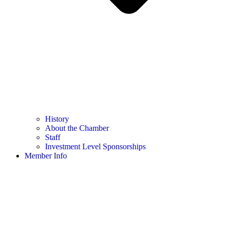
History
About the Chamber
Staff
Investment Level Sponsorships
Member Info