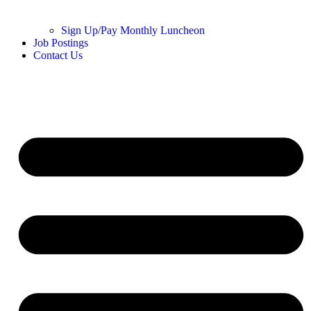
Sign Up/Pay Monthly Luncheon
Job Postings
Contact Us