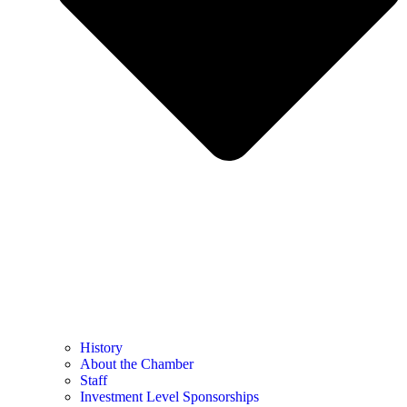
History
About the Chamber
Staff
Investment Level Sponsorships