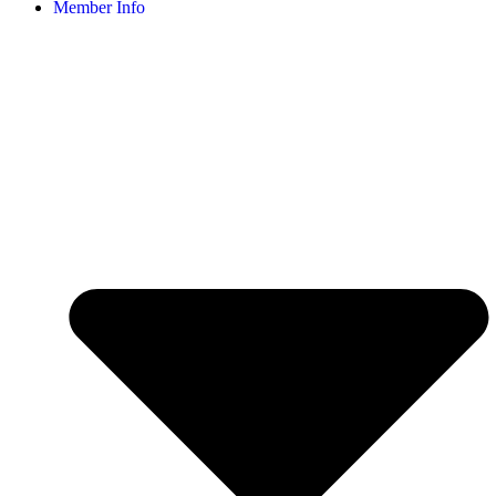
Member Info