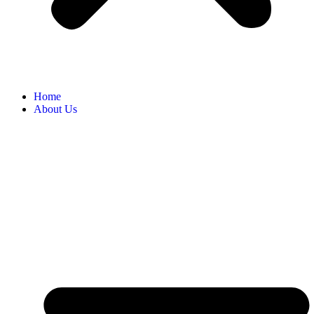
Home
About Us