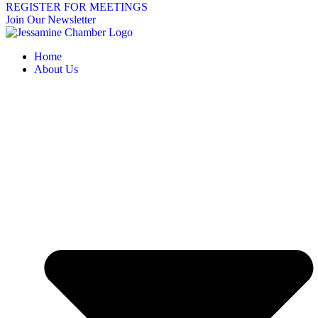
REGISTER FOR MEETINGS
Join Our Newsletter
Home
About Us