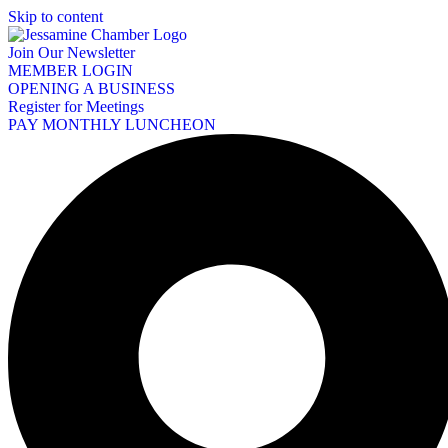
Skip to content
Join Our Newsletter
MEMBER LOGIN
OPENING A BUSINESS
Register for Meetings
PAY MONTHLY LUNCHEON