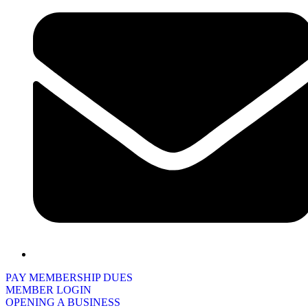
PAY MEMBERSHIP DUES
MEMBER LOGIN
OPENING A BUSINESS