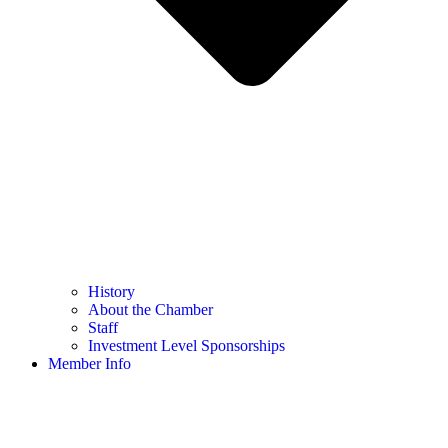
History
About the Chamber
Staff
Investment Level Sponsorships
Member Info