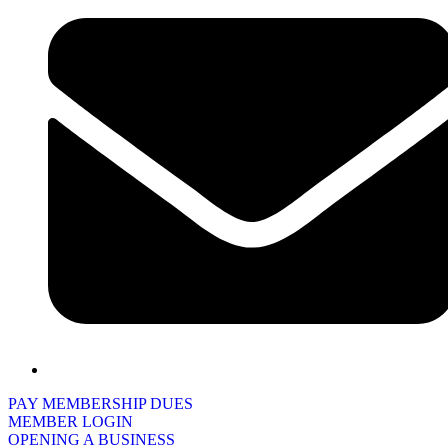
PAY MEMBERSHIP DUES
MEMBER LOGIN
OPENING A BUSINESS