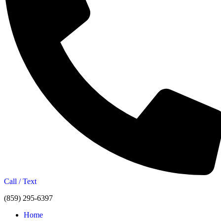
Call / Text
(859) 295-6397
Home