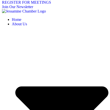
REGISTER FOR MEETINGS
Join Our Newsletter
Home
About Us