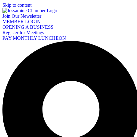
Skip to content
Join Our Newsletter
MEMBER LOGIN
OPENING A BUSINESS
Register for Meetings
PAY MONTHLY LUNCHEON