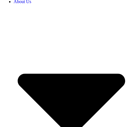
About Us