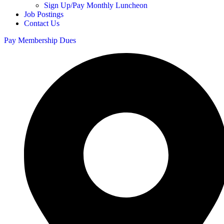
Sign Up/Pay Monthly Luncheon
Job Postings
Contact Us
Pay Membership Dues