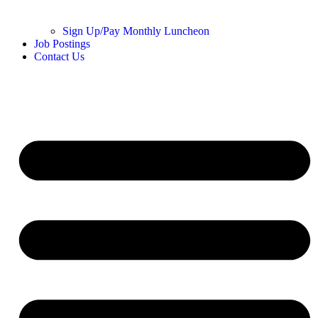
Sign Up/Pay Monthly Luncheon
Job Postings
Contact Us