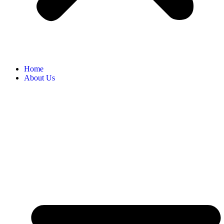
Home
About Us