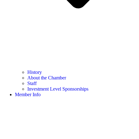
History
About the Chamber
Staff
Investment Level Sponsorships
Member Info