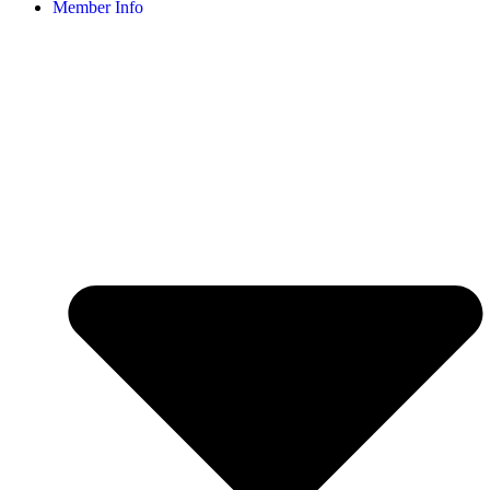
Member Info