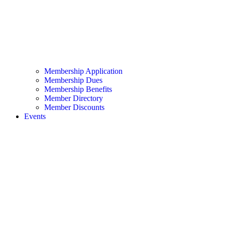
Membership Application
Membership Dues
Membership Benefits
Member Directory
Member Discounts
Events