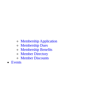
Membership Application
Membership Dues
Membership Benefits
Member Directory
Member Discounts
Events