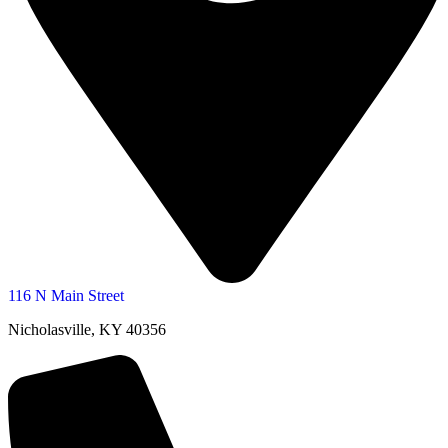
116 N Main Street
Nicholasville, KY 40356