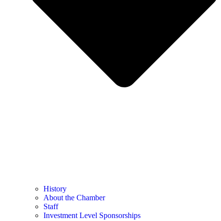
History
About the Chamber
Staff
Investment Level Sponsorships