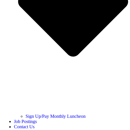
Sign Up/Pay Monthly Luncheon
Job Postings
Contact Us