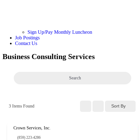
Sign Up/Pay Monthly Luncheon
Job Postings
Contact Us
Business Consulting Services
Search
Sort By
3
Items Found
Crown Services, Inc.
(859) 223-4286