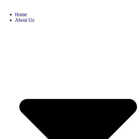
Home
About Us