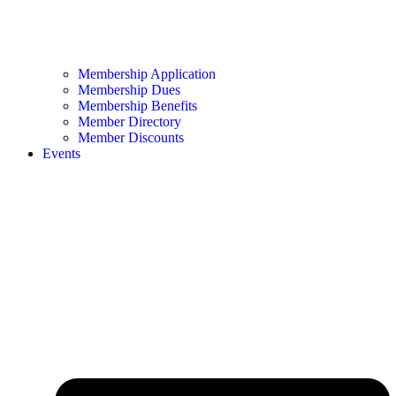
Membership Application
Membership Dues
Membership Benefits
Member Directory
Member Discounts
Events