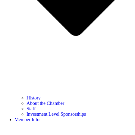
History
About the Chamber
Staff
Investment Level Sponsorships
Member Info