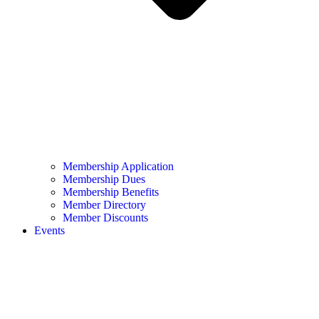
Membership Application
Membership Dues
Membership Benefits
Member Directory
Member Discounts
Events