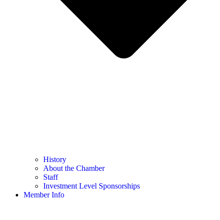
History
About the Chamber
Staff
Investment Level Sponsorships
Member Info