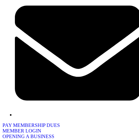
PAY MEMBERSHIP DUES
MEMBER LOGIN
OPENING A BUSINESS