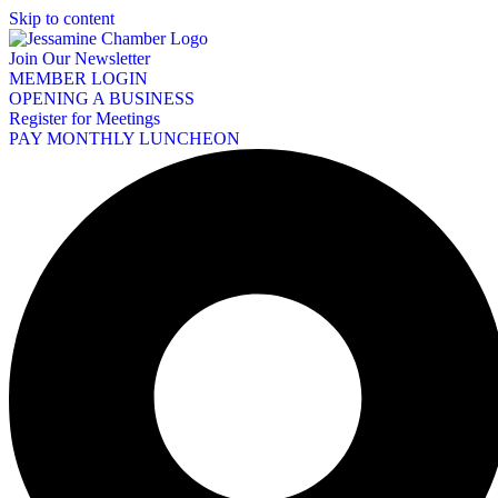
Skip to content
Join Our Newsletter
MEMBER LOGIN
OPENING A BUSINESS
Register for Meetings
PAY MONTHLY LUNCHEON