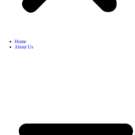
Home
About Us