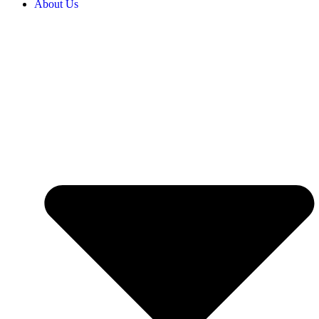
About Us