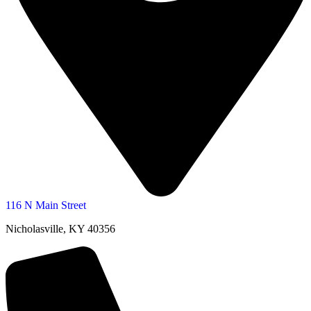
116 N Main Street
Nicholasville, KY 40356