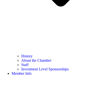
History
About the Chamber
Staff
Investment Level Sponsorships
Member Info