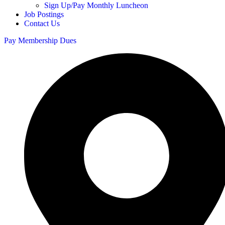
Sign Up/Pay Monthly Luncheon
Job Postings
Contact Us
Pay Membership Dues