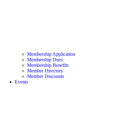
Membership Application
Membership Dues
Membership Benefits
Member Directory
Member Discounts
Events