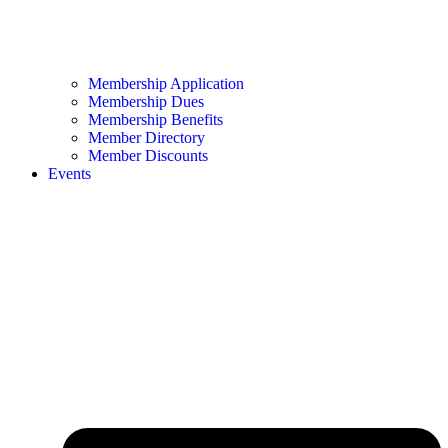
Membership Application
Membership Dues
Membership Benefits
Member Directory
Member Discounts
Events