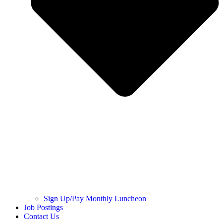
Sign Up/Pay Monthly Luncheon
Job Postings
Contact Us