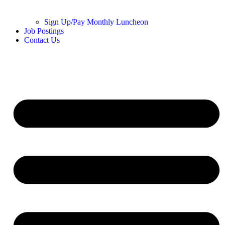
Sign Up/Pay Monthly Luncheon
Job Postings
Contact Us