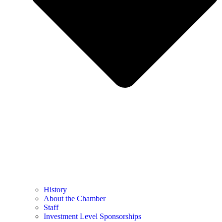
History
About the Chamber
Staff
Investment Level Sponsorships