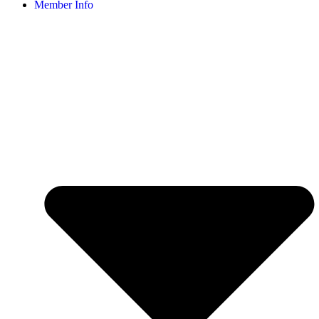
Member Info