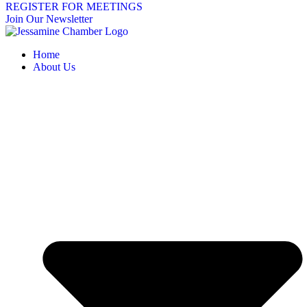
REGISTER FOR MEETINGS
Join Our Newsletter
Home
About Us