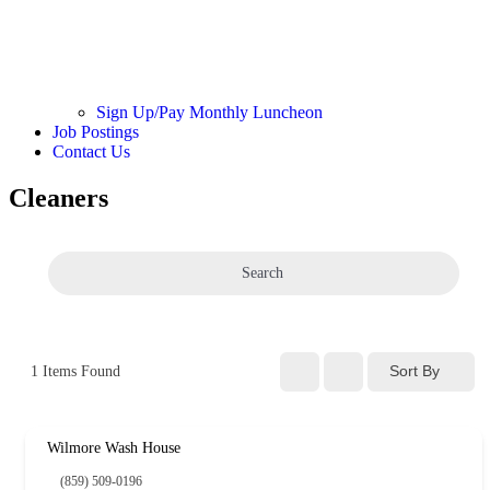
Sign Up/Pay Monthly Luncheon
Job Postings
Contact Us
Cleaners
Search
Sort By
1
Items Found
Wilmore Wash House
(859) 509-0196