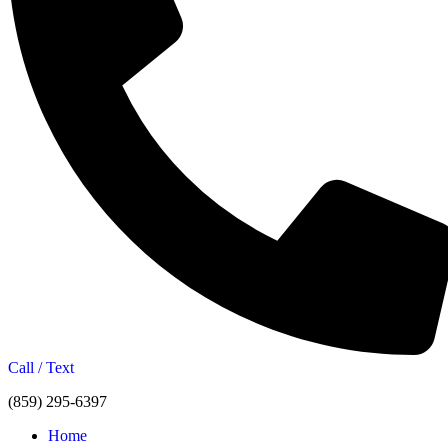
Call / Text
(859) 295-6397
Home