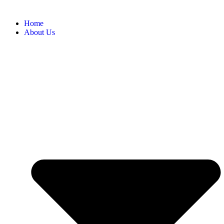
Home
About Us