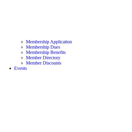
Membership Application
Membership Dues
Membership Benefits
Member Directory
Member Discounts
Events