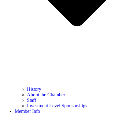
History
About the Chamber
Staff
Investment Level Sponsorships
Member Info