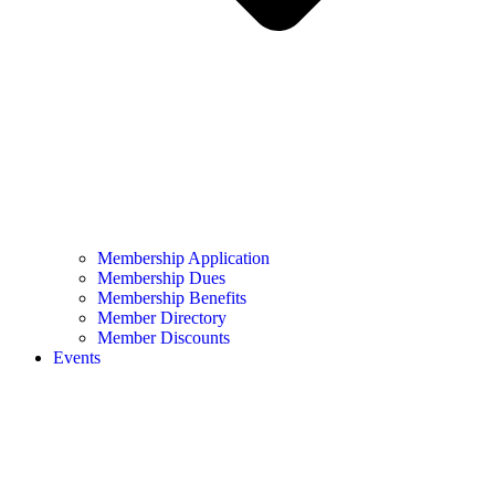
Membership Application
Membership Dues
Membership Benefits
Member Directory
Member Discounts
Events