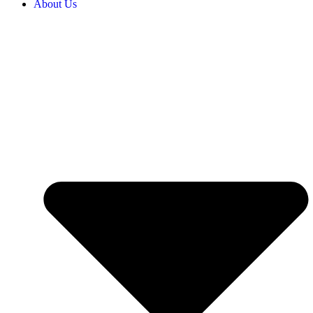
About Us