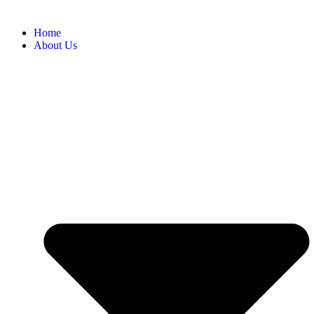
Home
About Us