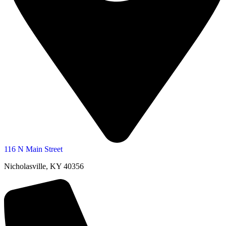
116 N Main Street
Nicholasville, KY 40356