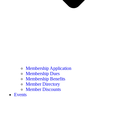
Membership Application
Membership Dues
Membership Benefits
Member Directory
Member Discounts
Events