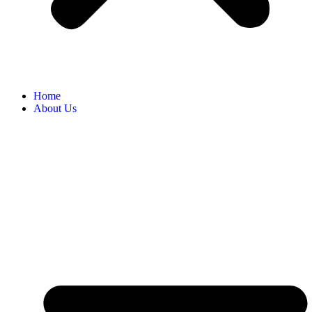
Home
About Us