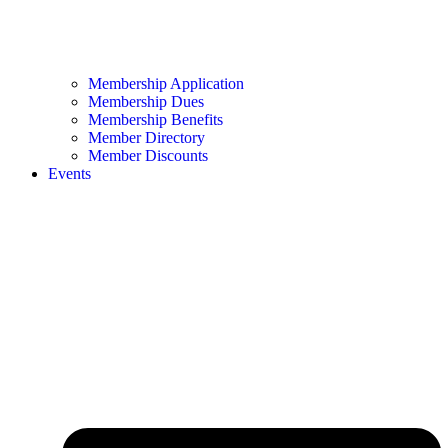
Membership Application
Membership Dues
Membership Benefits
Member Directory
Member Discounts
Events