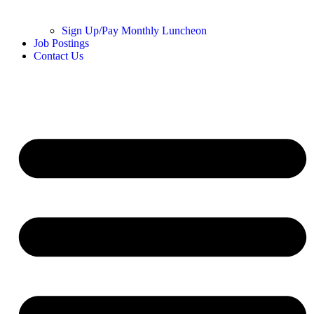
Sign Up/Pay Monthly Luncheon
Job Postings
Contact Us