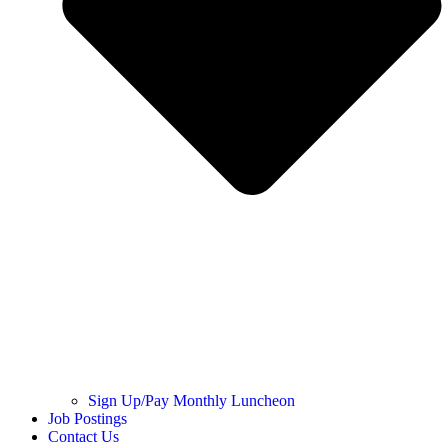
Sign Up/Pay Monthly Luncheon
Job Postings
Contact Us