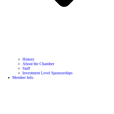
History
About the Chamber
Staff
Investment Level Sponsorships
Member Info