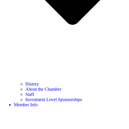
History
About the Chamber
Staff
Investment Level Sponsorships
Member Info