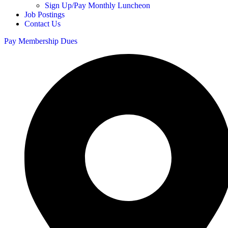
Sign Up/Pay Monthly Luncheon
Job Postings
Contact Us
Pay Membership Dues