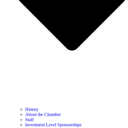
History
About the Chamber
Staff
Investment Level Sponsorships