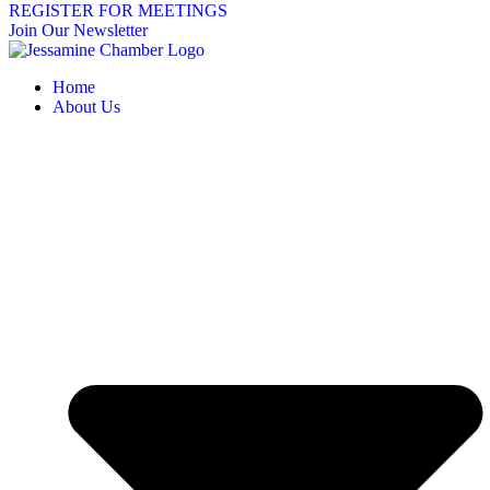
REGISTER FOR MEETINGS
Join Our Newsletter
Home
About Us