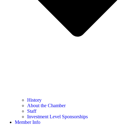
History
About the Chamber
Staff
Investment Level Sponsorships
Member Info