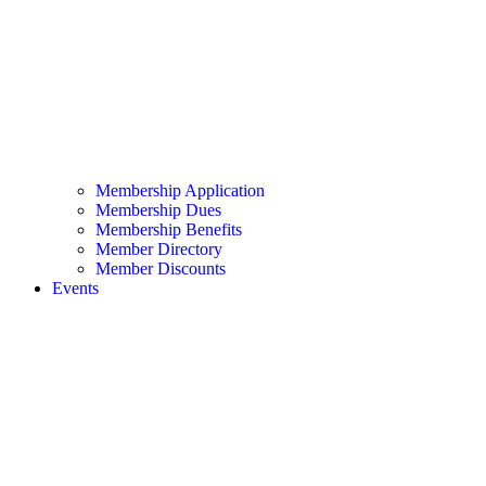
Membership Application
Membership Dues
Membership Benefits
Member Directory
Member Discounts
Events