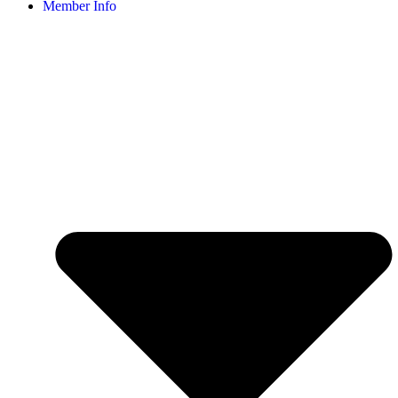
Member Info