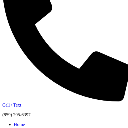
Call / Text
(859) 295-6397
Home