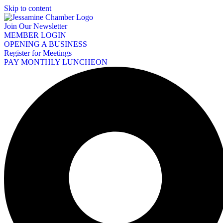
Skip to content
Join Our Newsletter
MEMBER LOGIN
OPENING A BUSINESS
Register for Meetings
PAY MONTHLY LUNCHEON