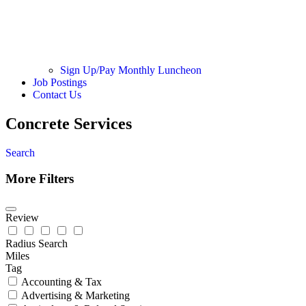
Sign Up/Pay Monthly Luncheon
Job Postings
Contact Us
Concrete Services
Search
More Filters
Review
Radius Search
Miles
Tag
Accounting & Tax
Advertising & Marketing