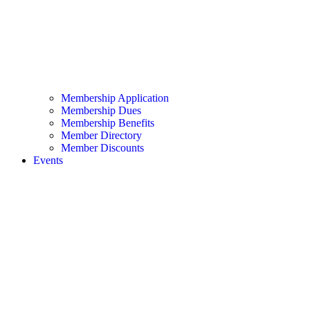
Membership Application
Membership Dues
Membership Benefits
Member Directory
Member Discounts
Events