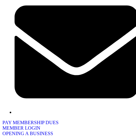
PAY MEMBERSHIP DUES
MEMBER LOGIN
OPENING A BUSINESS