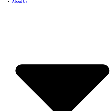
About Us