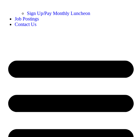
Sign Up/Pay Monthly Luncheon
Job Postings
Contact Us