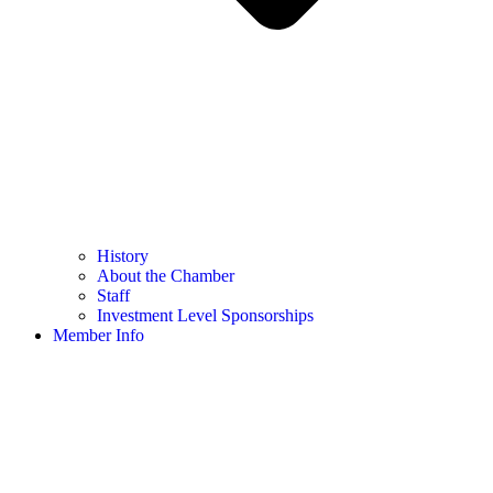
History
About the Chamber
Staff
Investment Level Sponsorships
Member Info