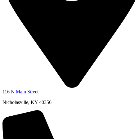
116 N Main Street
Nicholasville, KY 40356