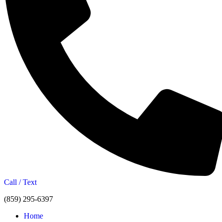
Call / Text
(859) 295-6397
Home