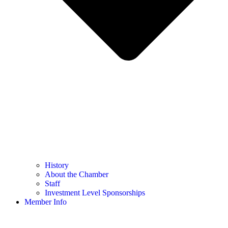
History
About the Chamber
Staff
Investment Level Sponsorships
Member Info