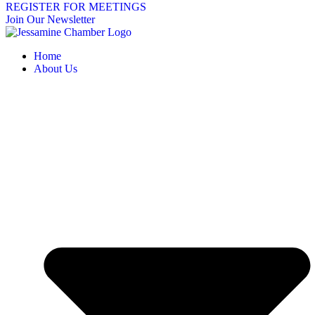
REGISTER FOR MEETINGS
Join Our Newsletter
Home
About Us