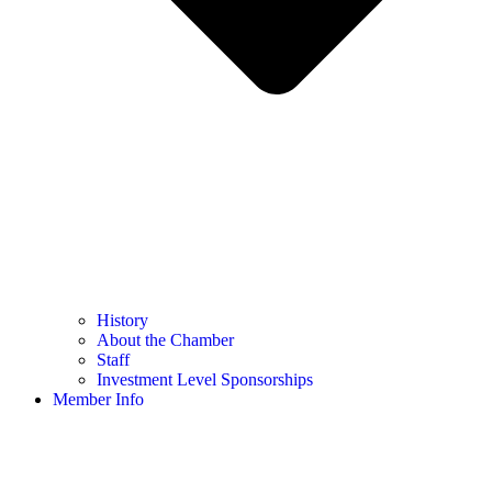
History
About the Chamber
Staff
Investment Level Sponsorships
Member Info