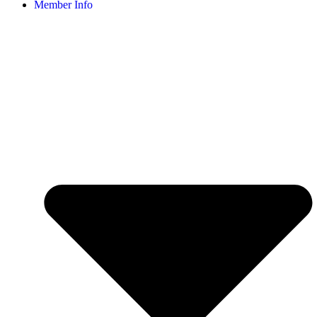
Member Info