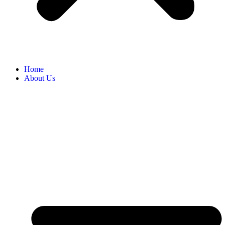
Home
About Us