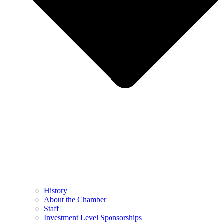
History
About the Chamber
Staff
Investment Level Sponsorships