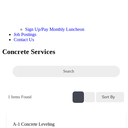
Sign Up/Pay Monthly Luncheon
Job Postings
Contact Us
Concrete Services
Search
Sort By
1
Items Found
A-1 Concrete Leveling