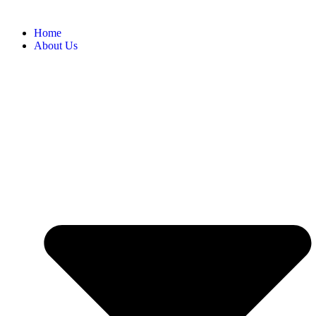
Home
About Us