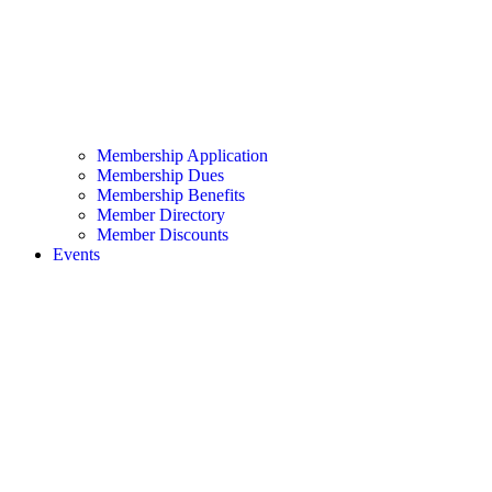
Membership Application
Membership Dues
Membership Benefits
Member Directory
Member Discounts
Events