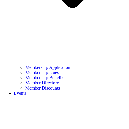
Membership Application
Membership Dues
Membership Benefits
Member Directory
Member Discounts
Events