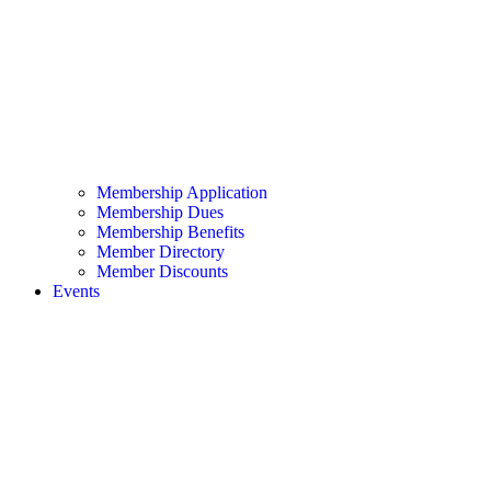
Membership Application
Membership Dues
Membership Benefits
Member Directory
Member Discounts
Events