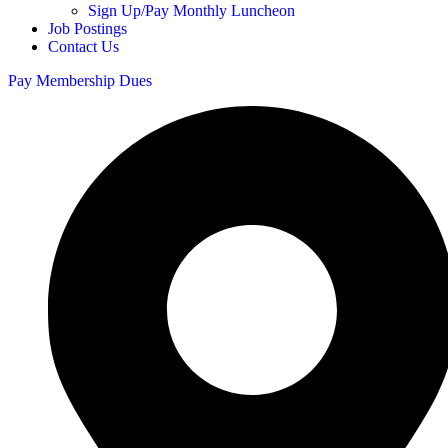
Sign Up/Pay Monthly Luncheon
Job Postings
Contact Us
Pay Membership Dues