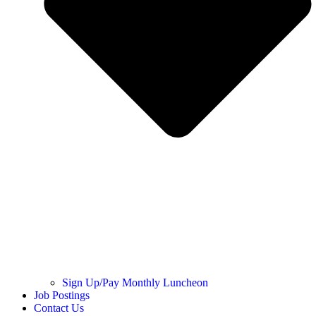
Sign Up/Pay Monthly Luncheon
Job Postings
Contact Us