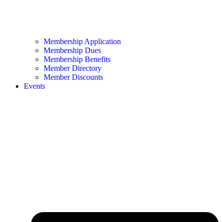
Membership Application
Membership Dues
Membership Benefits
Member Directory
Member Discounts
Events