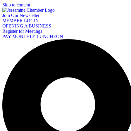
Skip to content
Join Our Newsletter
MEMBER LOGIN
OPENING A BUSINESS
Register for Meetings
PAY MONTHLY LUNCHEON