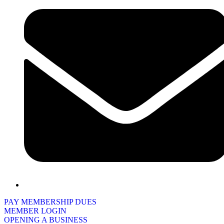
PAY MEMBERSHIP DUES
MEMBER LOGIN
OPENING A BUSINESS