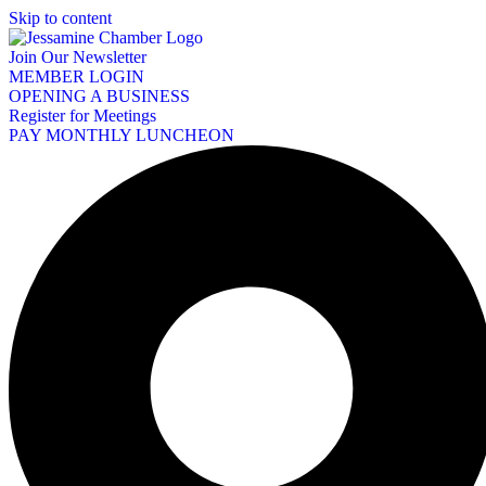
Skip to content
Join Our Newsletter
MEMBER LOGIN
OPENING A BUSINESS
Register for Meetings
PAY MONTHLY LUNCHEON