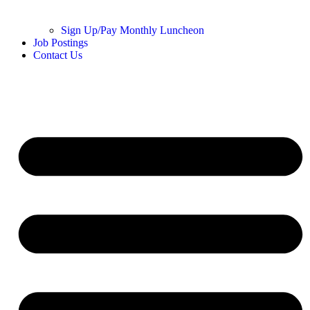
Sign Up/Pay Monthly Luncheon
Job Postings
Contact Us