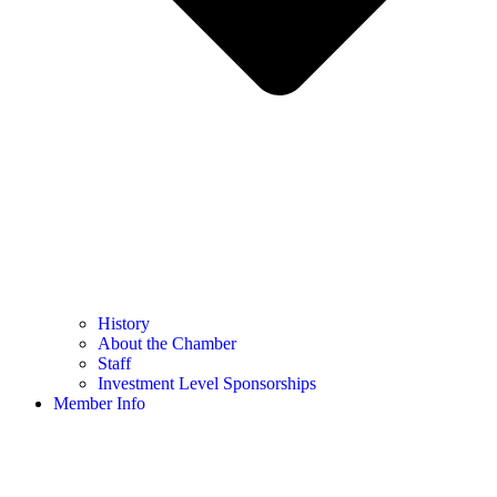
History
About the Chamber
Staff
Investment Level Sponsorships
Member Info