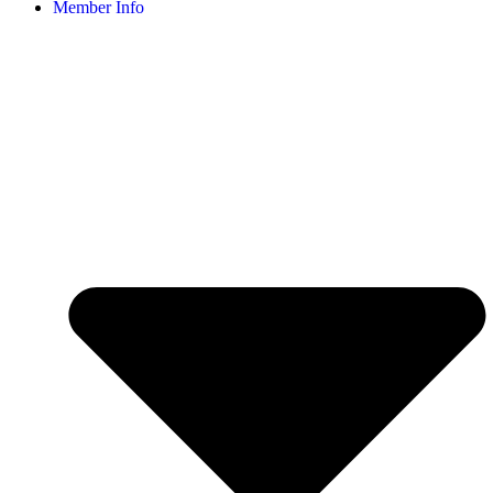
Member Info