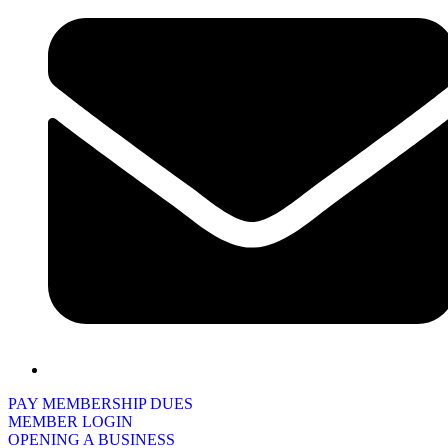
PAY MEMBERSHIP DUES
MEMBER LOGIN
OPENING A BUSINESS