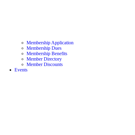
Membership Application
Membership Dues
Membership Benefits
Member Directory
Member Discounts
Events