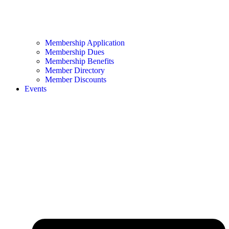
Membership Application
Membership Dues
Membership Benefits
Member Directory
Member Discounts
Events