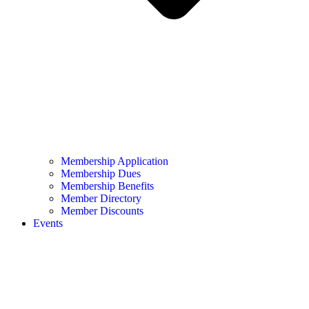
Membership Application
Membership Dues
Membership Benefits
Member Directory
Member Discounts
Events