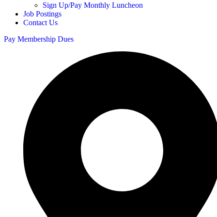
Sign Up/Pay Monthly Luncheon
Job Postings
Contact Us
Pay Membership Dues