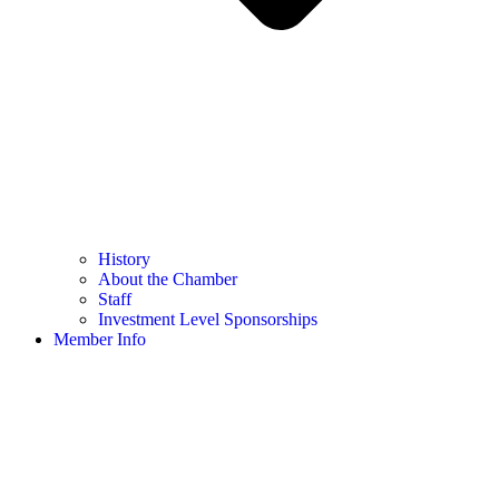
History
About the Chamber
Staff
Investment Level Sponsorships
Member Info