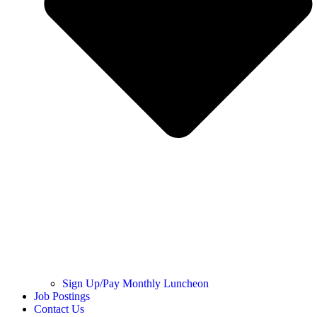
Sign Up/Pay Monthly Luncheon
Job Postings
Contact Us