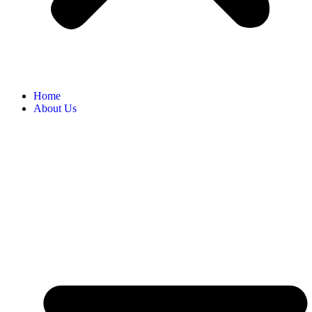
Home
About Us