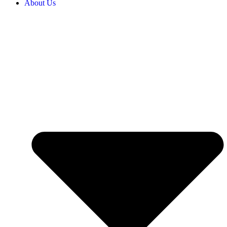
About Us