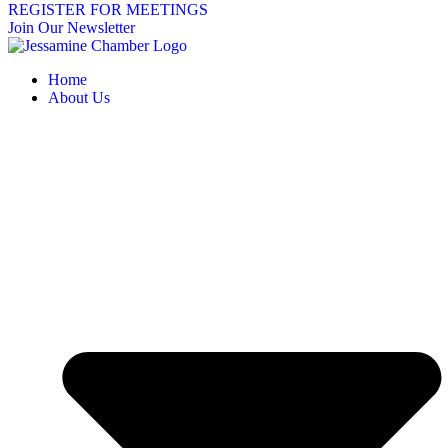
REGISTER FOR MEETINGS
Join Our Newsletter
Home
About Us