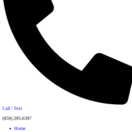
Call / Text
(859) 295-6397
Home