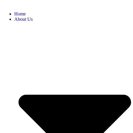
Home
About Us