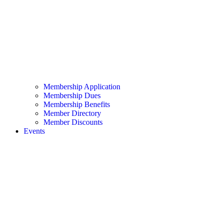
Membership Application
Membership Dues
Membership Benefits
Member Directory
Member Discounts
Events