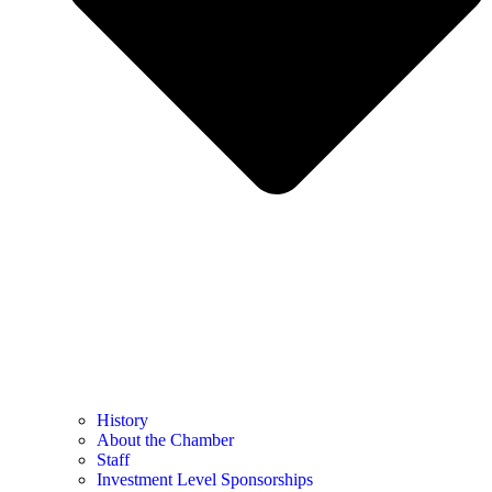
History
About the Chamber
Staff
Investment Level Sponsorships