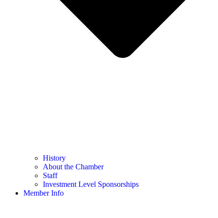
History
About the Chamber
Staff
Investment Level Sponsorships
Member Info