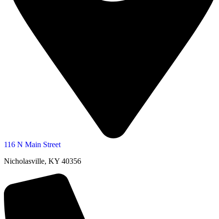
116 N Main Street
Nicholasville, KY 40356