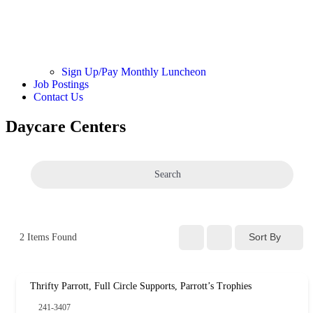
Sign Up/Pay Monthly Luncheon
Job Postings
Contact Us
Daycare Centers
Search
Sort By
2
Items Found
Thrifty Parrott, Full Circle Supports, Parrott’s Trophies
241-3407