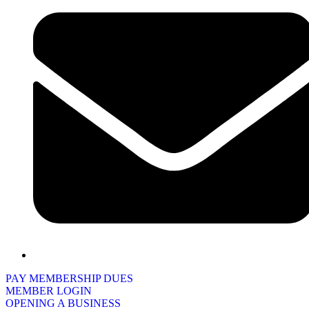
PAY MEMBERSHIP DUES
MEMBER LOGIN
OPENING A BUSINESS