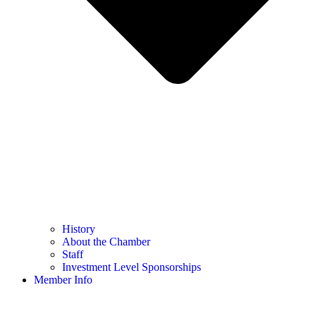
History
About the Chamber
Staff
Investment Level Sponsorships
Member Info