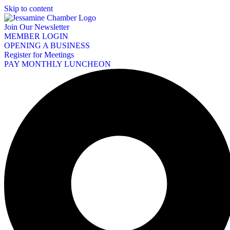
Skip to content
Join Our Newsletter
MEMBER LOGIN
OPENING A BUSINESS
Register for Meetings
PAY MONTHLY LUNCHEON