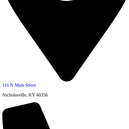
116 N Main Street
Nicholasville, KY 40356