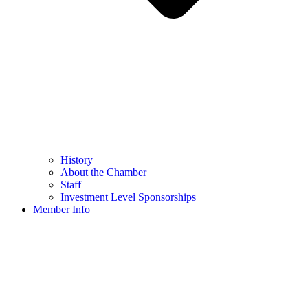
History
About the Chamber
Staff
Investment Level Sponsorships
Member Info