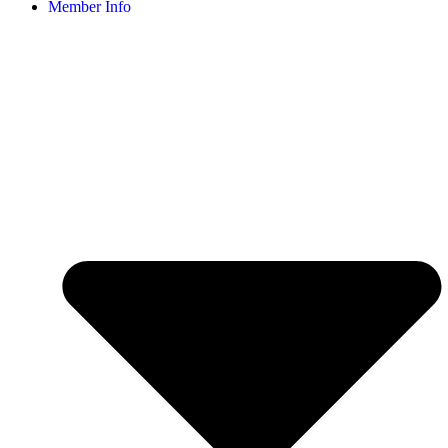
Member Info