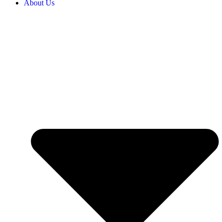
About Us