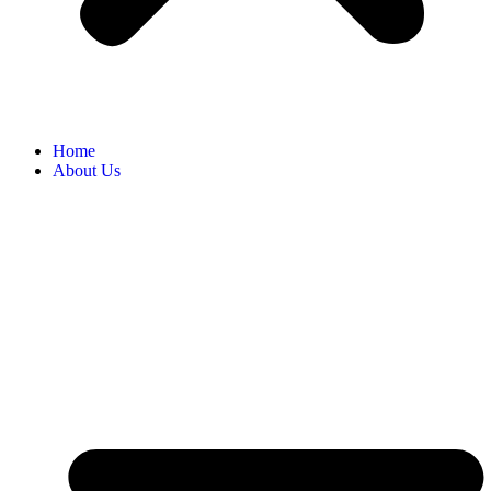
Home
About Us