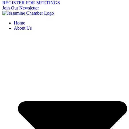
REGISTER FOR MEETINGS
Join Our Newsletter
Home
About Us