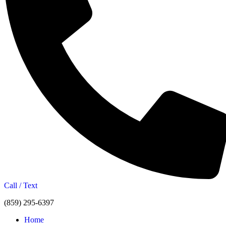
Call / Text
(859) 295-6397
Home