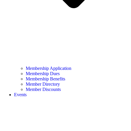
Membership Application
Membership Dues
Membership Benefits
Member Directory
Member Discounts
Events