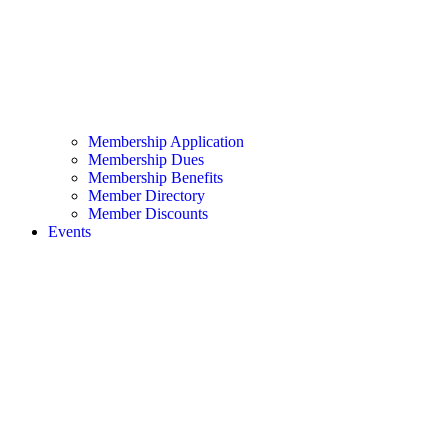
Membership Application
Membership Dues
Membership Benefits
Member Directory
Member Discounts
Events