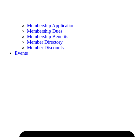
Membership Application
Membership Dues
Membership Benefits
Member Directory
Member Discounts
Events