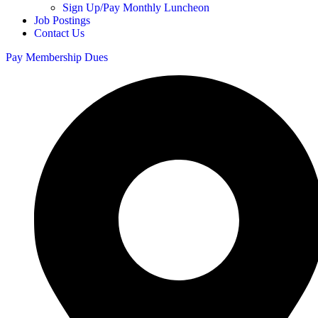
Sign Up/Pay Monthly Luncheon
Job Postings
Contact Us
Pay Membership Dues