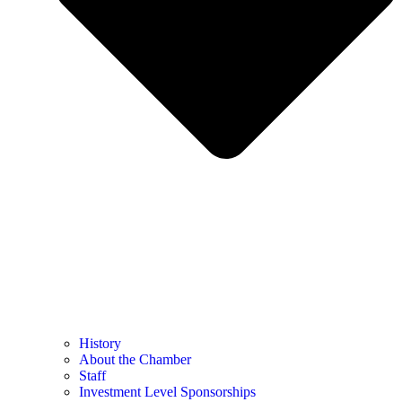
History
About the Chamber
Staff
Investment Level Sponsorships