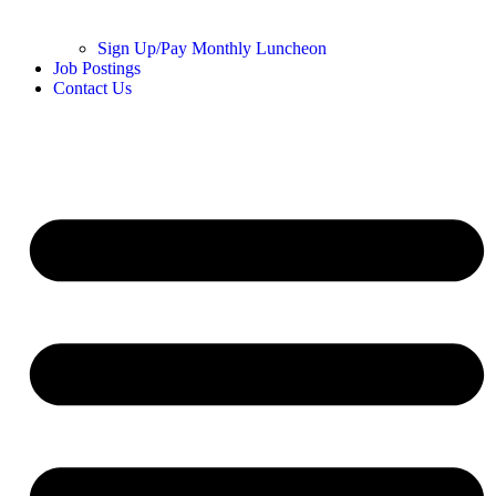
Sign Up/Pay Monthly Luncheon
Job Postings
Contact Us