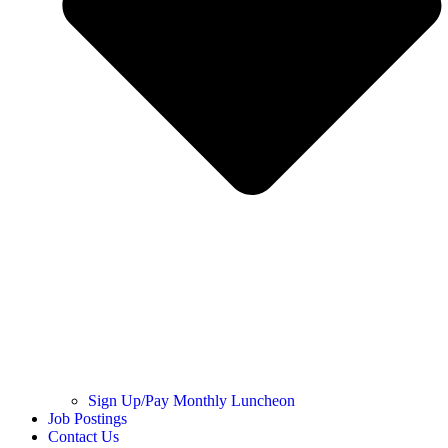
Sign Up/Pay Monthly Luncheon
Job Postings
Contact Us