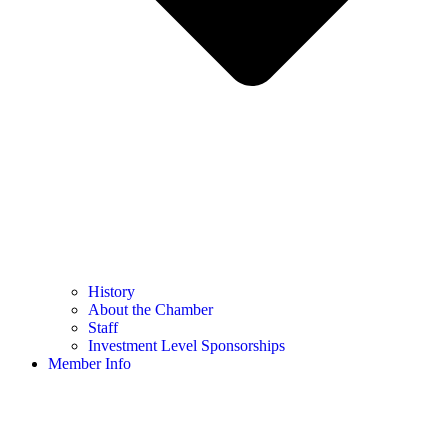
History
About the Chamber
Staff
Investment Level Sponsorships
Member Info