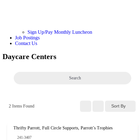
Sign Up/Pay Monthly Luncheon
Job Postings
Contact Us
Daycare Centers
Search
Sort By
2
Items Found
Thrifty Parrott, Full Circle Supports, Parrott’s Trophies
241-3407