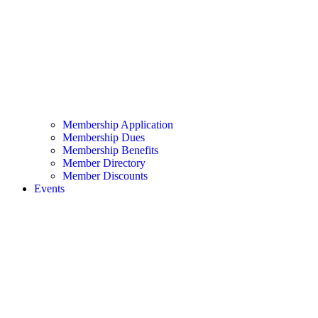
Membership Application
Membership Dues
Membership Benefits
Member Directory
Member Discounts
Events