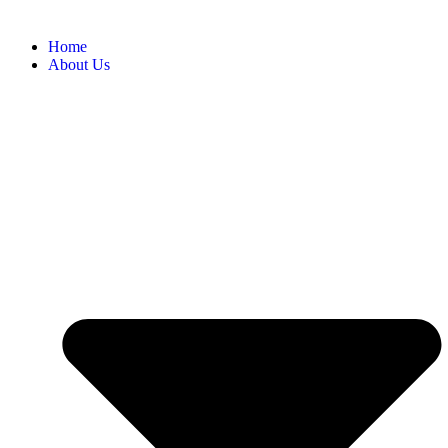
Home
About Us