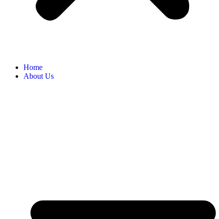
Home
About Us