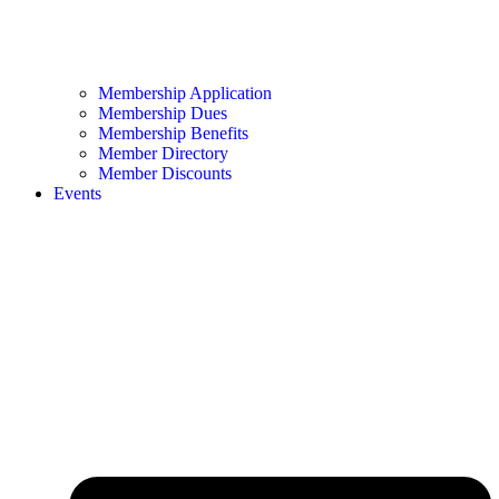
Membership Application
Membership Dues
Membership Benefits
Member Directory
Member Discounts
Events