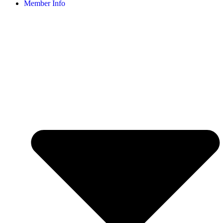
Member Info