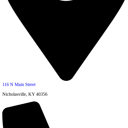
116 N Main Street
Nicholasville, KY 40356