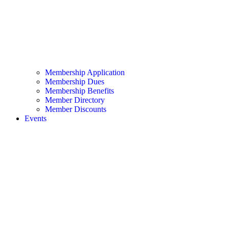
Membership Application
Membership Dues
Membership Benefits
Member Directory
Member Discounts
Events