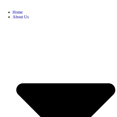
Home
About Us