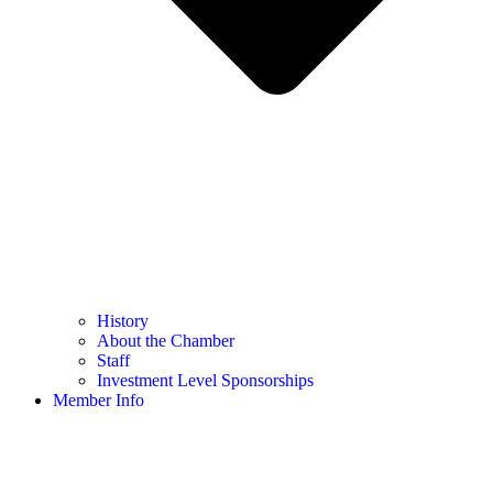
History
About the Chamber
Staff
Investment Level Sponsorships
Member Info