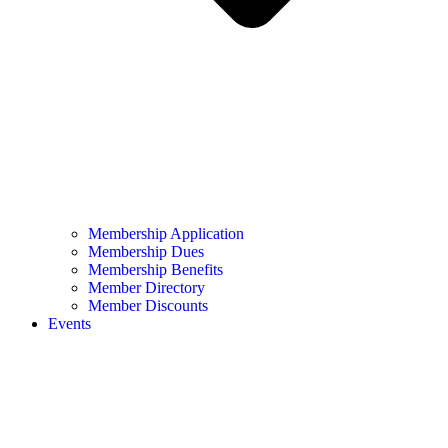
Membership Application
Membership Dues
Membership Benefits
Member Directory
Member Discounts
Events