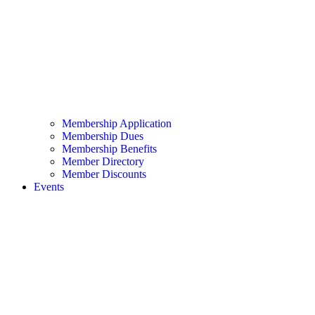
Membership Application
Membership Dues
Membership Benefits
Member Directory
Member Discounts
Events