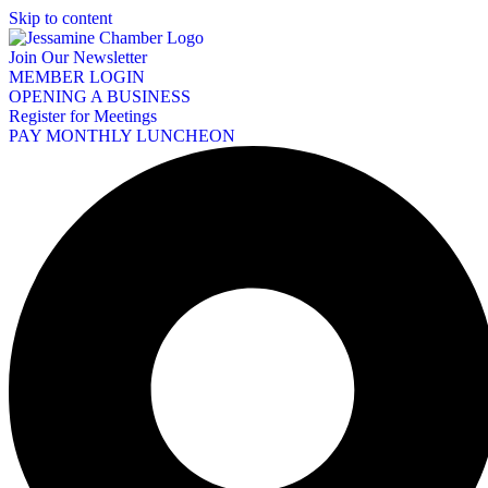
Skip to content
Join Our Newsletter
MEMBER LOGIN
OPENING A BUSINESS
Register for Meetings
PAY MONTHLY LUNCHEON