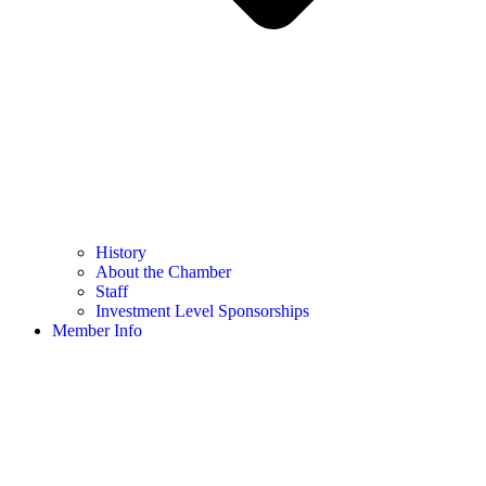
History
About the Chamber
Staff
Investment Level Sponsorships
Member Info