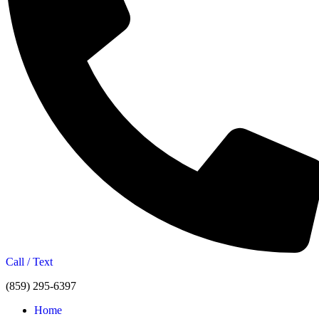
Call / Text
(859) 295-6397
Home