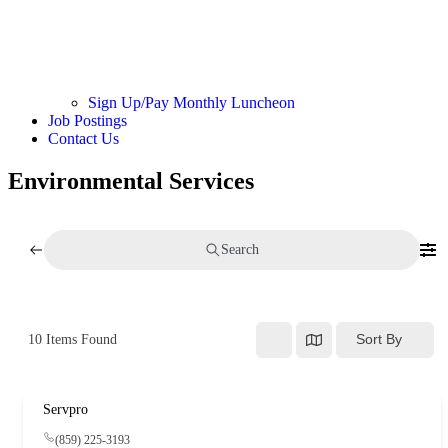
Sign Up/Pay Monthly Luncheon
Job Postings
Contact Us
Environmental Services
Search
Sort By
10
Items Found
Servpro
(859) 225-3193