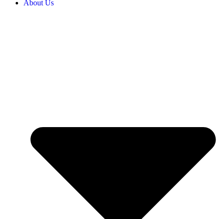
About Us