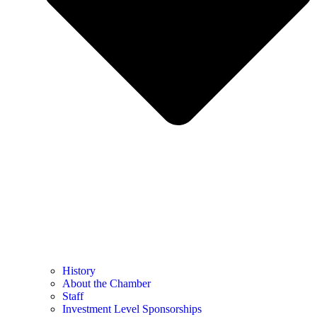
History
About the Chamber
Staff
Investment Level Sponsorships