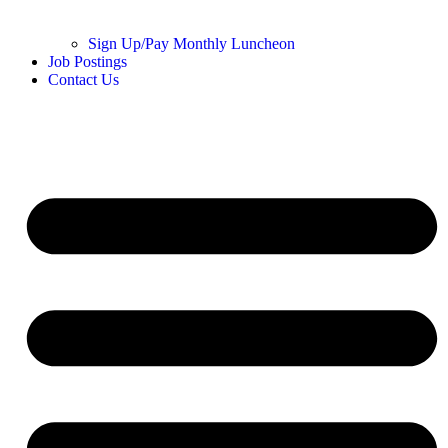
Sign Up/Pay Monthly Luncheon
Job Postings
Contact Us