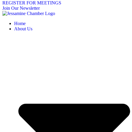
REGISTER FOR MEETINGS
Join Our Newsletter
Home
About Us