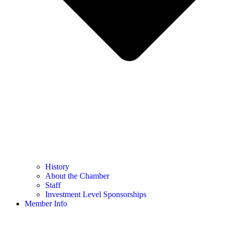
History
About the Chamber
Staff
Investment Level Sponsorships
Member Info