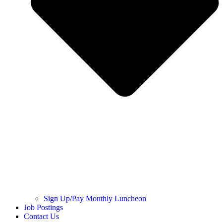
Sign Up/Pay Monthly Luncheon
Job Postings
Contact Us