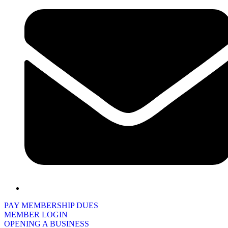
PAY MEMBERSHIP DUES
MEMBER LOGIN
OPENING A BUSINESS