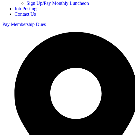
Sign Up/Pay Monthly Luncheon
Job Postings
Contact Us
Pay Membership Dues