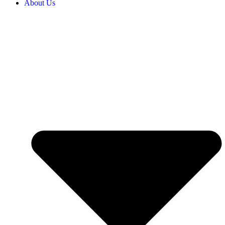
About Us