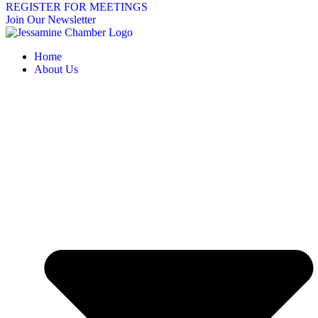
REGISTER FOR MEETINGS
Join Our Newsletter
Home
About Us