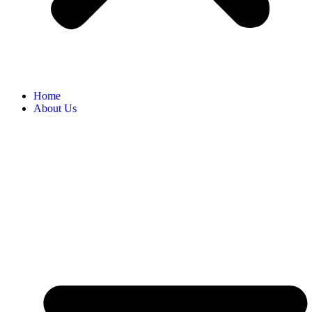
Home
About Us