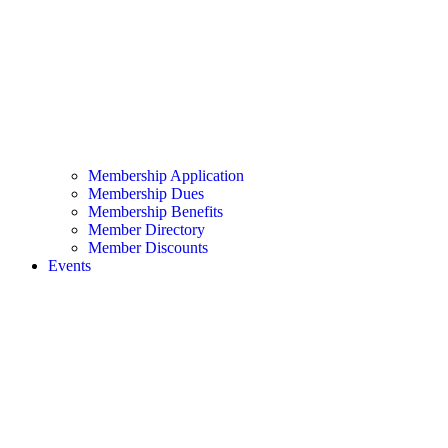
Membership Application
Membership Dues
Membership Benefits
Member Directory
Member Discounts
Events