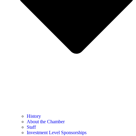
History
About the Chamber
Staff
Investment Level Sponsorships