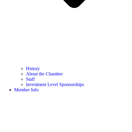
History
About the Chamber
Staff
Investment Level Sponsorships
Member Info