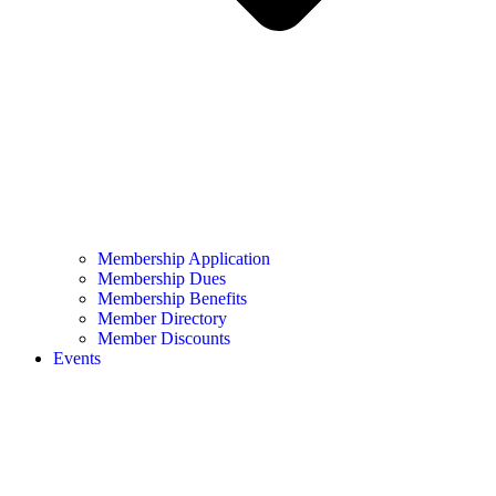
Membership Application
Membership Dues
Membership Benefits
Member Directory
Member Discounts
Events