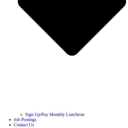
Sign Up/Pay Monthly Luncheon
Job Postings
Contact Us