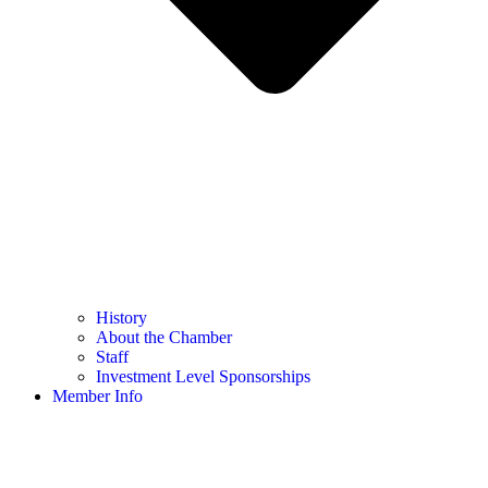
History
About the Chamber
Staff
Investment Level Sponsorships
Member Info