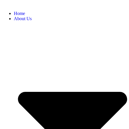
Home
About Us