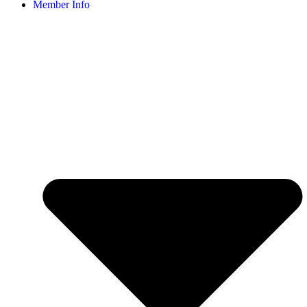
Member Info