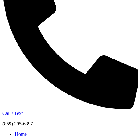
Call / Text
(859) 295-6397
Home