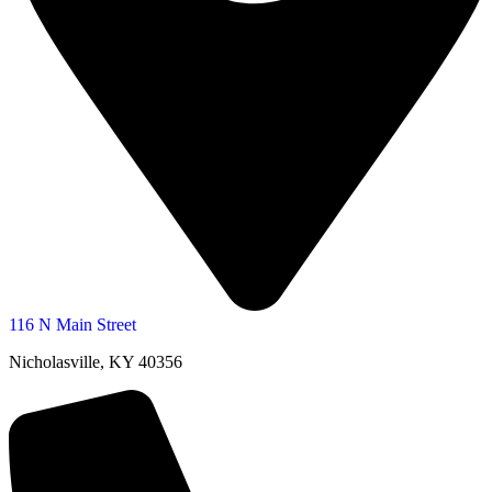
116 N Main Street
Nicholasville, KY 40356