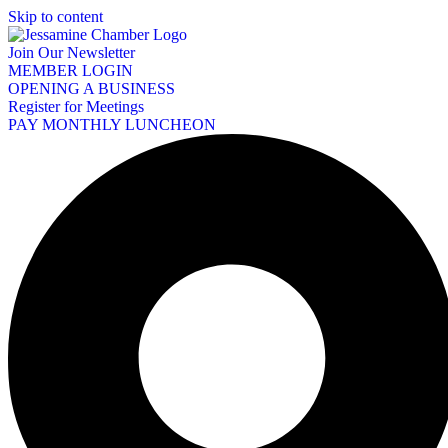
Skip to content
Join Our Newsletter
MEMBER LOGIN
OPENING A BUSINESS
Register for Meetings
PAY MONTHLY LUNCHEON