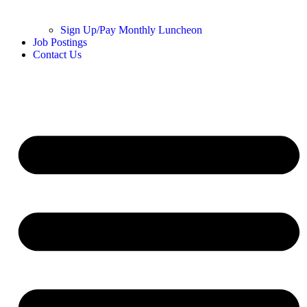
Sign Up/Pay Monthly Luncheon
Job Postings
Contact Us