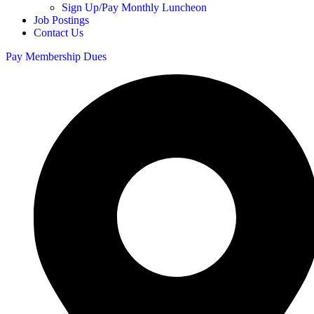
Sign Up/Pay Monthly Luncheon
Job Postings
Contact Us
Pay Membership Dues