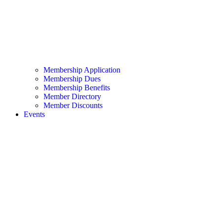
Membership Application
Membership Dues
Membership Benefits
Member Directory
Member Discounts
Events