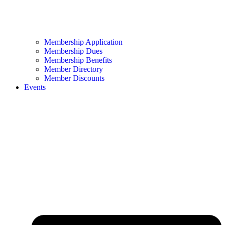
Membership Application
Membership Dues
Membership Benefits
Member Directory
Member Discounts
Events