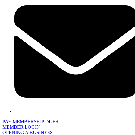
PAY MEMBERSHIP DUES
MEMBER LOGIN
OPENING A BUSINESS