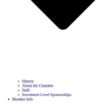
History
About the Chamber
Staff
Investment Level Sponsorships
Member Info