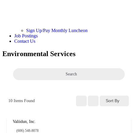
Sign Up/Pay Monthly Luncheon
Job Postings
Contact Us
Environmental Services
Search
Sort By
10
Items Found
Valiidun, Inc.
(606) 548-8078