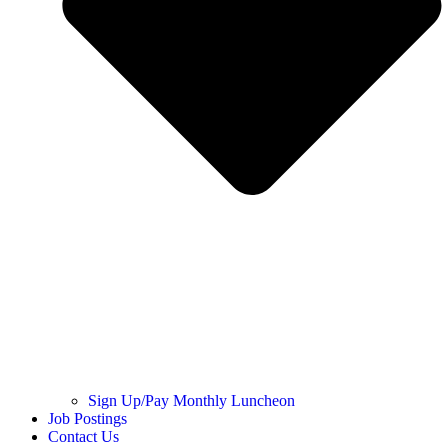
Sign Up/Pay Monthly Luncheon
Job Postings
Contact Us