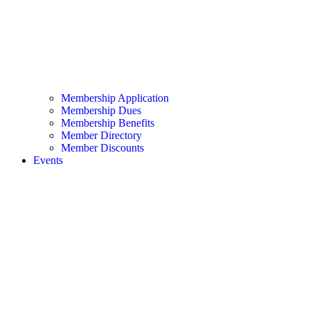
Membership Application
Membership Dues
Membership Benefits
Member Directory
Member Discounts
Events