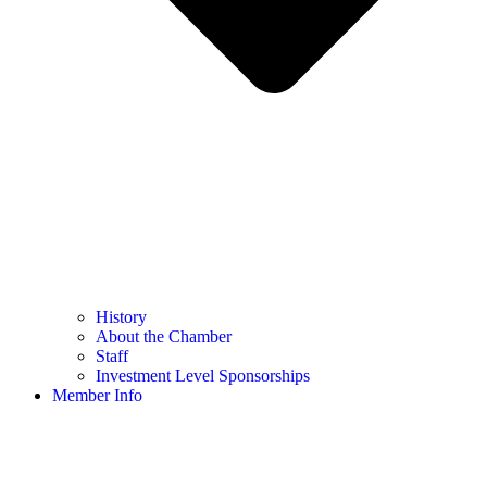
History
About the Chamber
Staff
Investment Level Sponsorships
Member Info