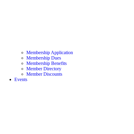
Membership Application
Membership Dues
Membership Benefits
Member Directory
Member Discounts
Events