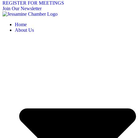
REGISTER FOR MEETINGS
Join Our Newsletter
Home
About Us