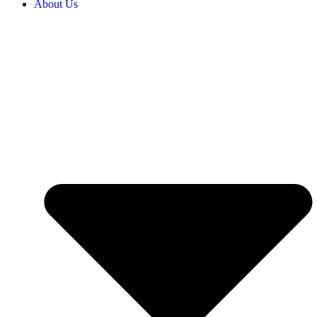
About Us