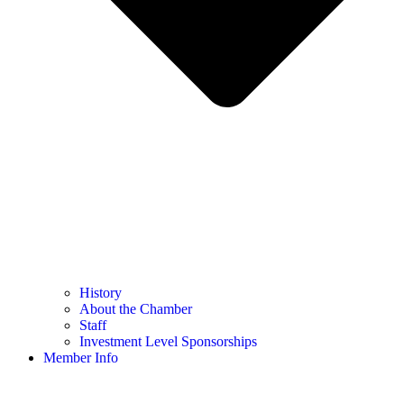
History
About the Chamber
Staff
Investment Level Sponsorships
Member Info