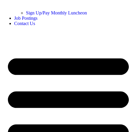
Sign Up/Pay Monthly Luncheon
Job Postings
Contact Us