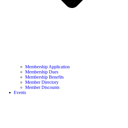
Membership Application
Membership Dues
Membership Benefits
Member Directory
Member Discounts
Events