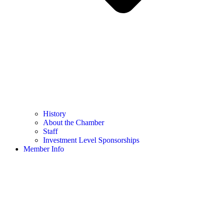
History
About the Chamber
Staff
Investment Level Sponsorships
Member Info