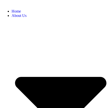
Home
About Us