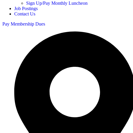
Sign Up/Pay Monthly Luncheon
Job Postings
Contact Us
Pay Membership Dues