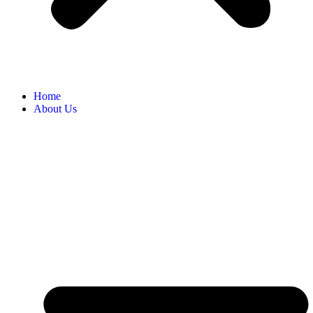
Home
About Us