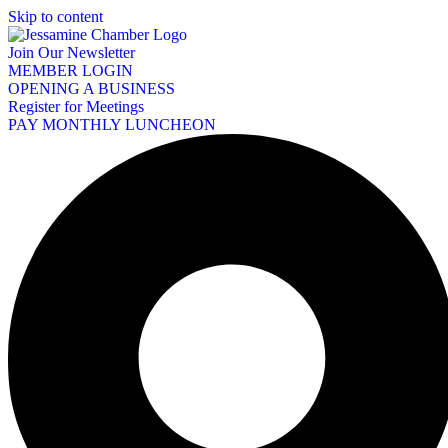
Skip to content
Join Our Newsletter
MEMBER LOGIN
OPENING A BUSINESS
Register for Meetings
PAY MONTHLY LUNCHEON