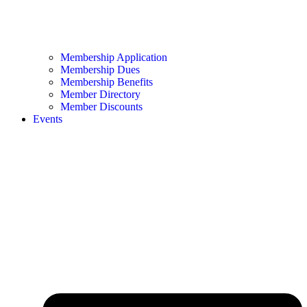
Membership Application
Membership Dues
Membership Benefits
Member Directory
Member Discounts
Events