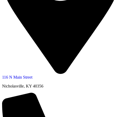
116 N Main Street
Nicholasville, KY 40356