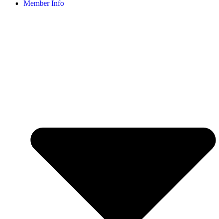
Member Info