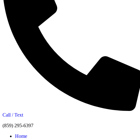
Call / Text
(859) 295-6397
Home