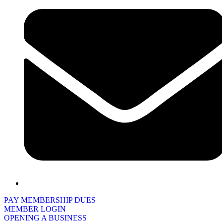
PAY MEMBERSHIP DUES
MEMBER LOGIN
OPENING A BUSINESS