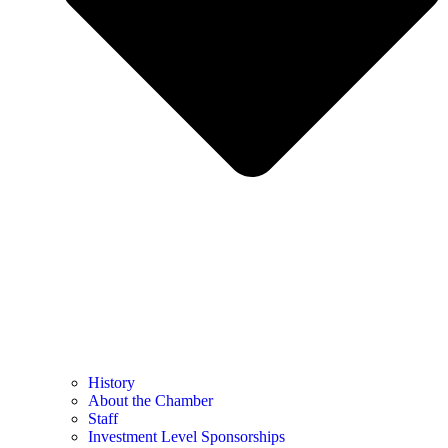
History
About the Chamber
Staff
Investment Level Sponsorships