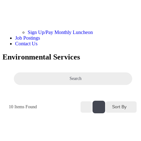
Sign Up/Pay Monthly Luncheon
Job Postings
Contact Us
Environmental Services
Search
Sort By
10
Items Found