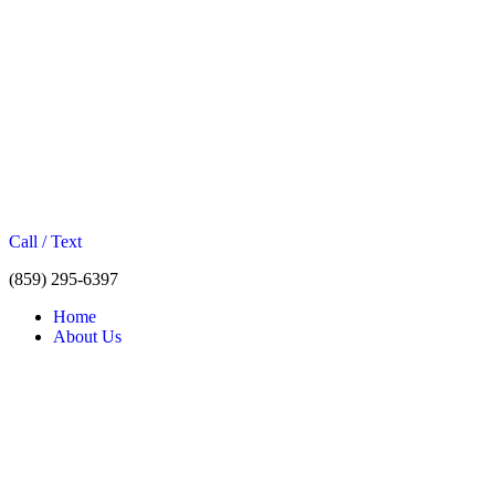
Call / Text
(859) 295-6397
Home
About Us