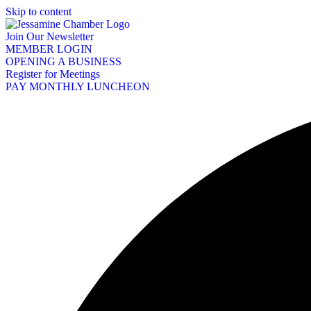
Skip to content
Join Our Newsletter
MEMBER LOGIN
OPENING A BUSINESS
Register for Meetings
PAY MONTHLY LUNCHEON