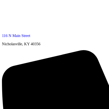
116 N Main Street
Nicholasville, KY 40356