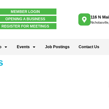
MEMBER LOGIN
116 N Mai
OPENING A BUSINESS
Nicholasvill
REGISTER FOR MEETINGS
o
Events
Job Postings
Contact Us
s