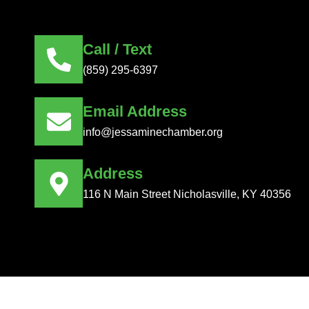
Call / Text
(859) 295-6397
Email Address
info@jessaminechamber.org
Address
116 N Main Street Nicholasville, KY 40356