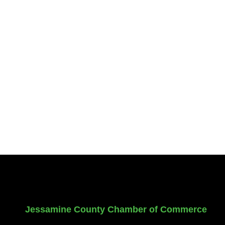
Jessamine County Chamber of Commerce