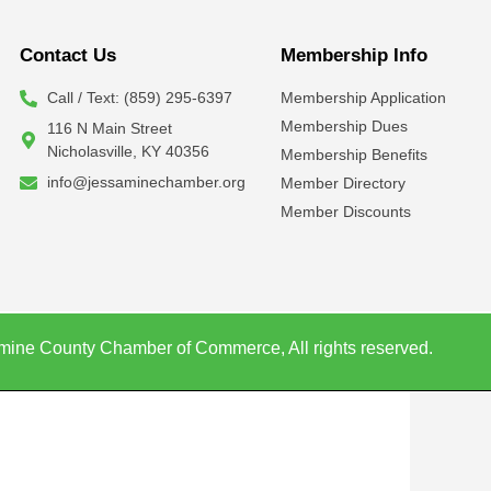
Contact Us
Membership Info
Call / Text: (859) 295-6397
Membership Application
Membership Dues
116 N Main Street
Nicholasville, KY 40356
Membership Benefits
info@jessaminechamber.org
Member Directory
Member Discounts
mine County Chamber of Commerce, All rights reserved.