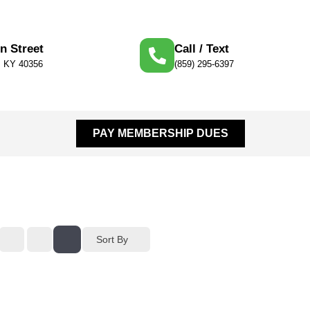
n Street
Call / Text
e, KY 40356
(859) 295-6397
PAY MEMBERSHIP DUES
Sort By