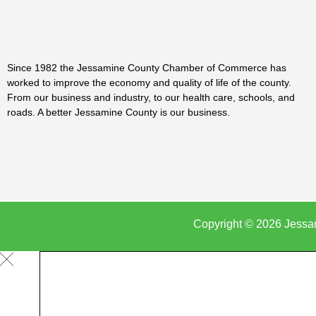
Since 1982 the Jessamine County Chamber of Commerce has
worked to improve the economy and quality of life of the county.
From our business and industry, to our health care, schools, and
roads. A better Jessamine County is our business.
Copyright © 2026 Jessa