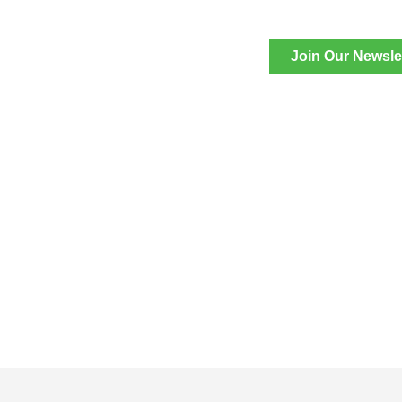
Join Our Newsle