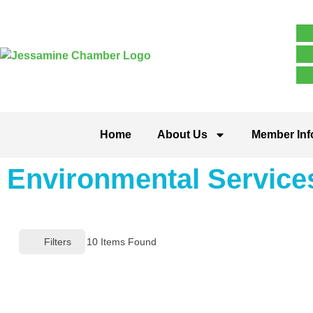
Home
About Us
Member Inf
Environmental Service
Filters
10
Items Found