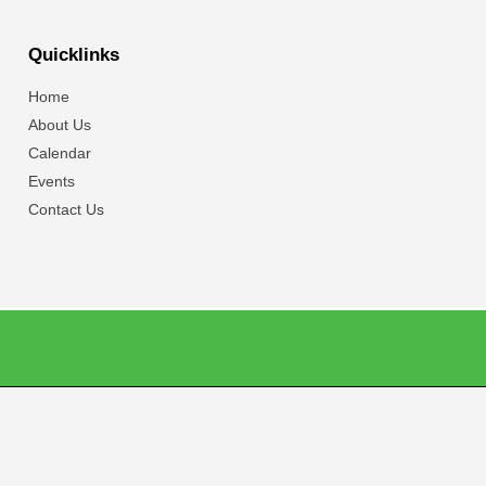
Quicklinks
Home
About Us
Calendar
Events
Contact Us