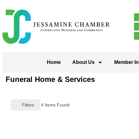
Home
About Us
Member In
Funeral Home & Services
Filters
4
Items Found