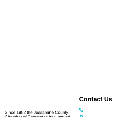
Contact Us
Call / Text: (859
Since 1982 the Jessamine County
116 N Main Stree