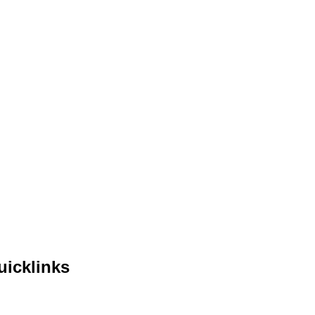
uicklinks
me
out Us