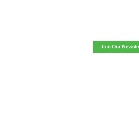
Join Our Newsle