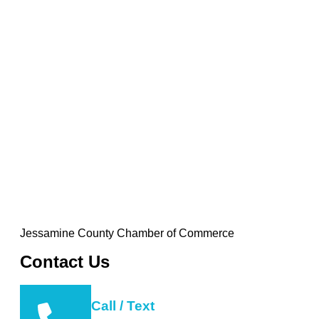
Jessamine County Chamber of Commerce
Contact Us
Call / Text