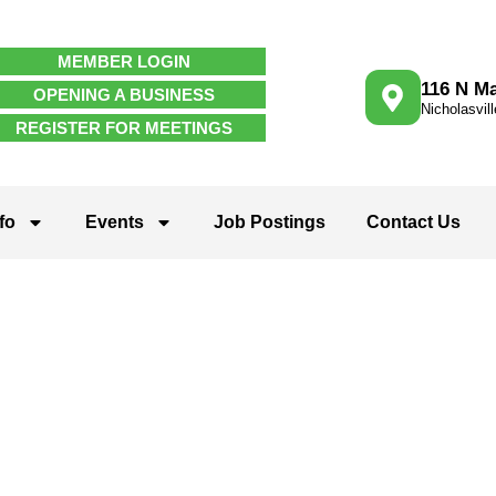
MEMBER LOGIN
116 N Ma
OPENING A BUSINESS
Nicholasvil
REGISTER FOR MEETINGS
fo
Events
Job Postings
Contact Us