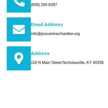
(859) 295-6397
Email Address
info@jessaminechamber.org
Address
116 N Main Street Nicholasville, KY 40356