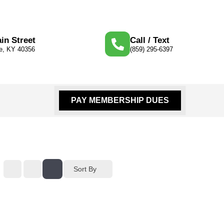
in Street
Call / Text
le, KY 40356
(859) 295-6397
PAY MEMBERSHIP DUES
Sort By