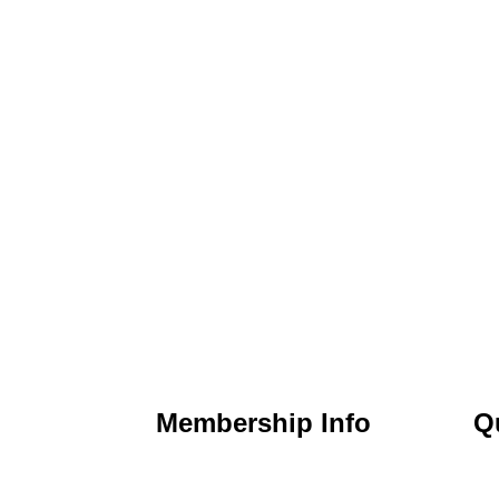
Membership Info
Q
) 295-6397
Membership Application
Ho
t Nicholasville,
Membership Dues
Ab