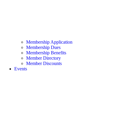
Membership Application
Membership Dues
Membership Benefits
Member Directory
Member Discounts
Events