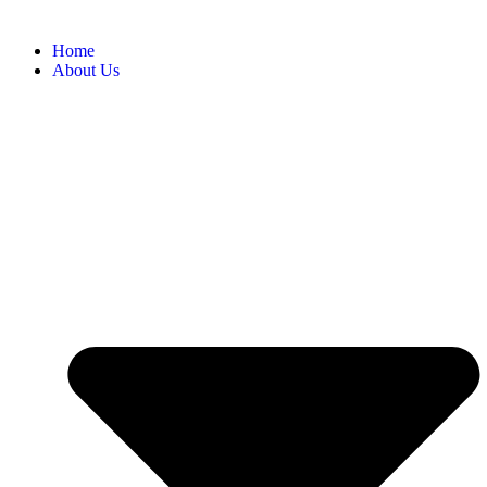
Home
About Us