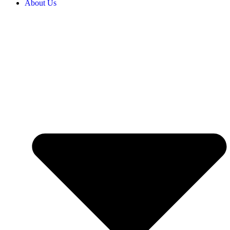
About Us