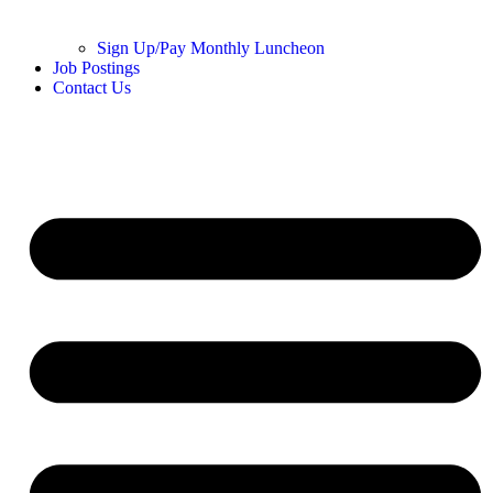
Sign Up/Pay Monthly Luncheon
Job Postings
Contact Us