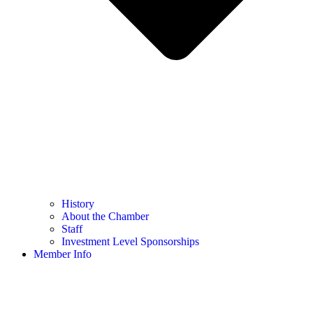
History
About the Chamber
Staff
Investment Level Sponsorships
Member Info