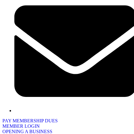
PAY MEMBERSHIP DUES
MEMBER LOGIN
OPENING A BUSINESS