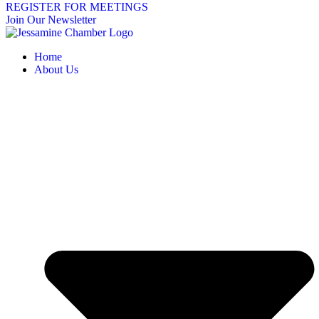
REGISTER FOR MEETINGS
Join Our Newsletter
Home
About Us