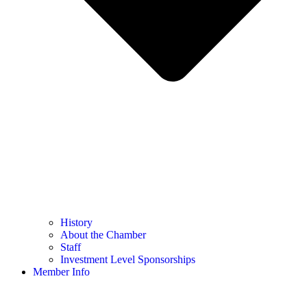
History
About the Chamber
Staff
Investment Level Sponsorships
Member Info