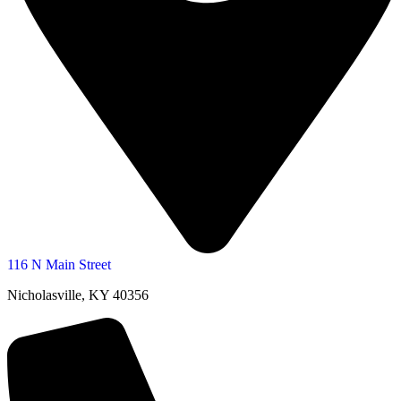
116 N Main Street
Nicholasville, KY 40356