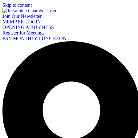
Skip to content
Join Our Newsletter
MEMBER LOGIN
OPENING A BUSINESS
Register for Meetings
PAY MONTHLY LUNCHEON