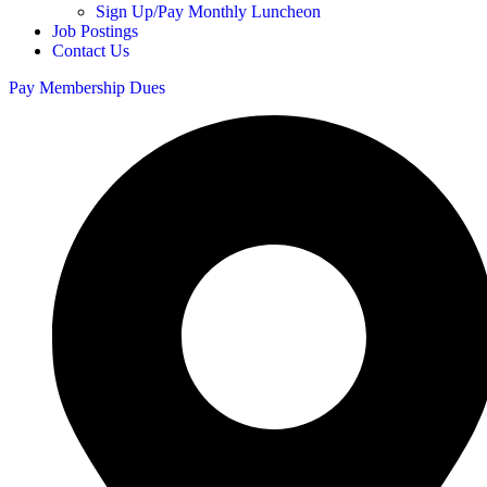
Sign Up/Pay Monthly Luncheon
Job Postings
Contact Us
Pay Membership Dues