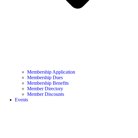
Membership Application
Membership Dues
Membership Benefits
Member Directory
Member Discounts
Events