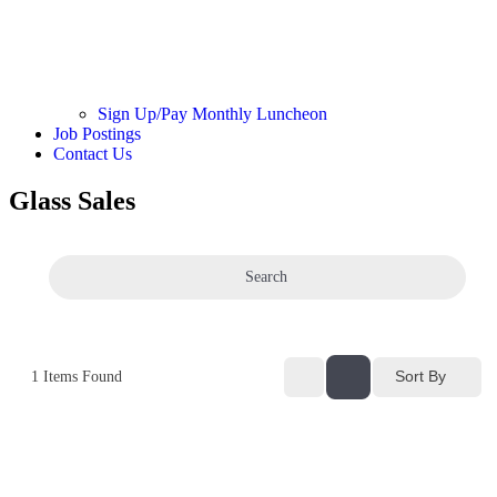
Sign Up/Pay Monthly Luncheon
Job Postings
Contact Us
Glass Sales
Search
Sort By
1
Items Found