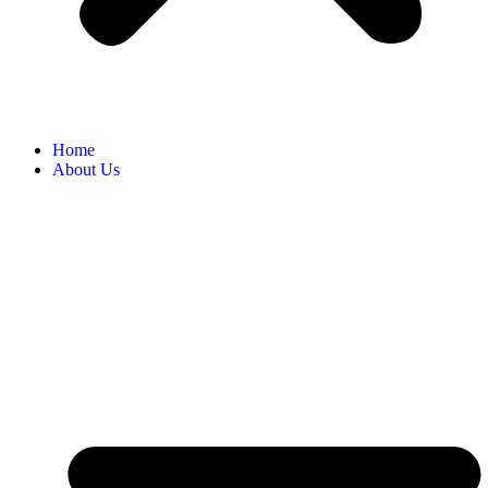
Home
About Us