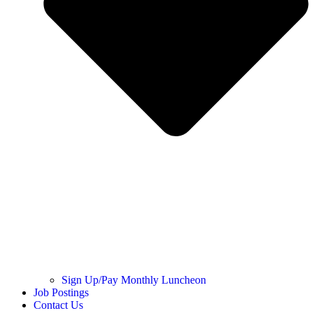
Sign Up/Pay Monthly Luncheon
Job Postings
Contact Us