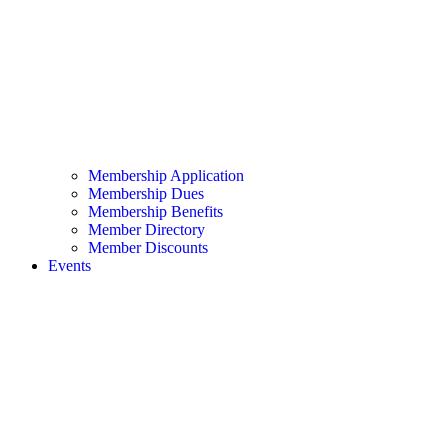
Membership Application
Membership Dues
Membership Benefits
Member Directory
Member Discounts
Events