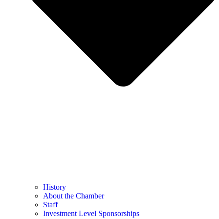
History
About the Chamber
Staff
Investment Level Sponsorships