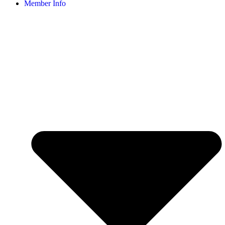
Member Info