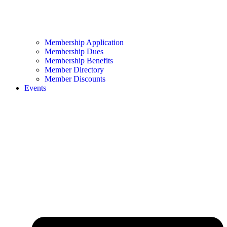
Membership Application
Membership Dues
Membership Benefits
Member Directory
Member Discounts
Events