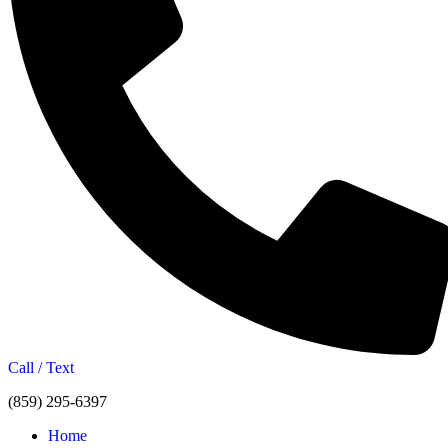
Call / Text
(859) 295-6397
Home