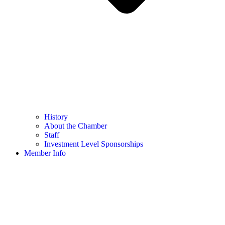
History
About the Chamber
Staff
Investment Level Sponsorships
Member Info