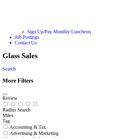
Sign Up/Pay Monthly Luncheon
Job Postings
Contact Us
Glass Sales
Search
More Filters
Review
Radius Search
Miles
Tag
Accounting & Tax
Advertising & Marketing