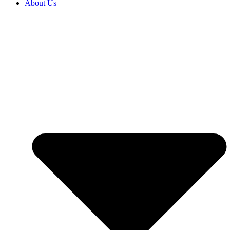
About Us