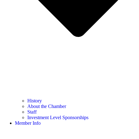
History
About the Chamber
Staff
Investment Level Sponsorships
Member Info