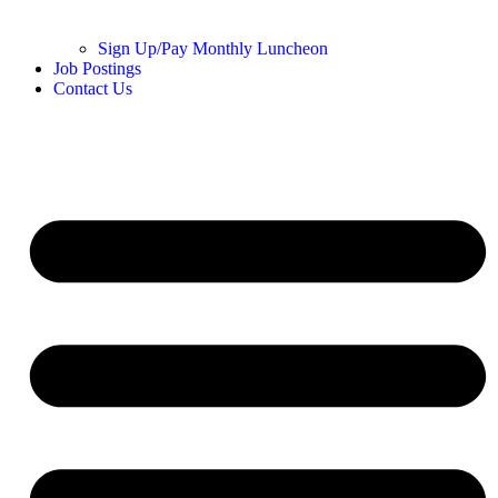
Sign Up/Pay Monthly Luncheon
Job Postings
Contact Us