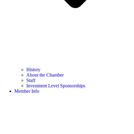
History
About the Chamber
Staff
Investment Level Sponsorships
Member Info