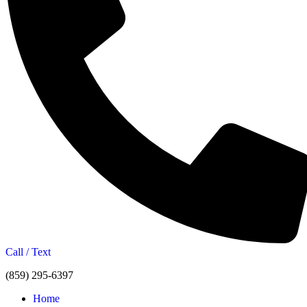
Call / Text
(859) 295-6397
Home