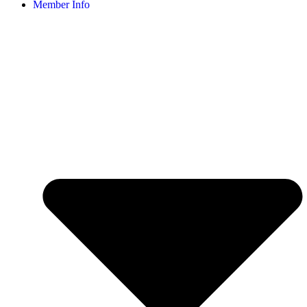
Member Info