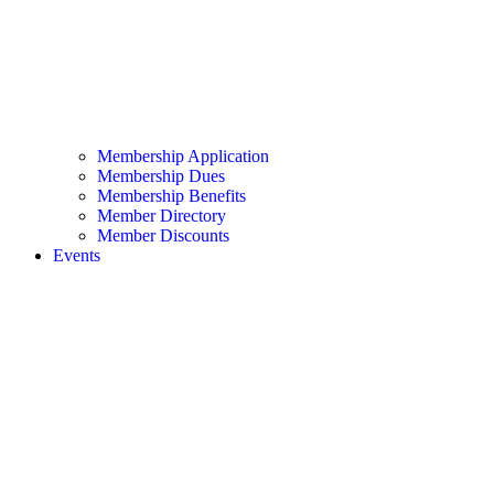
Membership Application
Membership Dues
Membership Benefits
Member Directory
Member Discounts
Events