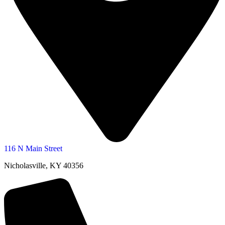
116 N Main Street
Nicholasville, KY 40356