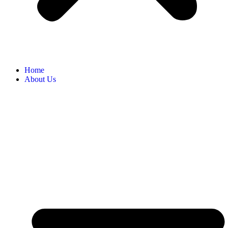
Home
About Us