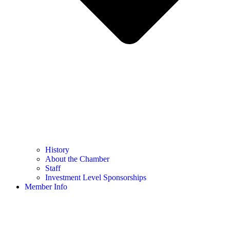
History
About the Chamber
Staff
Investment Level Sponsorships
Member Info