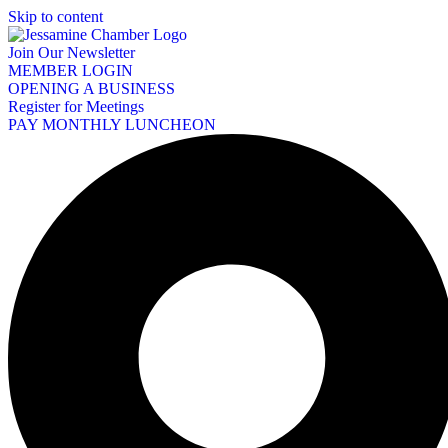
Skip to content
Join Our Newsletter
MEMBER LOGIN
OPENING A BUSINESS
Register for Meetings
PAY MONTHLY LUNCHEON