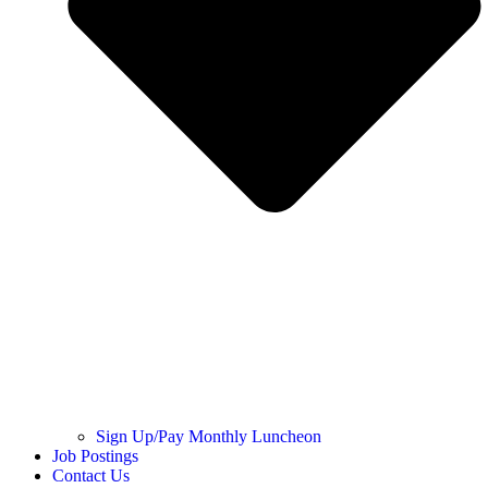
Sign Up/Pay Monthly Luncheon
Job Postings
Contact Us