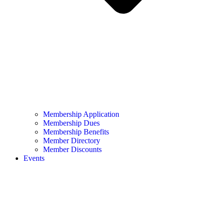
Membership Application
Membership Dues
Membership Benefits
Member Directory
Member Discounts
Events