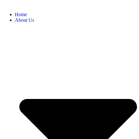
Home
About Us