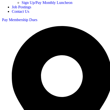
Sign Up/Pay Monthly Luncheon
Job Postings
Contact Us
Pay Membership Dues