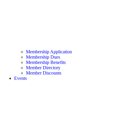
Membership Application
Membership Dues
Membership Benefits
Member Directory
Member Discounts
Events