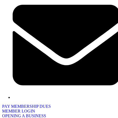
PAY MEMBERSHIP DUES
MEMBER LOGIN
OPENING A BUSINESS