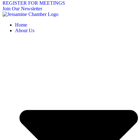
REGISTER FOR MEETINGS
Join Our Newsletter
Home
About Us