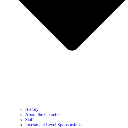
History
About the Chamber
Staff
Investment Level Sponsorships