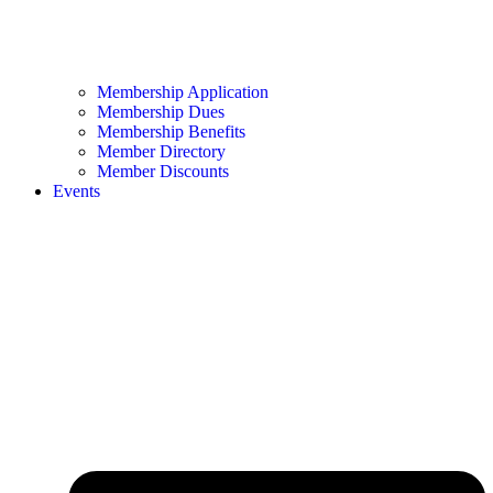
Membership Application
Membership Dues
Membership Benefits
Member Directory
Member Discounts
Events