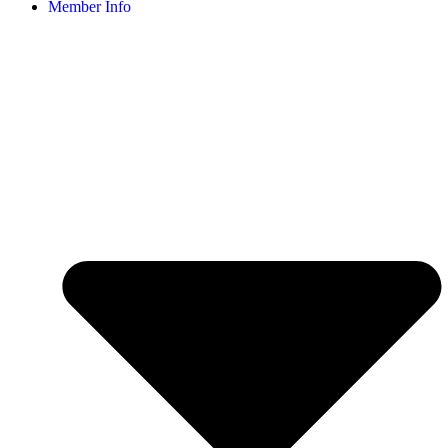
Member Info