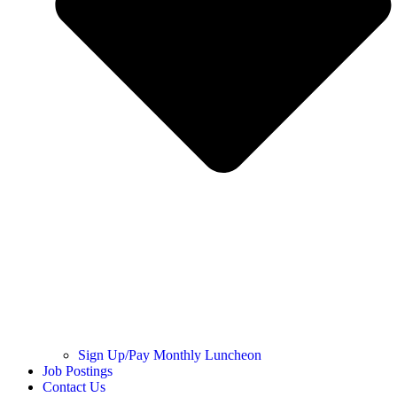
Sign Up/Pay Monthly Luncheon
Job Postings
Contact Us