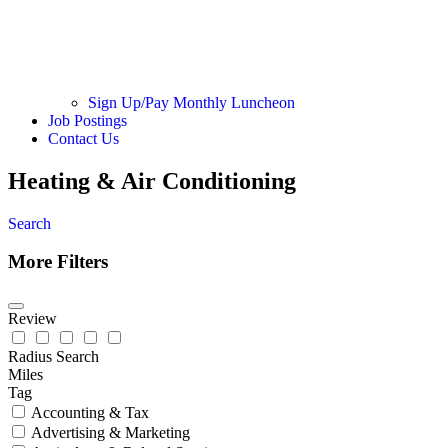
Sign Up/Pay Monthly Luncheon
Job Postings
Contact Us
Heating & Air Conditioning
Search
More Filters
Review
Radius Search
Miles
Tag
Accounting & Tax
Advertising & Marketing