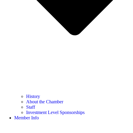
History
About the Chamber
Staff
Investment Level Sponsorships
Member Info