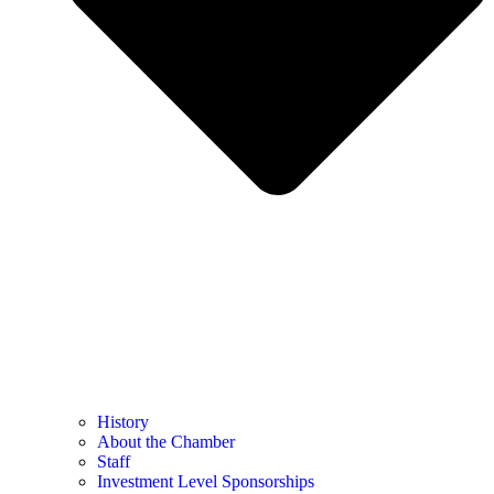
History
About the Chamber
Staff
Investment Level Sponsorships