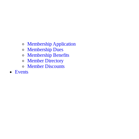
Membership Application
Membership Dues
Membership Benefits
Member Directory
Member Discounts
Events