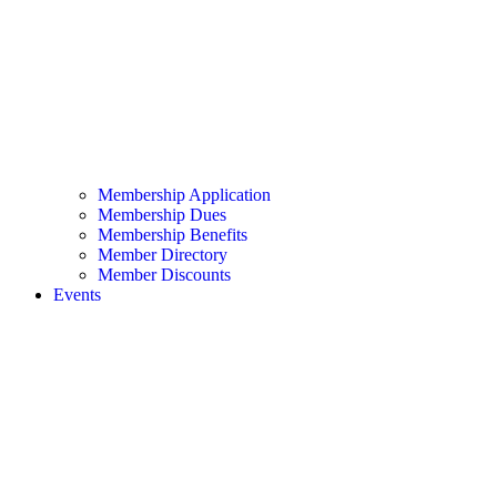
Membership Application
Membership Dues
Membership Benefits
Member Directory
Member Discounts
Events