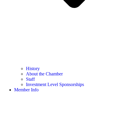
History
About the Chamber
Staff
Investment Level Sponsorships
Member Info