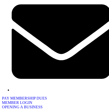
PAY MEMBERSHIP DUES
MEMBER LOGIN
OPENING A BUSINESS