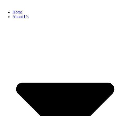
Home
About Us