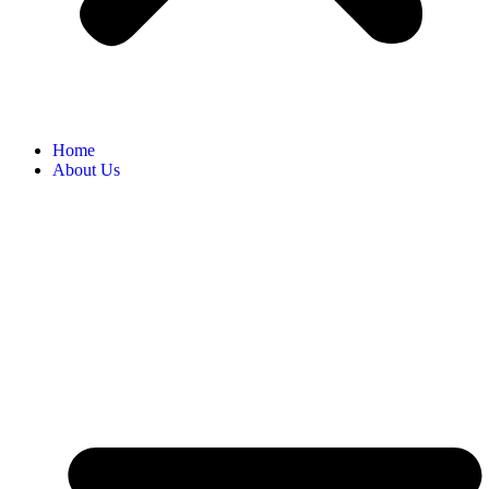
Home
About Us