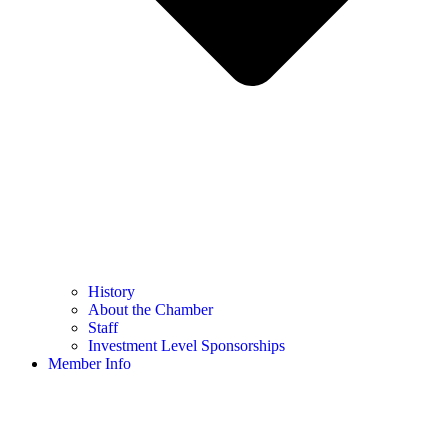
History
About the Chamber
Staff
Investment Level Sponsorships
Member Info