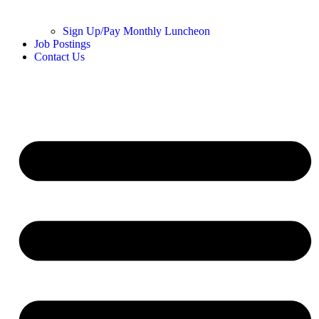
Sign Up/Pay Monthly Luncheon
Job Postings
Contact Us