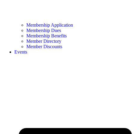
Membership Application
Membership Dues
Membership Benefits
Member Directory
Member Discounts
Events