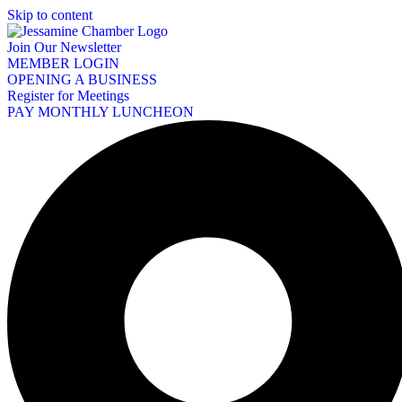
Skip to content
Join Our Newsletter
MEMBER LOGIN
OPENING A BUSINESS
Register for Meetings
PAY MONTHLY LUNCHEON