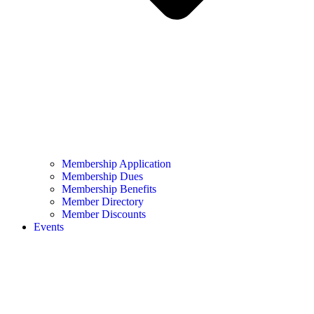
Membership Application
Membership Dues
Membership Benefits
Member Directory
Member Discounts
Events