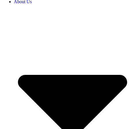
About Us