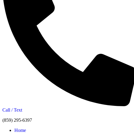
Call / Text
(859) 295-6397
Home