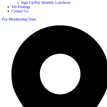
Sign Up/Pay Monthly Luncheon
Job Postings
Contact Us
Pay Membership Dues