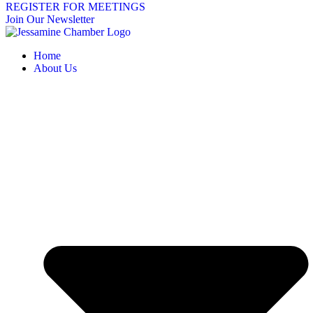
REGISTER FOR MEETINGS
Join Our Newsletter
Home
About Us