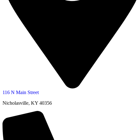
116 N Main Street
Nicholasville, KY 40356