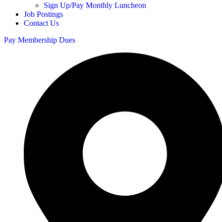
Sign Up/Pay Monthly Luncheon
Job Postings
Contact Us
Pay Membership Dues