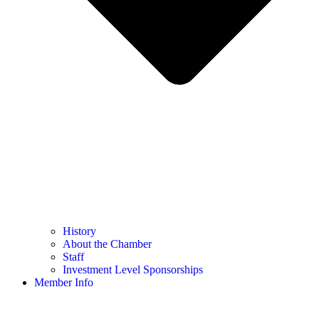
History
About the Chamber
Staff
Investment Level Sponsorships
Member Info