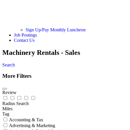
Sign Up/Pay Monthly Luncheon
Job Postings
Contact Us
Machinery Rentals - Sales
Search
More Filters
Review
Radius Search
Miles
Tag
Accounting & Tax
Advertising & Marketing