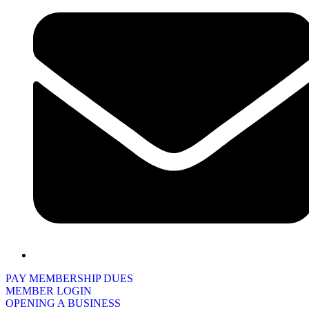
PAY MEMBERSHIP DUES
MEMBER LOGIN
OPENING A BUSINESS