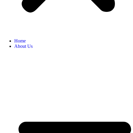
Home
About Us