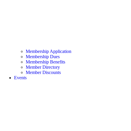
Membership Application
Membership Dues
Membership Benefits
Member Directory
Member Discounts
Events