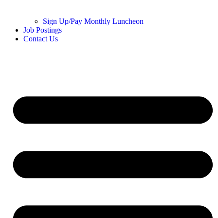
Sign Up/Pay Monthly Luncheon
Job Postings
Contact Us