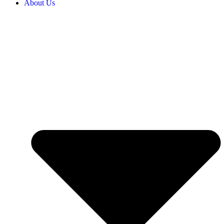
About Us