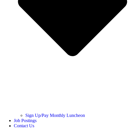
Sign Up/Pay Monthly Luncheon
Job Postings
Contact Us