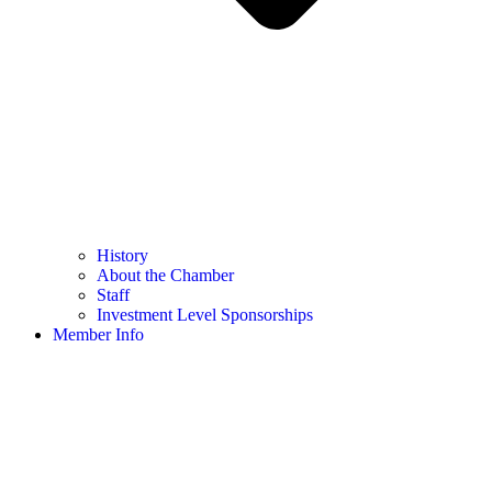
History
About the Chamber
Staff
Investment Level Sponsorships
Member Info