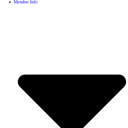
Member Info