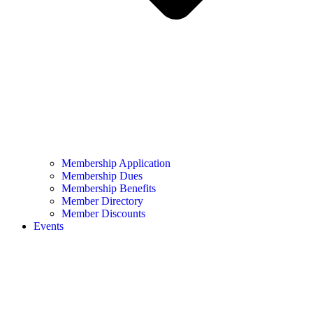
Membership Application
Membership Dues
Membership Benefits
Member Directory
Member Discounts
Events