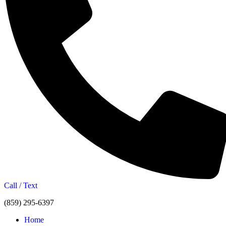
Call / Text
(859) 295-6397
Home