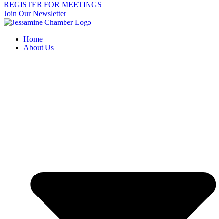
REGISTER FOR MEETINGS
Join Our Newsletter
Home
About Us