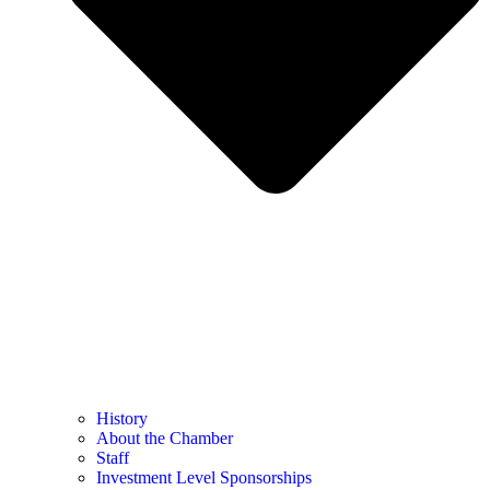
History
About the Chamber
Staff
Investment Level Sponsorships