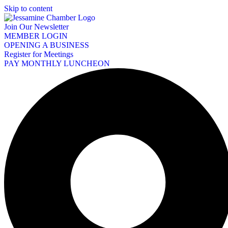
Skip to content
Join Our Newsletter
MEMBER LOGIN
OPENING A BUSINESS
Register for Meetings
PAY MONTHLY LUNCHEON