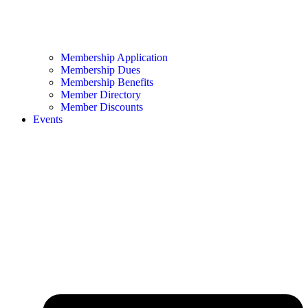
Membership Application
Membership Dues
Membership Benefits
Member Directory
Member Discounts
Events