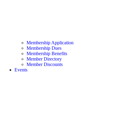
Membership Application
Membership Dues
Membership Benefits
Member Directory
Member Discounts
Events