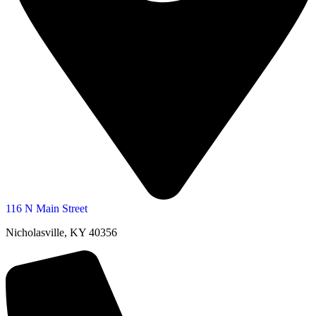
116 N Main Street
Nicholasville, KY 40356