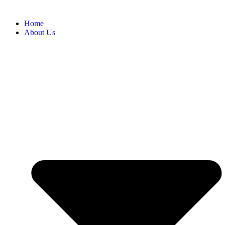
Home
About Us