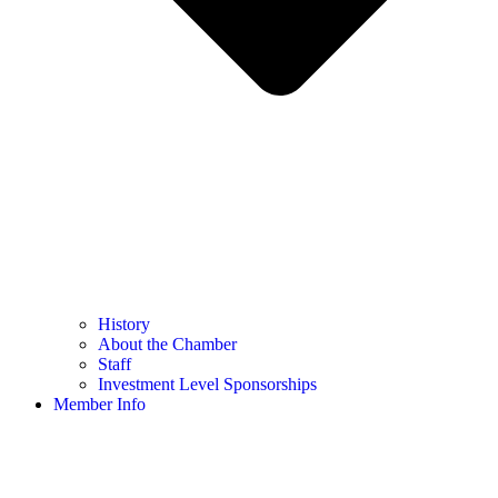
History
About the Chamber
Staff
Investment Level Sponsorships
Member Info