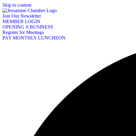
Skip to content
Join Our Newsletter
MEMBER LOGIN
OPENING A BUSINESS
Register for Meetings
PAY MONTHLY LUNCHEON