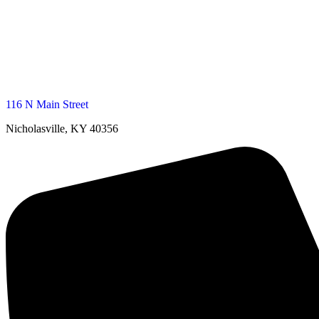
116 N Main Street
Nicholasville, KY 40356