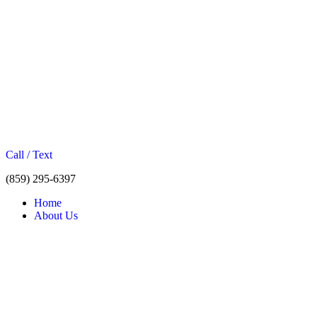
Call / Text
(859) 295-6397
Home
About Us