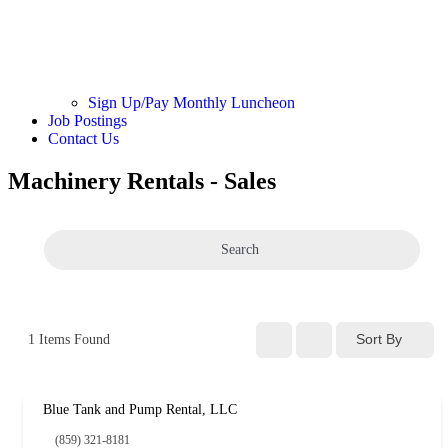
Sign Up/Pay Monthly Luncheon
Job Postings
Contact Us
Machinery Rentals - Sales
Search
Sort By
1
Items Found
Blue Tank and Pump Rental, LLC
(859) 321-8181