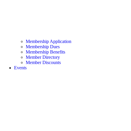
Membership Application
Membership Dues
Membership Benefits
Member Directory
Member Discounts
Events