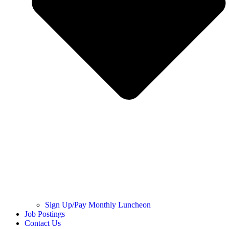
Sign Up/Pay Monthly Luncheon
Job Postings
Contact Us