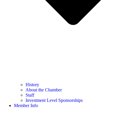
History
About the Chamber
Staff
Investment Level Sponsorships
Member Info