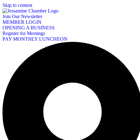
Skip to content
Join Our Newsletter
MEMBER LOGIN
OPENING A BUSINESS
Register for Meetings
PAY MONTHLY LUNCHEON