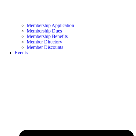
Membership Application
Membership Dues
Membership Benefits
Member Directory
Member Discounts
Events