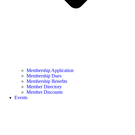
Membership Application
Membership Dues
Membership Benefits
Member Directory
Member Discounts
Events