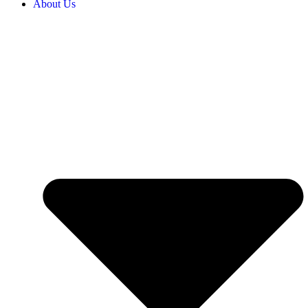
About Us