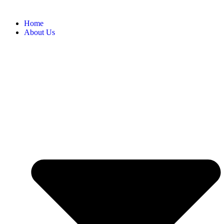
Home
About Us