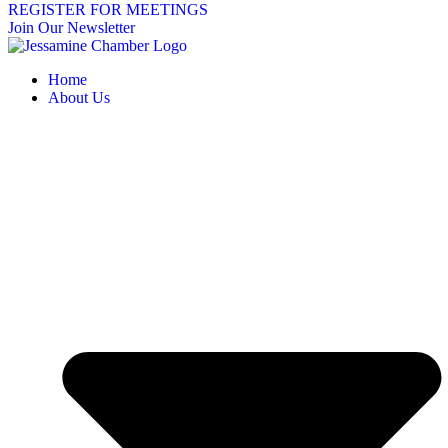
REGISTER FOR MEETINGS
Join Our Newsletter
Home
About Us