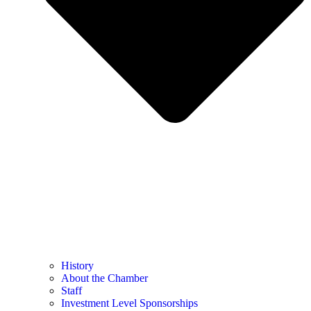
History
About the Chamber
Staff
Investment Level Sponsorships