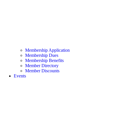
Membership Application
Membership Dues
Membership Benefits
Member Directory
Member Discounts
Events