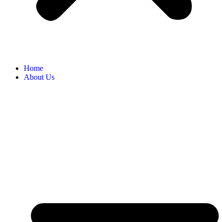
Home
About Us