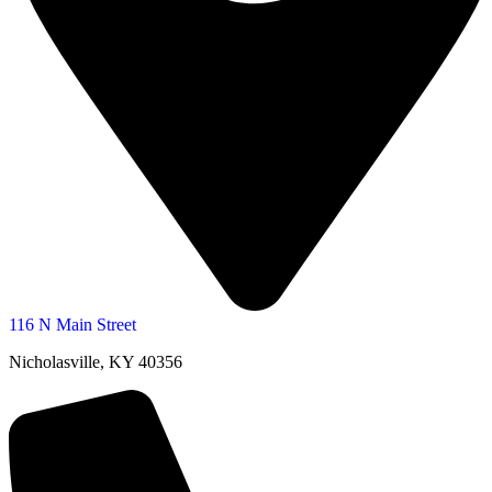
116 N Main Street
Nicholasville, KY 40356