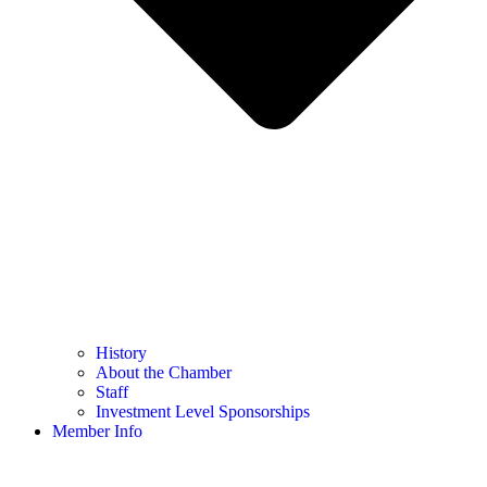
History
About the Chamber
Staff
Investment Level Sponsorships
Member Info