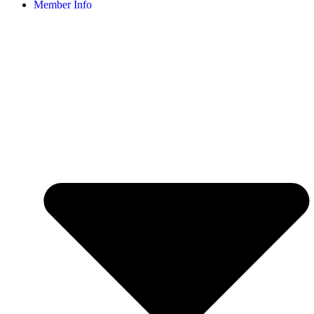
Member Info