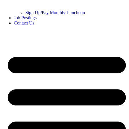
Sign Up/Pay Monthly Luncheon
Job Postings
Contact Us