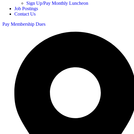
Sign Up/Pay Monthly Luncheon
Job Postings
Contact Us
Pay Membership Dues