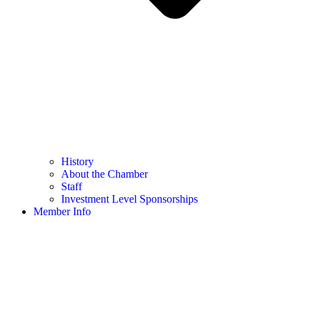
History
About the Chamber
Staff
Investment Level Sponsorships
Member Info