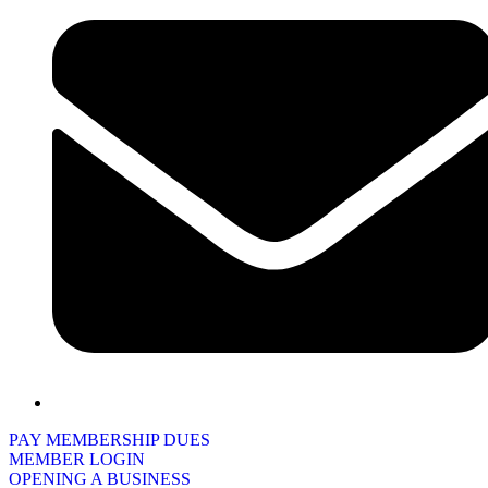
PAY MEMBERSHIP DUES
MEMBER LOGIN
OPENING A BUSINESS