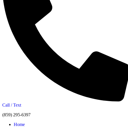
Call / Text
(859) 295-6397
Home