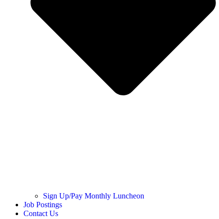
Sign Up/Pay Monthly Luncheon
Job Postings
Contact Us