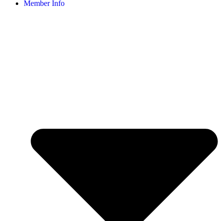
Member Info