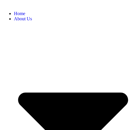
Home
About Us