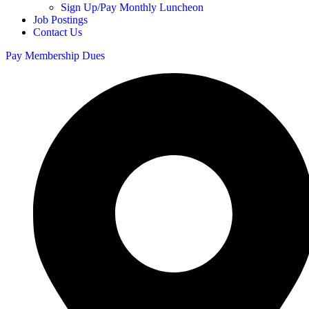
Sign Up/Pay Monthly Luncheon
Job Postings
Contact Us
Pay Membership Dues