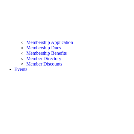
Membership Application
Membership Dues
Membership Benefits
Member Directory
Member Discounts
Events