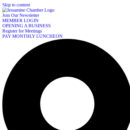
Skip to content
Join Our Newsletter
MEMBER LOGIN
OPENING A BUSINESS
Register for Meetings
PAY MONTHLY LUNCHEON