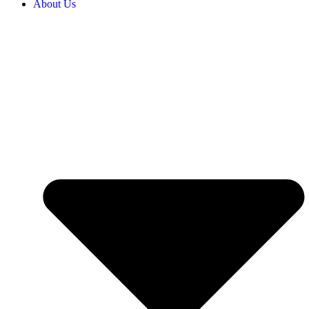
About Us