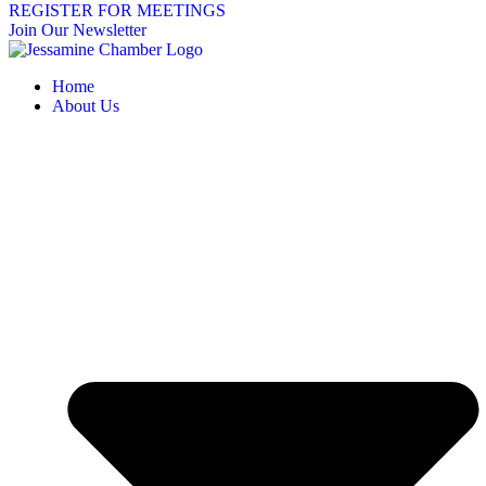
REGISTER FOR MEETINGS
Join Our Newsletter
Home
About Us