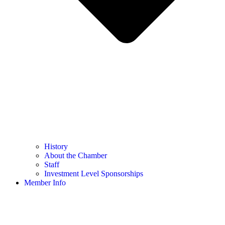
History
About the Chamber
Staff
Investment Level Sponsorships
Member Info