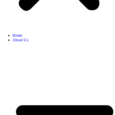
Home
About Us