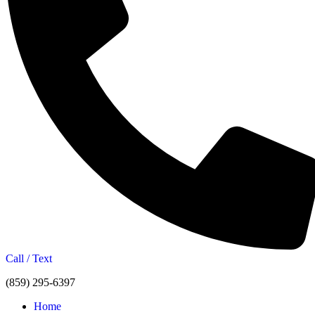
Call / Text
(859) 295-6397
Home