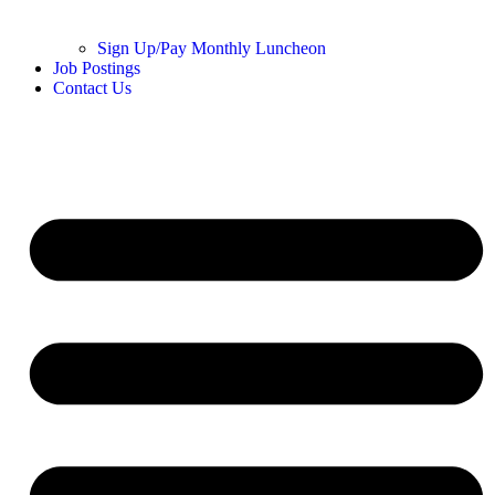
Sign Up/Pay Monthly Luncheon
Job Postings
Contact Us