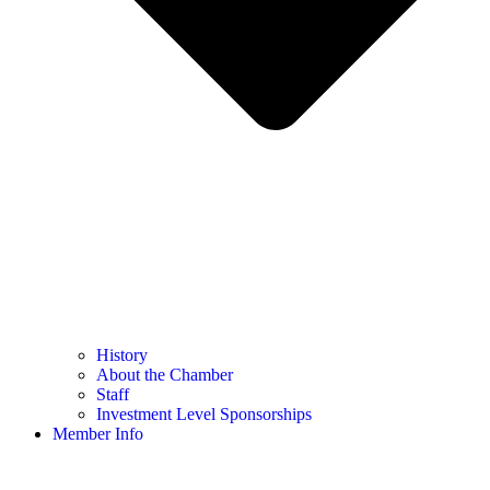
History
About the Chamber
Staff
Investment Level Sponsorships
Member Info