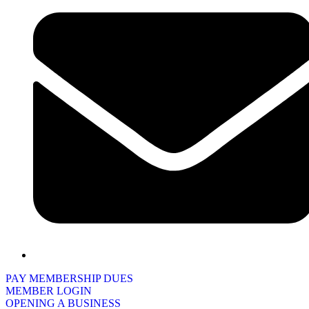
PAY MEMBERSHIP DUES
MEMBER LOGIN
OPENING A BUSINESS