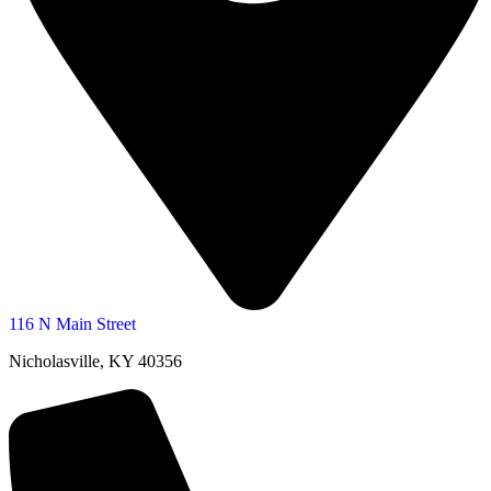
116 N Main Street
Nicholasville, KY 40356