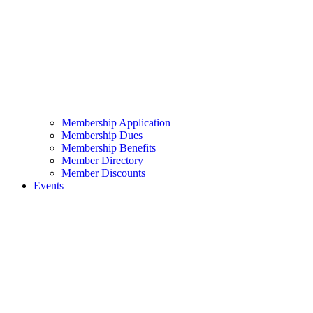
Membership Application
Membership Dues
Membership Benefits
Member Directory
Member Discounts
Events