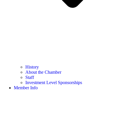
History
About the Chamber
Staff
Investment Level Sponsorships
Member Info