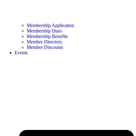
Membership Application
Membership Dues
Membership Benefits
Member Directory
Member Discounts
Events