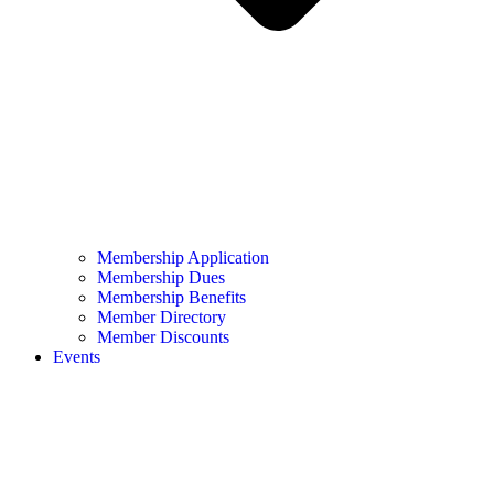
Membership Application
Membership Dues
Membership Benefits
Member Directory
Member Discounts
Events