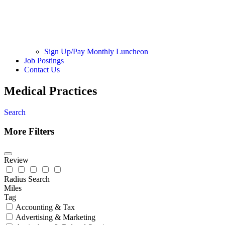
Sign Up/Pay Monthly Luncheon
Job Postings
Contact Us
Medical Practices
Search
More Filters
Review
Radius Search
Miles
Tag
Accounting & Tax
Advertising & Marketing