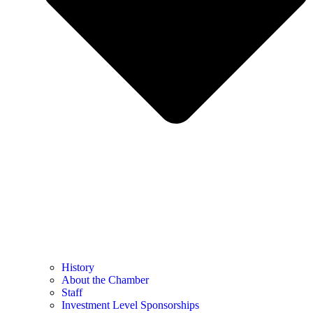
History
About the Chamber
Staff
Investment Level Sponsorships