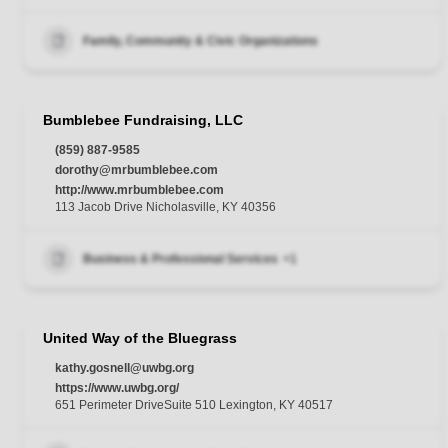
Family, Community & Civic Organizations
Bumblebee Fundraising, LLC
(859) 887-9585
dorothy@mrbumblebee.com
http://www.mrbumblebee.com
113 Jacob Drive Nicholasville, KY 40356
Business & Professional Services
+1
United Way of the Bluegrass
kathy.gosnell@uwbg.org
https://www.uwbg.org/
651 Perimeter DriveSuite 510 Lexington, KY 40517