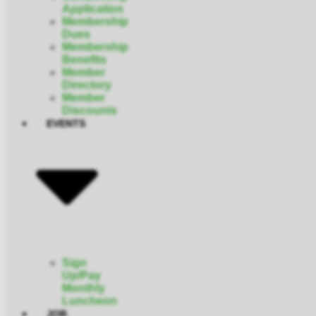
Application
Membership
Dues
Membership
Benefits
Member
Directory
Member
Discounts
EVENTS
Sign
Up/Pay
Monthly
Luncheon
JOB