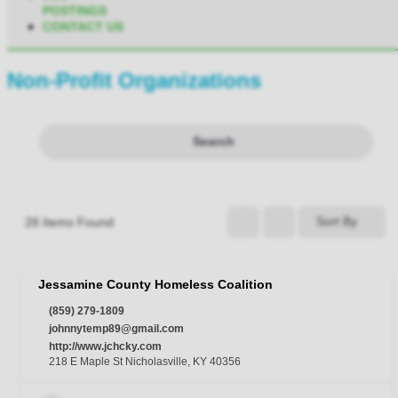
POSTINGS
CONTACT US
Non-Profit Organizations
Search
Sort By
28
Items Found
Jessamine County Homeless Coalition
(859) 279-1809
johnnytemp89@gmail.com
http://www.jchcky.com
218 E Maple St Nicholasville, KY 40356