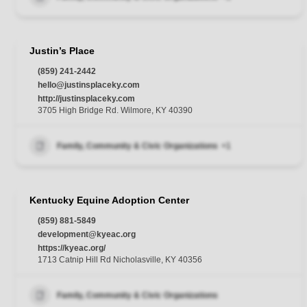
Justin’s Place
(859) 241-2442
hello@justinsplaceky.com
http://justinsplaceky.com
3705 High Bridge Rd. Wilmore, KY 40390
Family, Community & Civic Organizations
+1
Kentucky Equine Adoption Center
(859) 881-5849
development@kyeac.org
https://kyeac.org/
1713 Catnip Hill Rd Nicholasville, KY 40356
Family, Community & Civic Organizations