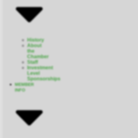
History
About
the
Chamber
Staff
Investment
Level
Sponsorships
MEMBER
INFO