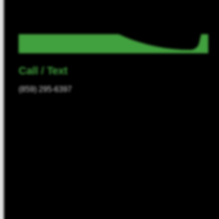
Call / Text
(859) 295-6397