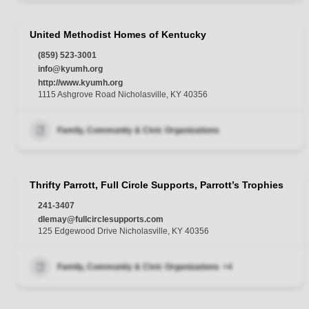
United Methodist Homes of Kentucky
(859) 523-3001
info@kyumh.org
http://www.kyumh.org
1115 Ashgrove Road Nicholasville, KY 40356
Family, Community & Civic Organizations
Thrifty Parrott, Full Circle Supports, Parrott’s Trophies
241-3407
dlemay@fullcirclesupports.com
125 Edgewood Drive Nicholasville, KY 40356
Family, Community & Civic Organizations
+4