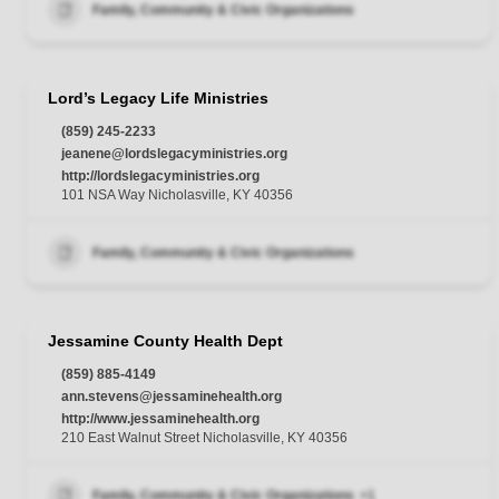
Family, Community & Civic Organizations
Lord’s Legacy Life Ministries
(859) 245-2233
jeanene@lordslegacyministries.org
http://lordslegacyministries.org
101 NSA Way Nicholasville, KY 40356
Family, Community & Civic Organizations
Jessamine County Health Dept
(859) 885-4149
ann.stevens@jessaminehealth.org
http://www.jessaminehealth.org
210 East Walnut Street Nicholasville, KY 40356
Family, Community & Civic Organizations
+1