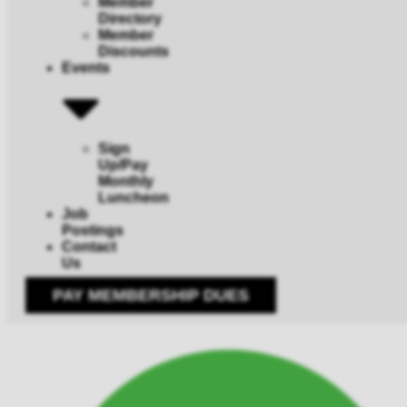
Member
Directory
Member
Discounts
Events
Sign
Up/Pay
Monthly
Luncheon
Job
Postings
Contact
Us
PAY MEMBERSHIP DUES