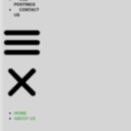
POSTINGS
CONTACT
US
HOME
ABOUT US