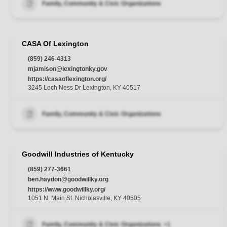
Family, Community & Civic Organizations
CASA Of Lexington
(859) 246-4313
mjamison@lexingtonky.gov
https://casaoflexington.org/
3245 Loch Ness Dr Lexington, KY 40517
Family, Community & Civic Organizations
Goodwill Industries of Kentucky
(859) 277-3661
ben.haydon@goodwillky.org
https://www.goodwillky.org/
1051 N. Main St. Nicholasville, KY 40505
Family, Community & Civic Organizations
+1