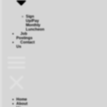
Sign
Up/Pay
Monthly
Luncheon
Job
Postings
Contact
Us
Home
About