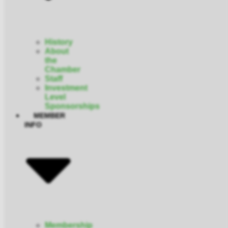
History
About
the
Chamber
Staff
Investment
Level
Sponsorships
MEMBER
INFO
Membership