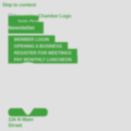
Skip to content
Join Our
Newsletter
MEMBER LOGIN
OPENING A BUSINESS
REGISTER FOR MEETINGS
PAY MONTHLY LUNCHEON
116 N Main
Street