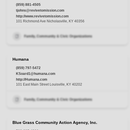
(859) 881-4505
tjohns@revivetomission.com
http://www.revivetomission.com
101 Richmond Ave Nicholasville, KY 40356
Family, Community & Civic Organizations
Humana
(859) 797-5472
KSoard1@humana.com
http://Humana.com
101 East Main Street Louisville, KY 40202
Family, Community & Civic Organizations
Blue Grass Community Action Agency, Inc.