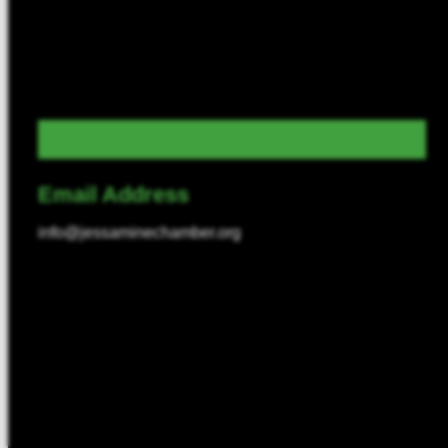
Email Address
info@jessaminechamber.org