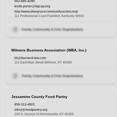
502-695-4290
leslie.porter@bgcap.org
http://www.bluegrasscommunityaction.org/
111 Professional Court Frankfort, Kentucky 40601
Family, Community & Civic Organizations
Wilmore Business Association (WBA, Inc.)
kb@barnard-law.com
110 East Main Street Wilmore, KY 40390
Family, Community & Civic Organizations
Jessamine County Food Pantry
859-312-4003
info@jcfoodpantry.org
104 S. Second St Nicholasville, KY 40356