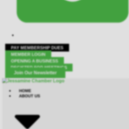
PAY MEMBERSHIP DUES
MEMBER LOGIN
OPENING A BUSINESS
REGISTER FOR MEETINGS
Join Our Newsletter
HOME
ABOUT US