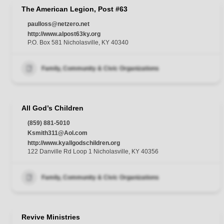
The American Legion, Post #63
paulloss@netzero.net
http://www.alpost63ky.org
P.O. Box 581 Nicholasville, KY 40340
Family, Community & Civic Organizations
All God’s Children
(859) 881-5010
Ksmith311@Aol.com
http://www.kyallgodschildren.org
122 Danville Rd Loop 1 Nicholasville, KY 40356
Family, Community & Civic Organizations
Revive Ministries