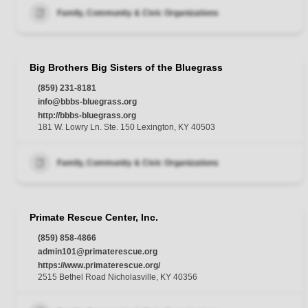
Family, Community & Civic Organizations
Big Brothers Big Sisters of the Bluegrass
(859) 231-8181
info@bbbs-bluegrass.org
http://bbbs-bluegrass.org
181 W. Lowry Ln. Ste. 150 Lexington, KY 40503
Family, Community & Civic Organizations
Primate Rescue Center, Inc.
(859) 858-4866
admin101@primaterescue.org
https://www.primaterescue.org/
2515 Bethel Road Nicholasville, KY 40356