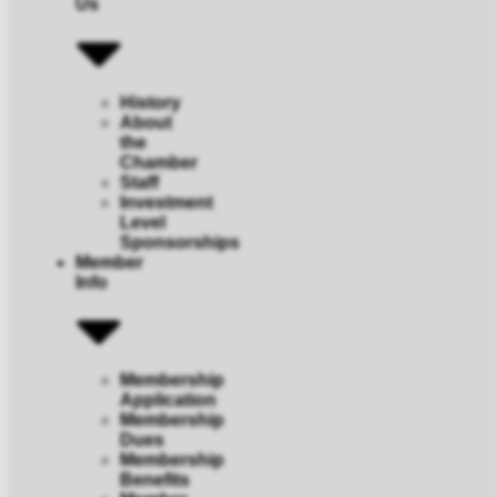
Us
History
About
the
Chamber
Staff
Investment
Level
Sponsorships
Member
Info
Membership
Application
Membership
Dues
Membership
Benefits