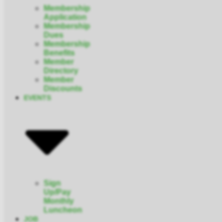
Membership
Application
Membership
Dues
Membership
Benefits
Member
Directory
Member
Discounts
EVENTS
Sign
Up/Pay
Monthly
Luncheon
JOB