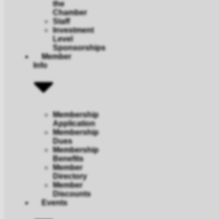
the
Chamber
Staff
Investment
Level
Sponsorships
Member
Info
Membership
Application
Membership
Dues
Membership
Benefits
Member
Directory
Member
Discounts
Events