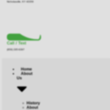
Nicholasville, KY 40356
Call / Text
(859) 295-6397
Home
About
Us
History
About