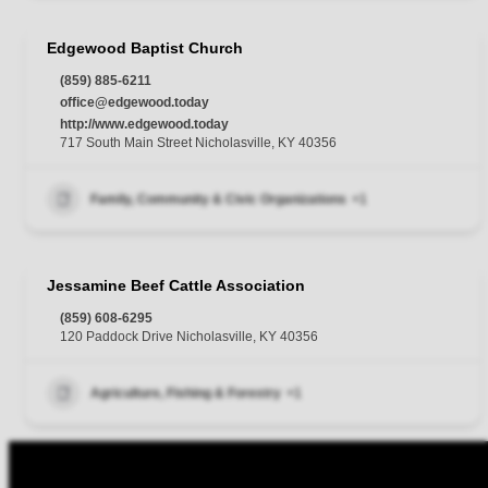
Edgewood Baptist Church
(859) 885-6211
office@edgewood.today
http://www.edgewood.today
717 South Main Street Nicholasville, KY 40356
Family, Community & Civic Organizations
+1
Jessamine Beef Cattle Association
(859) 608-6295
120 Paddock Drive Nicholasville, KY 40356
Agriculture, Fishing & Forestry
+1