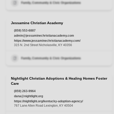
Family, Community & Civic Organizations
Jessamine Christian Academy
(859) 553-6887
admin@jessaminechristianacademy.com
https://www.jessaminechristianacademy.com/
315 N. 2nd Street Nicholasville, KY 40356
Family, Community & Civic Organizations
Nightlight Christian Adoptions & Healing Homes Foster
Care
(859) 263-9964
dana@nightlight.org
https://nightlight.org/kentucky-adoption-agency/
767 Lane Allen Road Lexington, KY 40504