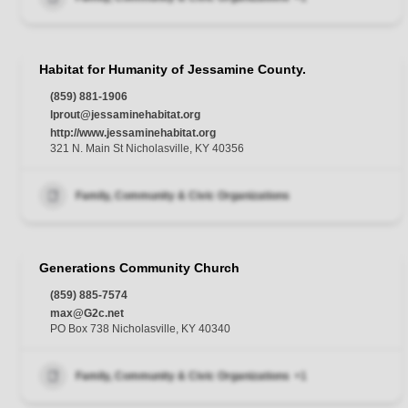
Habitat for Humanity of Jessamine County.
(859) 881-1906
lprout@jessaminehabitat.org
http://www.jessaminehabitat.org
321 N. Main St Nicholasville, KY 40356
Family, Community & Civic Organizations
Generations Community Church
(859) 885-7574
max@G2c.net
PO Box 738 Nicholasville, KY 40340
Family, Community & Civic Organizations
+1