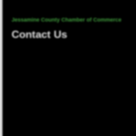
Jessamine County Chamber of Commerce
Contact Us