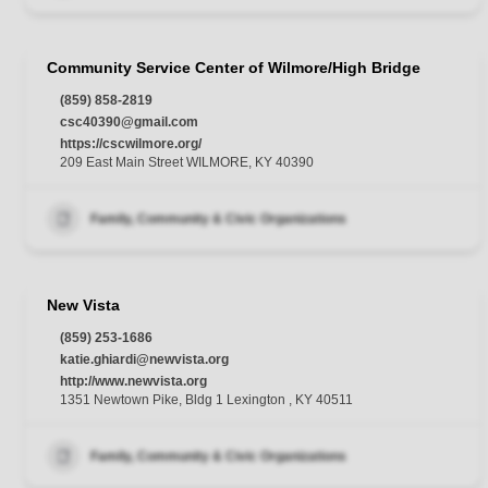
Community Service Center of Wilmore/High Bridge
(859) 858-2819
csc40390@gmail.com
https://cscwilmore.org/
209 East Main Street WILMORE, KY 40390
Family, Community & Civic Organizations
New Vista
(859) 253-1686
katie.ghiardi@newvista.org
http://www.newvista.org
1351 Newtown Pike, Bldg 1 Lexington , KY 40511
Family, Community & Civic Organizations