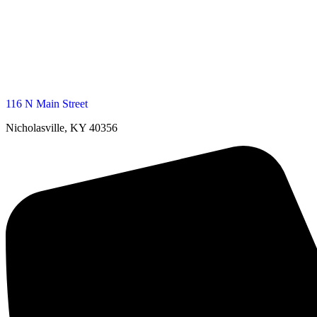
116 N Main Street
Nicholasville, KY 40356