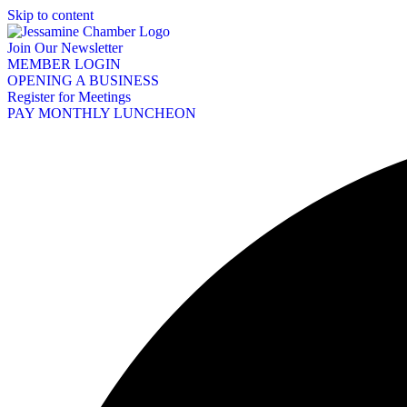
Skip to content
Join Our Newsletter
MEMBER LOGIN
OPENING A BUSINESS
Register for Meetings
PAY MONTHLY LUNCHEON