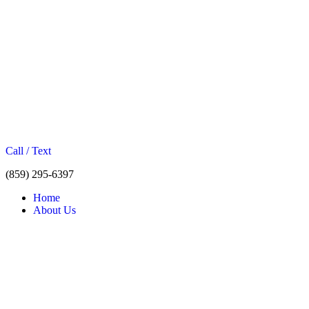
Call / Text
(859) 295-6397
Home
About Us