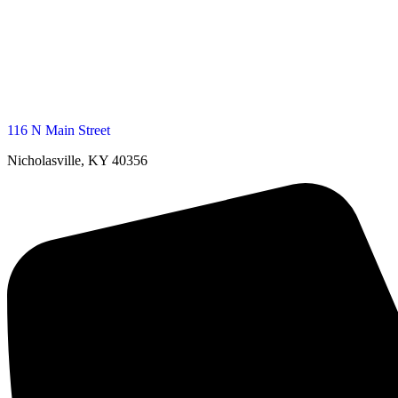
116 N Main Street
Nicholasville, KY 40356