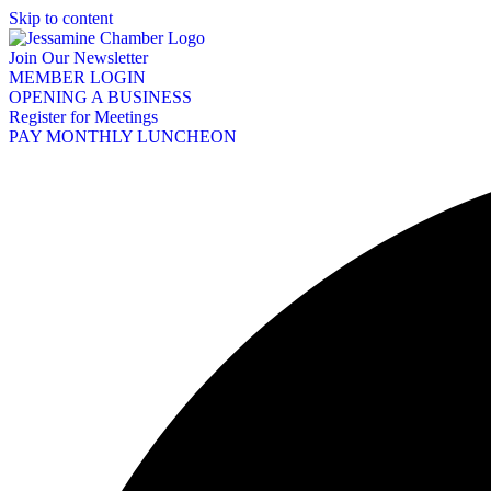
Skip to content
Join Our Newsletter
MEMBER LOGIN
OPENING A BUSINESS
Register for Meetings
PAY MONTHLY LUNCHEON