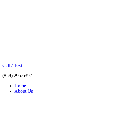
Call / Text
(859) 295-6397
Home
About Us