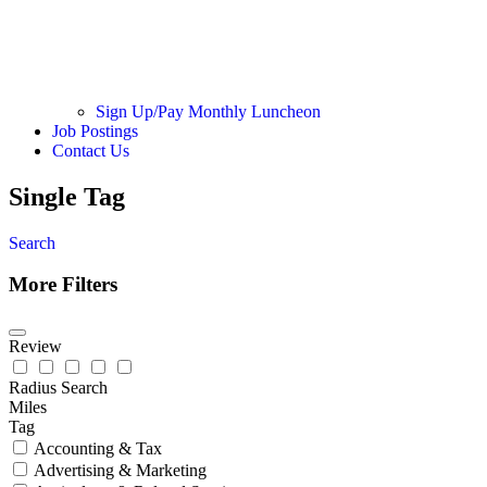
Sign Up/Pay Monthly Luncheon
Job Postings
Contact Us
Single Tag
Search
More Filters
Review
Radius Search
Miles
Tag
Accounting & Tax
Advertising & Marketing