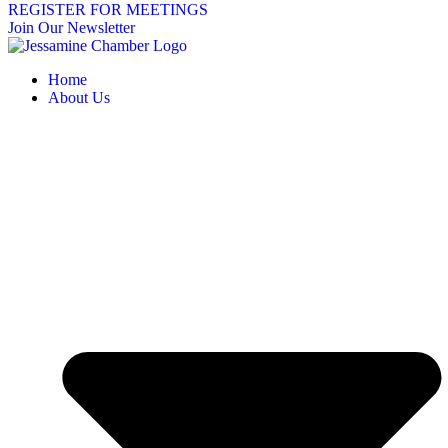
REGISTER FOR MEETINGS
Join Our Newsletter
Home
About Us