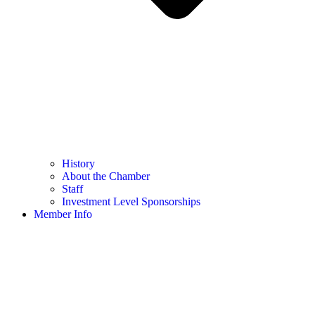
History
About the Chamber
Staff
Investment Level Sponsorships
Member Info