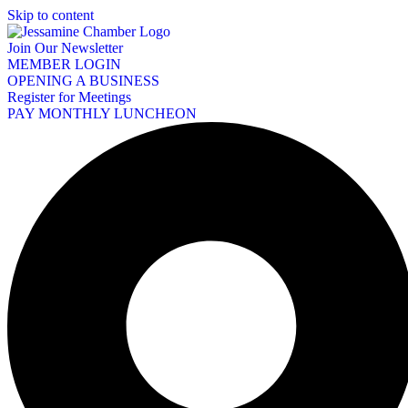
Skip to content
Join Our Newsletter
MEMBER LOGIN
OPENING A BUSINESS
Register for Meetings
PAY MONTHLY LUNCHEON