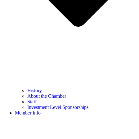
History
About the Chamber
Staff
Investment Level Sponsorships
Member Info