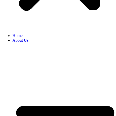
Home
About Us