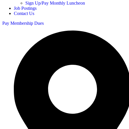
Sign Up/Pay Monthly Luncheon
Job Postings
Contact Us
Pay Membership Dues