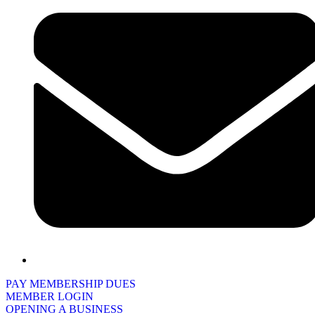
PAY MEMBERSHIP DUES
MEMBER LOGIN
OPENING A BUSINESS