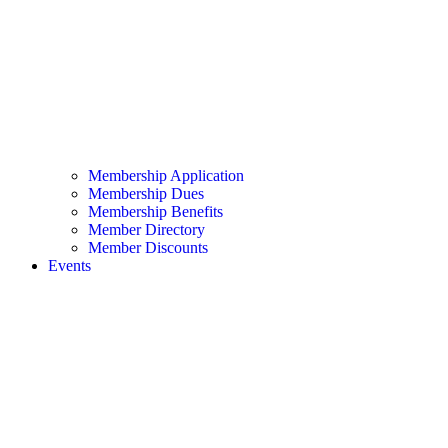
Membership Application
Membership Dues
Membership Benefits
Member Directory
Member Discounts
Events