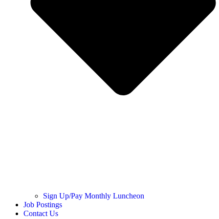
Sign Up/Pay Monthly Luncheon
Job Postings
Contact Us