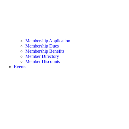
Membership Application
Membership Dues
Membership Benefits
Member Directory
Member Discounts
Events