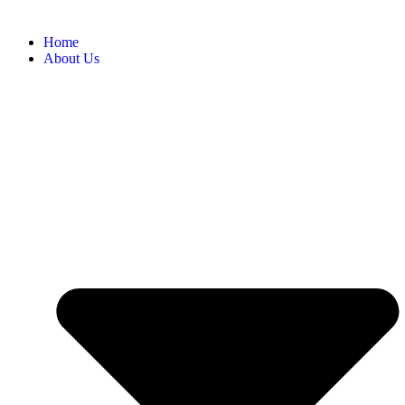
Home
About Us