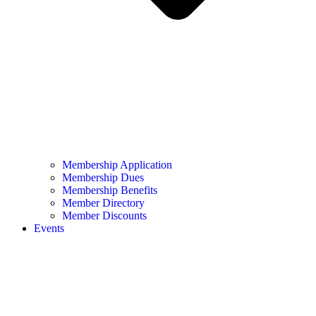
Membership Application
Membership Dues
Membership Benefits
Member Directory
Member Discounts
Events