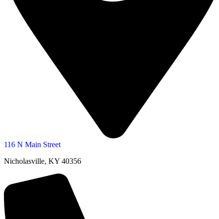
116 N Main Street
Nicholasville, KY 40356