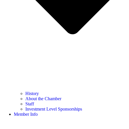
History
About the Chamber
Staff
Investment Level Sponsorships
Member Info