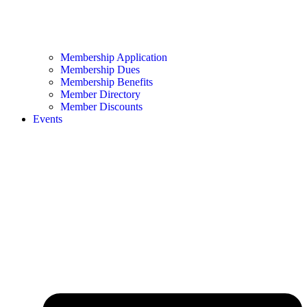
Membership Application
Membership Dues
Membership Benefits
Member Directory
Member Discounts
Events