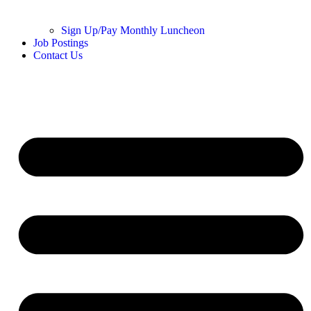
Sign Up/Pay Monthly Luncheon
Job Postings
Contact Us