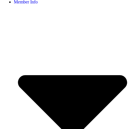
Member Info