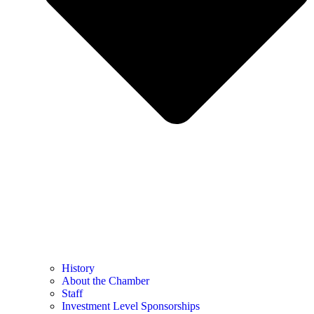
History
About the Chamber
Staff
Investment Level Sponsorships