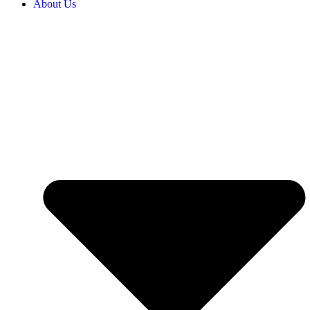
About Us