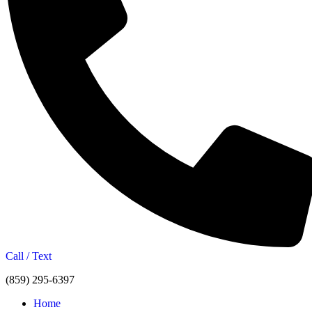
Call / Text
(859) 295-6397
Home