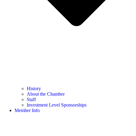
History
About the Chamber
Staff
Investment Level Sponsorships
Member Info