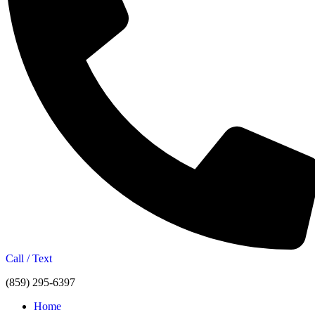
Call / Text
(859) 295-6397
Home