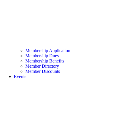
Membership Application
Membership Dues
Membership Benefits
Member Directory
Member Discounts
Events