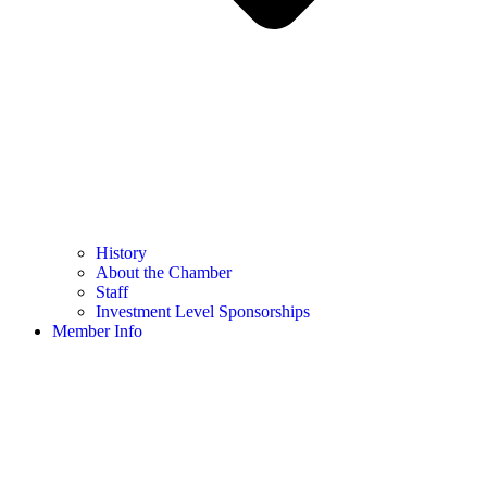
History
About the Chamber
Staff
Investment Level Sponsorships
Member Info