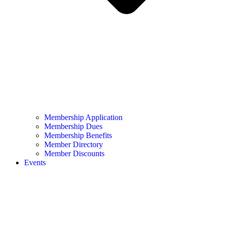
Membership Application
Membership Dues
Membership Benefits
Member Directory
Member Discounts
Events