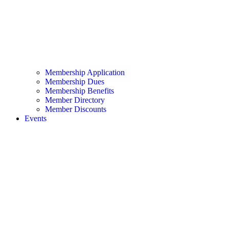
Membership Application
Membership Dues
Membership Benefits
Member Directory
Member Discounts
Events