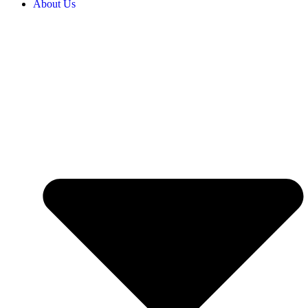
About Us