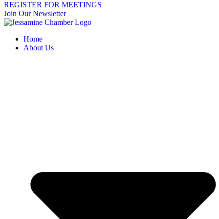
REGISTER FOR MEETINGS
Join Our Newsletter
Home
About Us