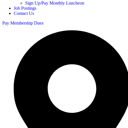
Sign Up/Pay Monthly Luncheon
Job Postings
Contact Us
Pay Membership Dues