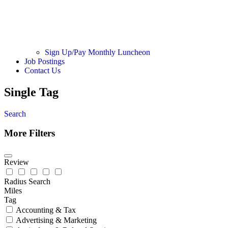
Sign Up/Pay Monthly Luncheon
Job Postings
Contact Us
Single Tag
Search
More Filters
Review
Radius Search
Miles
Tag
Accounting & Tax
Advertising & Marketing