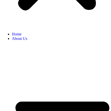
Home
About Us