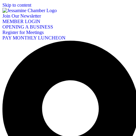
Skip to content
Join Our Newsletter
MEMBER LOGIN
OPENING A BUSINESS
Register for Meetings
PAY MONTHLY LUNCHEON