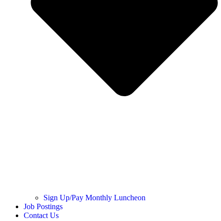
Sign Up/Pay Monthly Luncheon
Job Postings
Contact Us