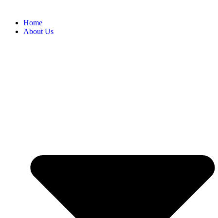
Home
About Us