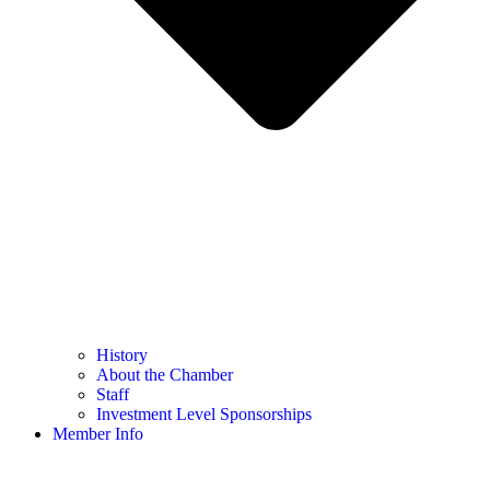
History
About the Chamber
Staff
Investment Level Sponsorships
Member Info