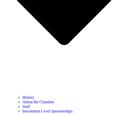
History
About the Chamber
Staff
Investment Level Sponsorships