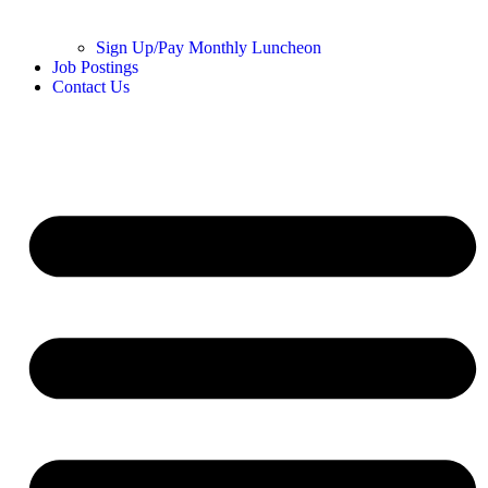
Sign Up/Pay Monthly Luncheon
Job Postings
Contact Us