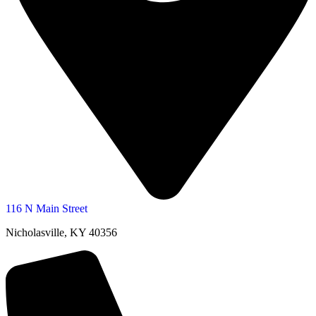
116 N Main Street
Nicholasville, KY 40356