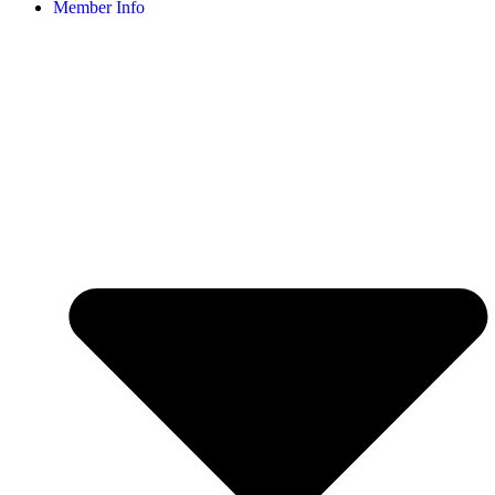
Member Info