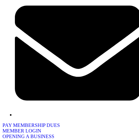
PAY MEMBERSHIP DUES
MEMBER LOGIN
OPENING A BUSINESS