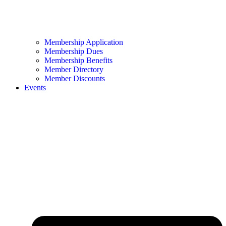
Membership Application
Membership Dues
Membership Benefits
Member Directory
Member Discounts
Events