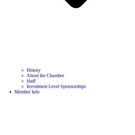
History
About the Chamber
Staff
Investment Level Sponsorships
Member Info