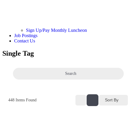
Sign Up/Pay Monthly Luncheon
Job Postings
Contact Us
Single Tag
Search
Sort By
448
Items Found