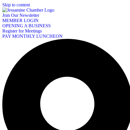
Skip to content
Join Our Newsletter
MEMBER LOGIN
OPENING A BUSINESS
Register for Meetings
PAY MONTHLY LUNCHEON