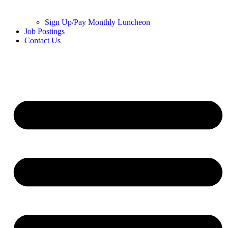
Sign Up/Pay Monthly Luncheon
Job Postings
Contact Us