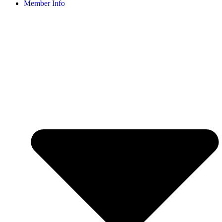
Member Info