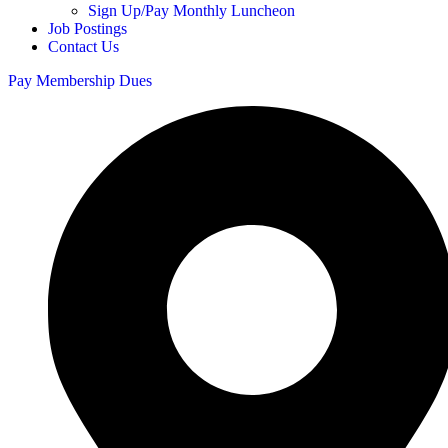
Sign Up/Pay Monthly Luncheon
Job Postings
Contact Us
Pay Membership Dues