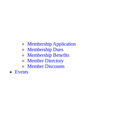
Membership Application
Membership Dues
Membership Benefits
Member Directory
Member Discounts
Events