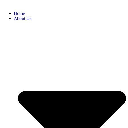
Home
About Us