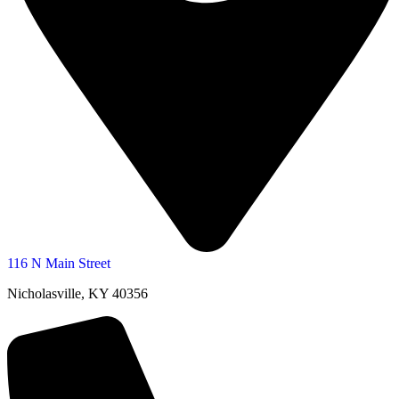
116 N Main Street
Nicholasville, KY 40356