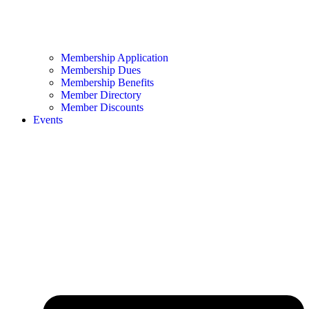
Membership Application
Membership Dues
Membership Benefits
Member Directory
Member Discounts
Events