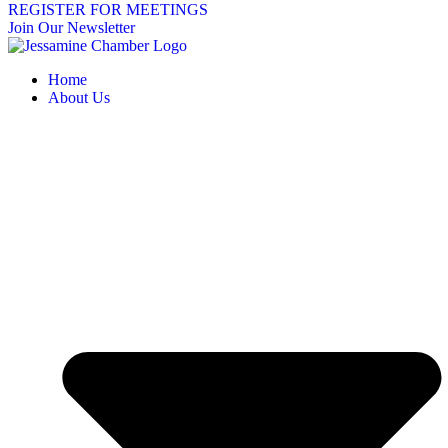
REGISTER FOR MEETINGS
Join Our Newsletter
Home
About Us