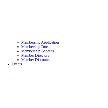
Membership Application
Membership Dues
Membership Benefits
Member Directory
Member Discounts
Events