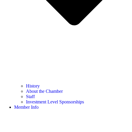
History
About the Chamber
Staff
Investment Level Sponsorships
Member Info