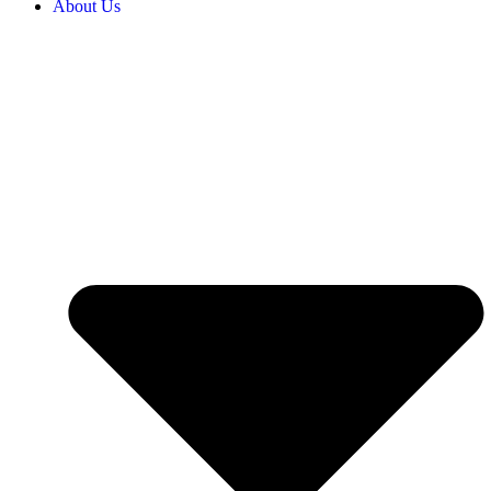
About Us