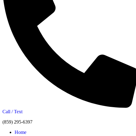
Call / Text
(859) 295-6397
Home