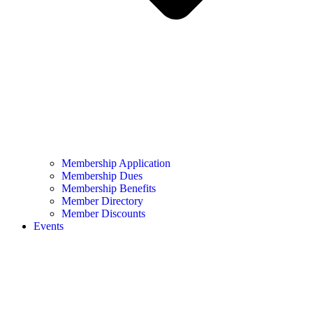
Membership Application
Membership Dues
Membership Benefits
Member Directory
Member Discounts
Events