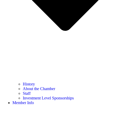
History
About the Chamber
Staff
Investment Level Sponsorships
Member Info