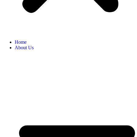
Home
About Us