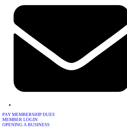
PAY MEMBERSHIP DUES
MEMBER LOGIN
OPENING A BUSINESS