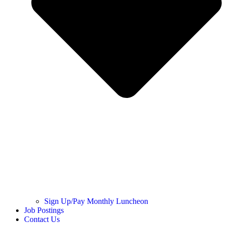
Sign Up/Pay Monthly Luncheon
Job Postings
Contact Us