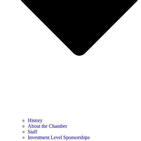
History
About the Chamber
Staff
Investment Level Sponsorships