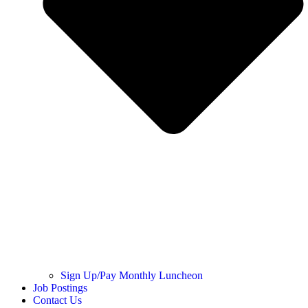
Sign Up/Pay Monthly Luncheon
Job Postings
Contact Us