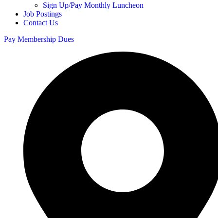
Sign Up/Pay Monthly Luncheon
Job Postings
Contact Us
Pay Membership Dues