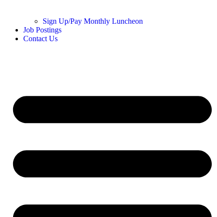
Sign Up/Pay Monthly Luncheon
Job Postings
Contact Us