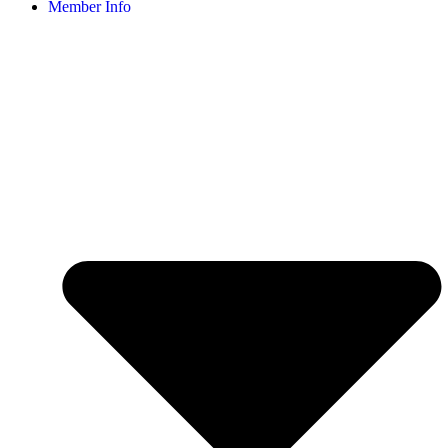
Member Info