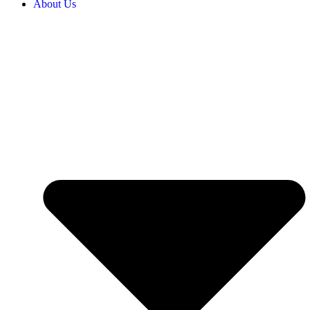
About Us