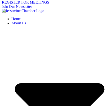
REGISTER FOR MEETINGS
Join Our Newsletter
Home
About Us