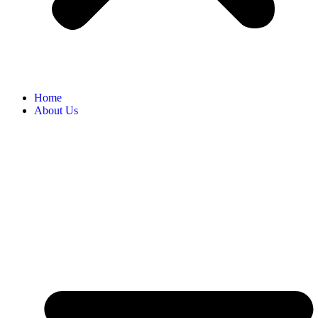
Home
About Us