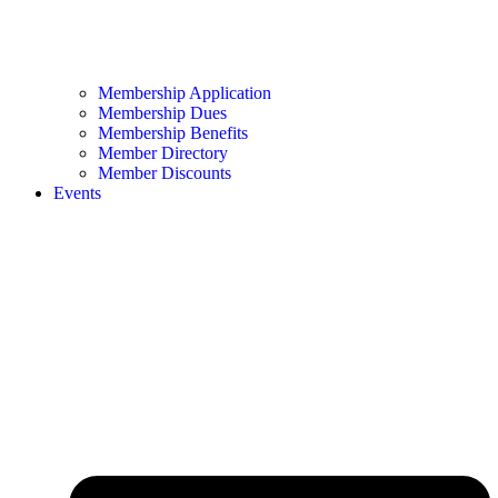
Membership Application
Membership Dues
Membership Benefits
Member Directory
Member Discounts
Events