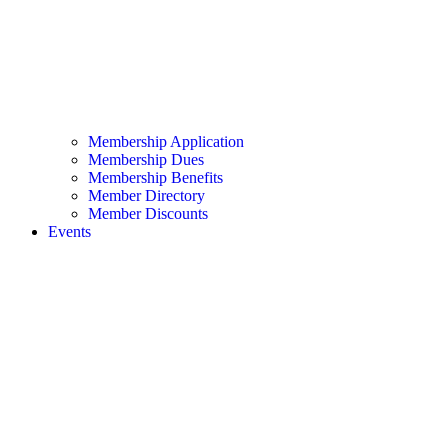
Membership Application
Membership Dues
Membership Benefits
Member Directory
Member Discounts
Events