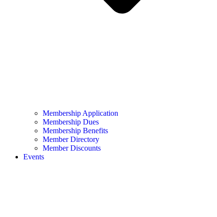
Membership Application
Membership Dues
Membership Benefits
Member Directory
Member Discounts
Events