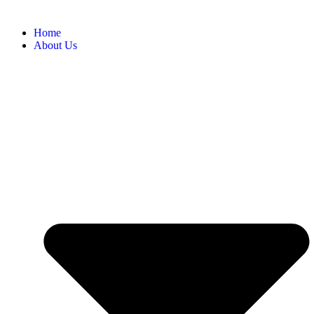
Home
About Us