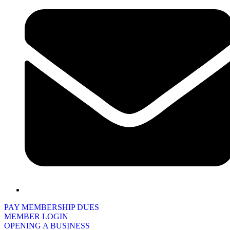
PAY MEMBERSHIP DUES
MEMBER LOGIN
OPENING A BUSINESS