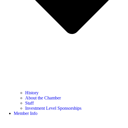
History
About the Chamber
Staff
Investment Level Sponsorships
Member Info