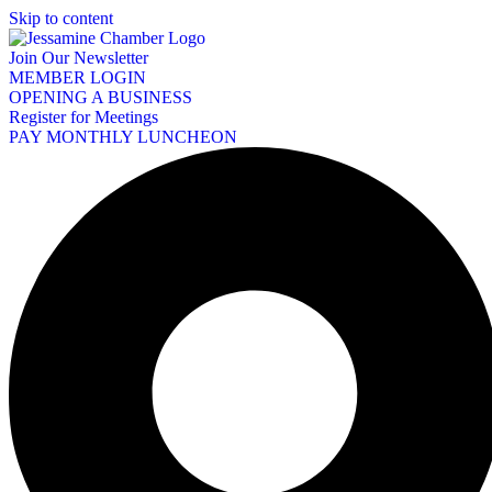
Skip to content
Join Our Newsletter
MEMBER LOGIN
OPENING A BUSINESS
Register for Meetings
PAY MONTHLY LUNCHEON