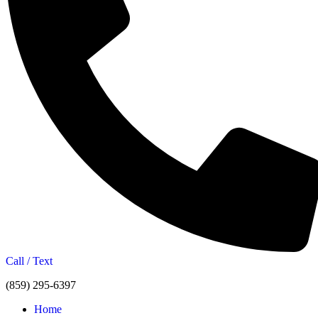
Call / Text
(859) 295-6397
Home