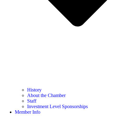
History
About the Chamber
Staff
Investment Level Sponsorships
Member Info