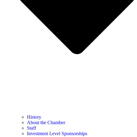
History
About the Chamber
Staff
Investment Level Sponsorships