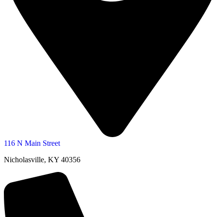
116 N Main Street
Nicholasville, KY 40356