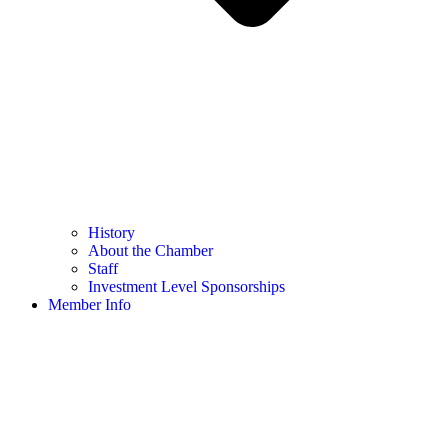
History
About the Chamber
Staff
Investment Level Sponsorships
Member Info