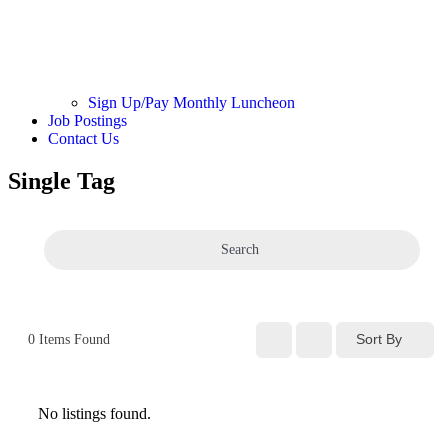
Sign Up/Pay Monthly Luncheon
Job Postings
Contact Us
Single Tag
Search
Sort By
0
Items Found
No listings found.