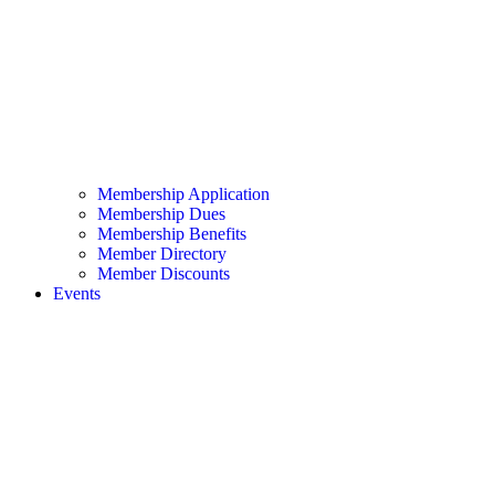
Membership Application
Membership Dues
Membership Benefits
Member Directory
Member Discounts
Events