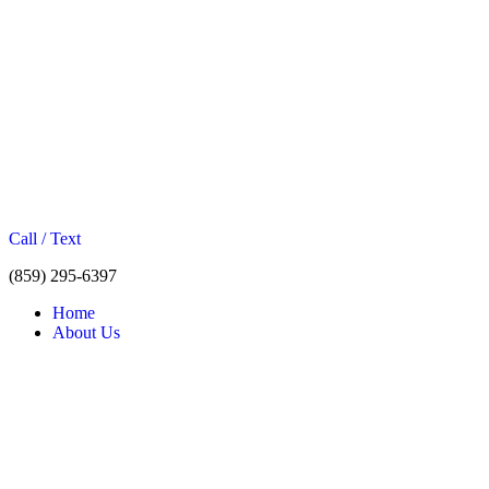
Call / Text
(859) 295-6397
Home
About Us