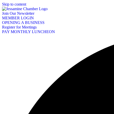
Skip to content
Join Our Newsletter
MEMBER LOGIN
OPENING A BUSINESS
Register for Meetings
PAY MONTHLY LUNCHEON