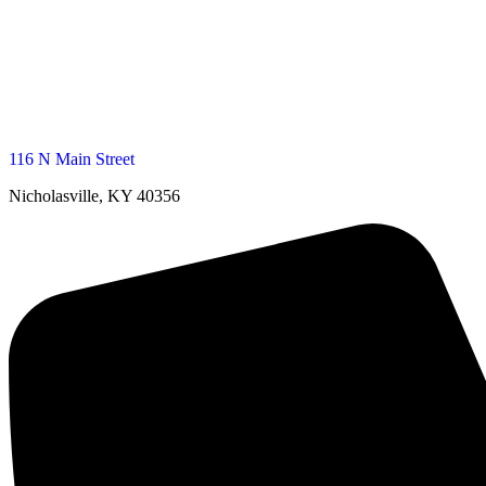
116 N Main Street
Nicholasville, KY 40356