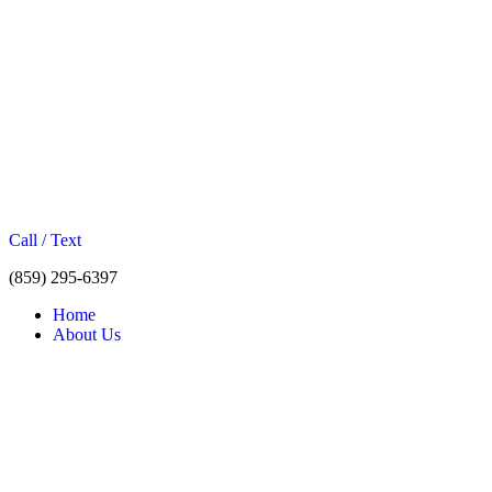
Call / Text
(859) 295-6397
Home
About Us