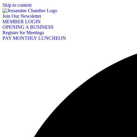
Skip to content
Join Our Newsletter
MEMBER LOGIN
OPENING A BUSINESS
Register for Meetings
PAY MONTHLY LUNCHEON