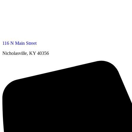
116 N Main Street
Nicholasville, KY 40356