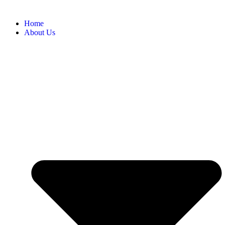
Home
About Us