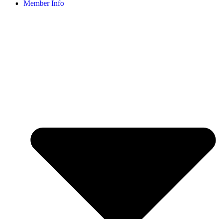
Member Info