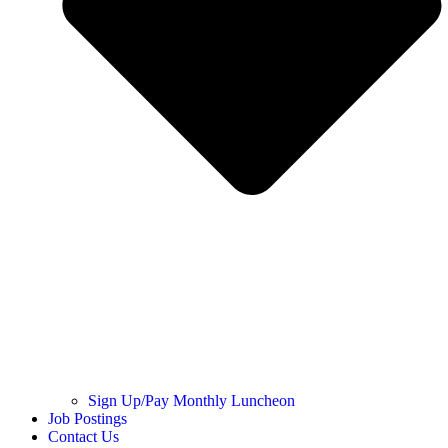
Sign Up/Pay Monthly Luncheon
Job Postings
Contact Us