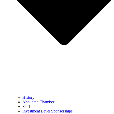
History
About the Chamber
Staff
Investment Level Sponsorships