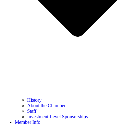
History
About the Chamber
Staff
Investment Level Sponsorships
Member Info