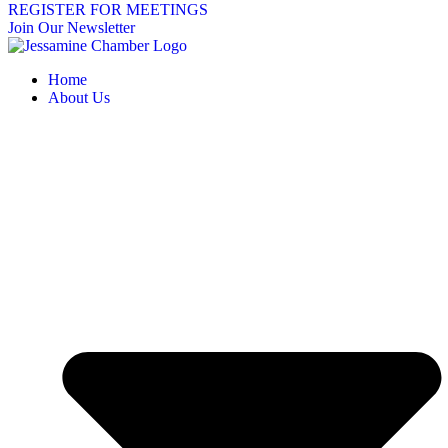
REGISTER FOR MEETINGS
Join Our Newsletter
Home
About Us