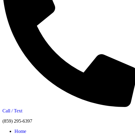
Call / Text
(859) 295-6397
Home