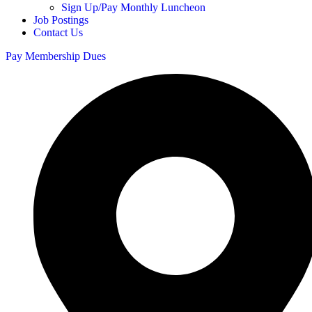
Sign Up/Pay Monthly Luncheon
Job Postings
Contact Us
Pay Membership Dues