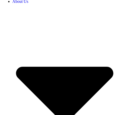
About Us