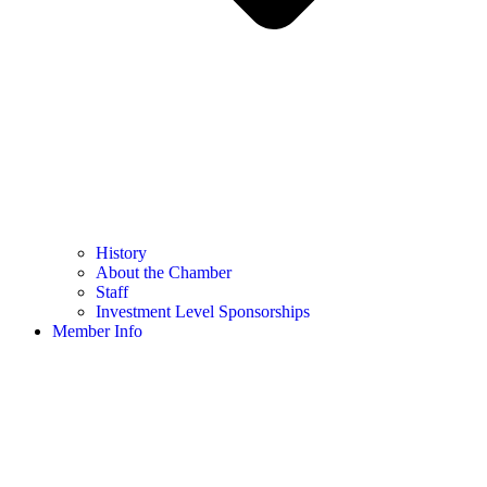
History
About the Chamber
Staff
Investment Level Sponsorships
Member Info