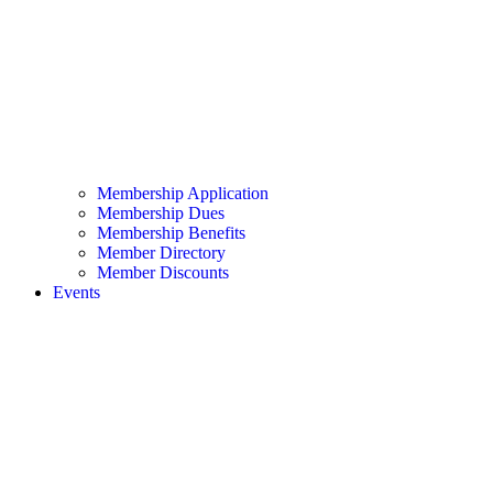
Membership Application
Membership Dues
Membership Benefits
Member Directory
Member Discounts
Events