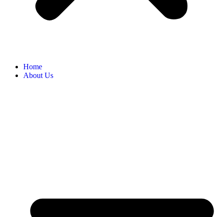
Home
About Us