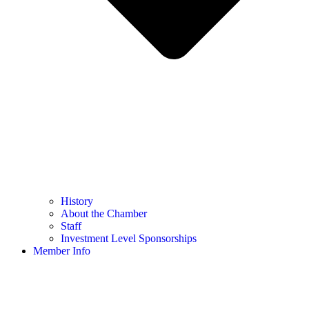
History
About the Chamber
Staff
Investment Level Sponsorships
Member Info