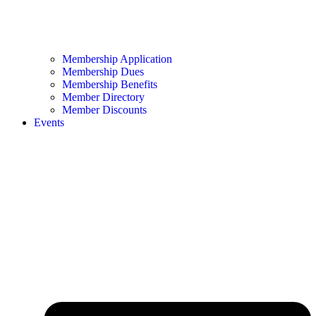
Membership Application
Membership Dues
Membership Benefits
Member Directory
Member Discounts
Events