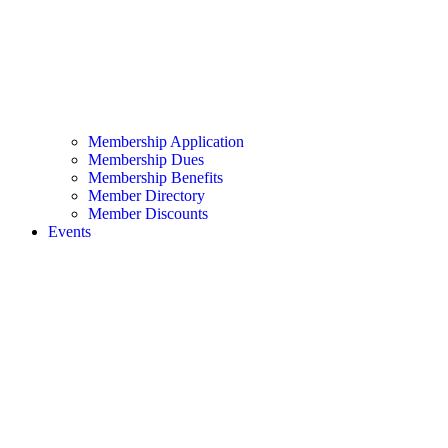
Membership Application
Membership Dues
Membership Benefits
Member Directory
Member Discounts
Events