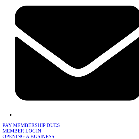
PAY MEMBERSHIP DUES
MEMBER LOGIN
OPENING A BUSINESS