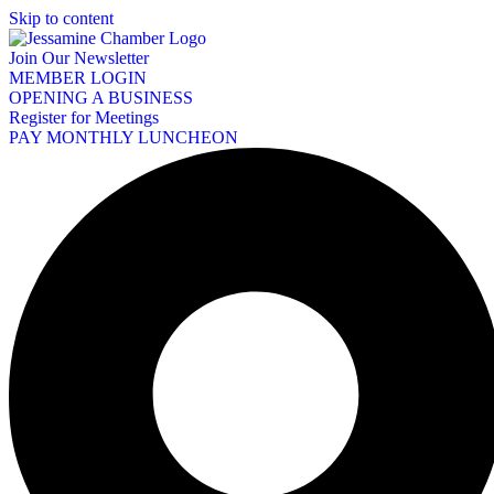
Skip to content
Join Our Newsletter
MEMBER LOGIN
OPENING A BUSINESS
Register for Meetings
PAY MONTHLY LUNCHEON