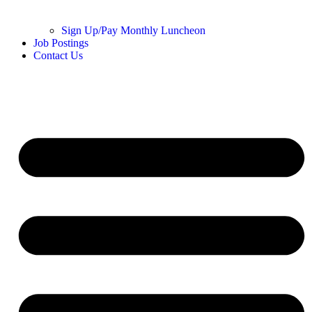
Sign Up/Pay Monthly Luncheon
Job Postings
Contact Us