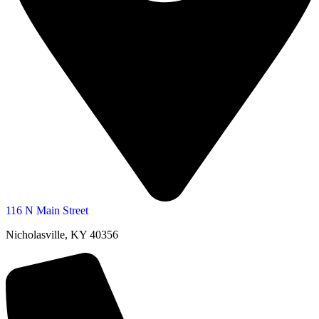
116 N Main Street
Nicholasville, KY 40356