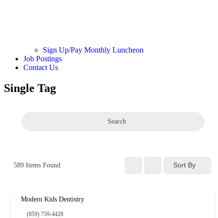
Sign Up/Pay Monthly Luncheon
Job Postings
Contact Us
Single Tag
Search
Sort By
589
Items Found
Modern Kids Dentistry
(859) 759-4428