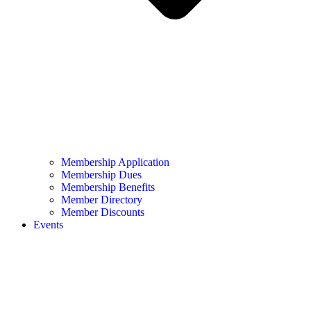
Membership Application
Membership Dues
Membership Benefits
Member Directory
Member Discounts
Events