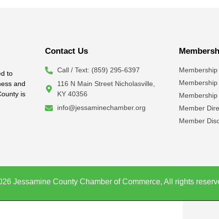
Contact Us
Membershi
Call / Text: (859) 295-6397
Membership 
d to
Membership
iness and
116 N Main Street Nicholasville,
County is
KY 40356
Membership 
info@jessaminechamber.org
Member Dire
Member Disc
026 Jessamine County Chamber of Commerce, All rights reserv