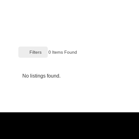
Filters
0
Items Found
No listings found.