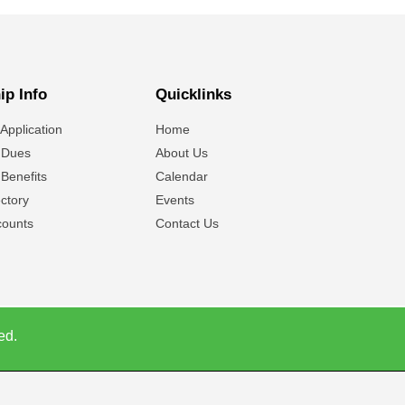
p Info
Quicklinks
Application
Home
 Dues
About Us
Benefits
Calendar
ctory
Events
ounts
Contact Us
ed.