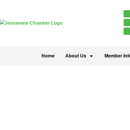
Home
About Us
Member Inf
Single Tag