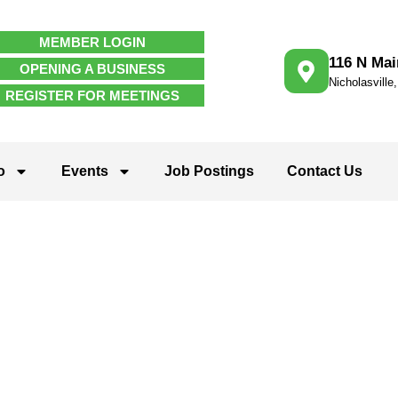
MEMBER LOGIN
116 N Mai
OPENING A BUSINESS
Nicholasville
REGISTER FOR MEETINGS
o
Events
Job Postings
Contact Us