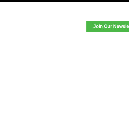
Join Our Newsle