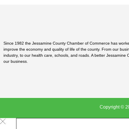
Since 1982 the Jessamine County Chamber of Commerce has worke
improve the economy and quality of life of the county. From our bus
industry, to our health care, schools, and roads. A better Jessamine 
our business.
Copyright © 2