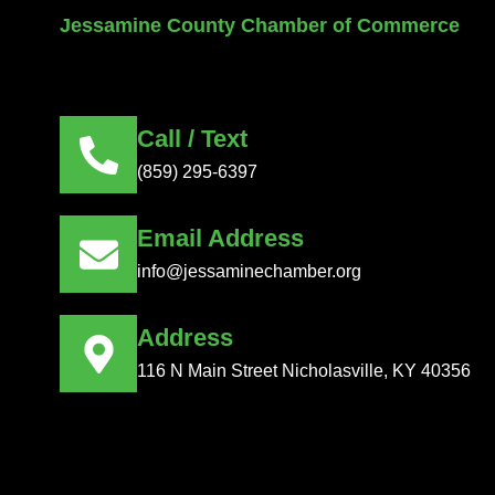
Jessamine County Chamber of Commerce
Call / Text
(859) 295-6397
Email Address
info@jessaminechamber.org
Address
116 N Main Street Nicholasville, KY 40356