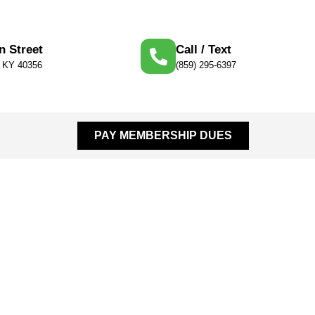
n Street
Call / Text
, KY 40356
(859) 295-6397
PAY MEMBERSHIP DUES