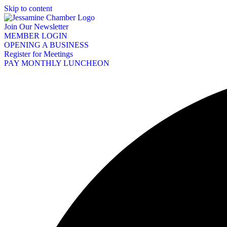
Skip to content
Join Our Newsletter
MEMBER LOGIN
OPENING A BUSINESS
Register for Meetings
PAY MONTHLY LUNCHEON