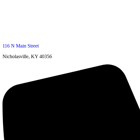
116 N Main Street
Nicholasville, KY 40356