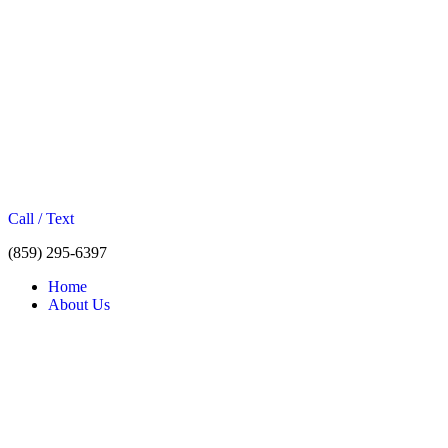
Call / Text
(859) 295-6397
Home
About Us